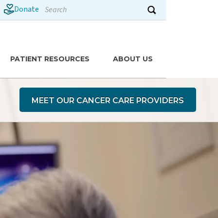
Search
Donate
Submit search
PATIENT RESOURCES
ABOUT US
MEET OUR CANCER CARE PROVIDERS