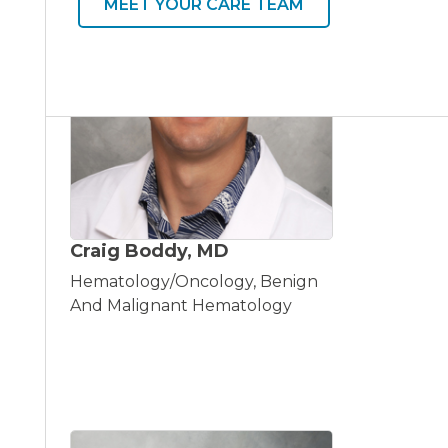
MEET YOUR CARE TEAM
Craig Boddy, MD
Hematology/Oncology, Benign
And Malignant Hematology