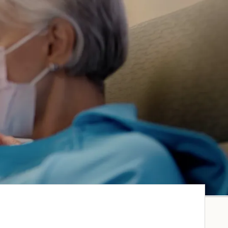
GO TO MYCHART
CARE AT STRAUB
MOMI
CARE AT WILCOX
BENIOFF