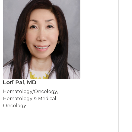
Lori Pai, MD
Hematology/Oncology,
Hematology & Medical
Oncology