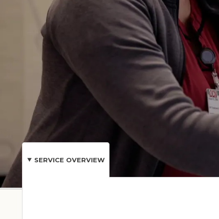
and other healthcare specialists is honored to b
families, and our community.
Stay connected to your care with MyChart® by Ha
test results, complete forms, and more.
CONDITIONS &
SERVICE OVERVIEW
TREATMENTS
Our Care Loca