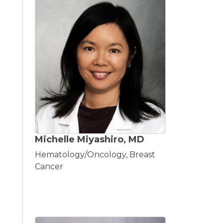
Michelle Miyashiro, MD
Hematology/Oncology, Breast
Cancer