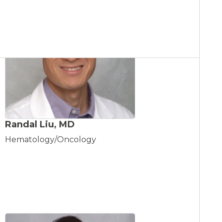
Randal Liu, MD
Hematology/Oncology