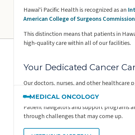
Wilcox Medical Center
Hawaiʻi Pacific Health is recognized as an
In
American College of Surgeons Commission
This distinction means that patients in Hawai
high-quality care within all of our facilities.
Meet Our Canc
Your Dedicated Cancer Ca
Our doctors, nurses, and other healthcare p
personalized treatment plan for you using 
MEDICAL ONCOLOGY
Patient navigators and support programs ar
through challenges that may come up.