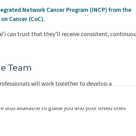
Kauaʻi Medical Clinic
tegrated Network Cancer Program (INCP) from the
 on Cancer (CoC)
.
ʻi can trust that they'll receive consistent, continuo
er Care Experts
re Team
rofessionals will work together to develop a
the latest options and advanced techniques.
e also available to guide you and your loved ones