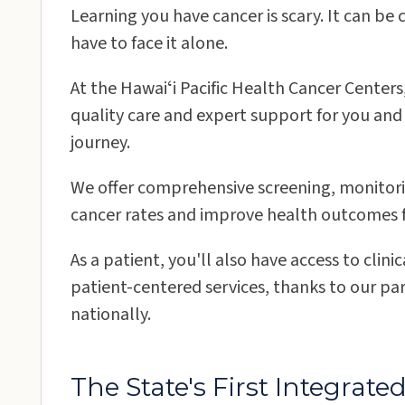
Learning you have cancer is scary. It can be
have to face it alone.
At the Hawaiʻi Pacific Health Cancer Center
quality care and expert support for you and
Oʻahu
journey.
We offer comprehensive screening, monitori
Kapiʻolani Medical Center for Women &
cancer rates and improve health outcomes fo
Children
As a patient, you'll also have access to clin
Kapiʻolani Women's Cancer Center
patient-centered services, thanks to our par
nationally.
Kauaʻi
The State's First Integra