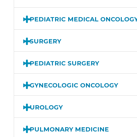
PEDIATRIC MEDICAL ONCOLOG
SURGERY
PEDIATRIC SURGERY
GYNECOLOGIC ONCOLOGY
UROLOGY
PULMONARY MEDICINE