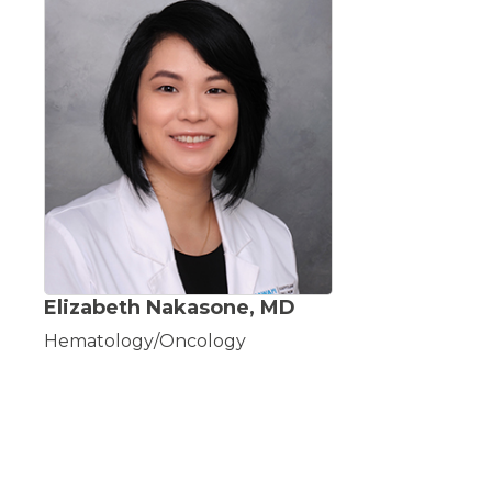
Elizabeth Nakasone, MD
Hematology/Oncology