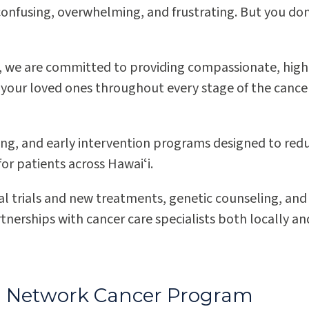
 confusing, overwhelming, and frustrating. But you don
s, we are committed to providing compassionate, high
 your loved ones throughout every stage of the cance
ng, and early intervention programs designed to red
Pali Momi Medical Center
r patients across Hawaiʻi.
Dr. James T. Kakuda Cancer Center at Pali
ical trials and new treatments, genetic counseling, and
Momi Medical Center
tnerships with cancer care specialists both locally an
ted Network Cancer Program