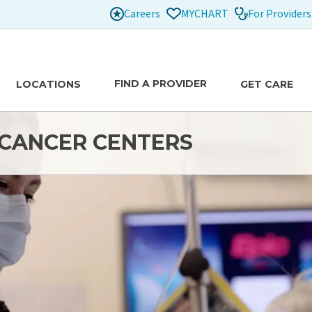
Careers
For Providers
MYCHART
FIND A PROVIDER
LOCATIONS
GET CARE
H CANCER CENTERS
re
de comprehensive, state-of-the-art care across our
raub Benioff, and Wilcox. Our team of doctors, nurses,