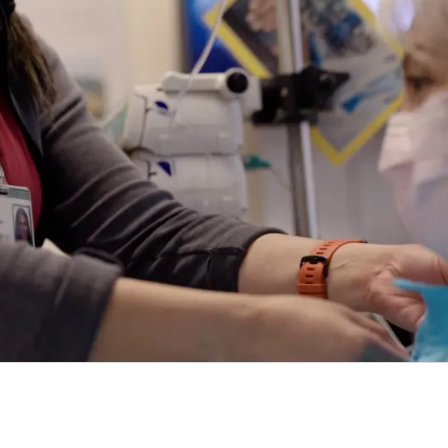
ring exceptional cancer care to patients, their
wai‘i Pacific Health – message your provider, view
PEDIATRIC
CARE AT
CONDITIONS &
CARE AT PALI 
KAPIʻOLANI
TREATMENTS
tions