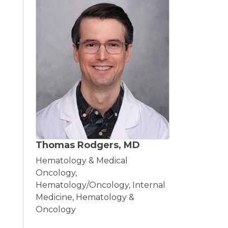
Thomas Rodgers, MD
Hematology & Medical
Oncology,
Hematology/Oncology, Internal
Medicine, Hematology &
Oncology