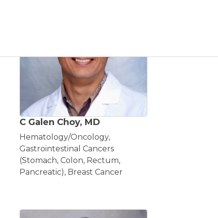
C Galen Choy, MD
Hematology/Oncology,
Gastrointestinal Cancers
(Stomach, Colon, Rectum,
Pancreatic), Breast Cancer