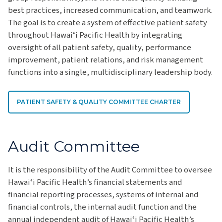
best practices, increased communication, and teamwork.
The goal is to create a system of effective patient safety
throughout Hawaiʻi Pacific Health by integrating
oversight of all patient safety, quality, performance
improvement, patient relations, and risk management
functions into a single, multidisciplinary leadership body.
PATIENT SAFETY & QUALITY COMMITTEE CHARTER
Audit Committee
It is the responsibility of the Audit Committee to oversee
Hawaiʻi Pacific Health’s financial statements and
financial reporting processes, systems of internal and
financial controls, the internal audit function and the
annual independent audit of Hawaiʻi Pacific Health’s