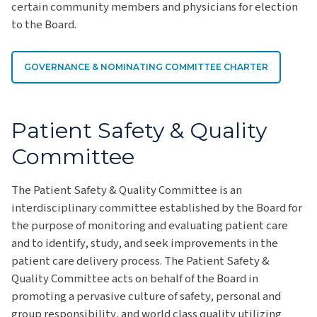
certain community members and physicians for election
to the Board.
GOVERNANCE & NOMINATING COMMITTEE CHARTER
Patient Safety & Quality
Committee
The Patient Safety & Quality Committee is an
interdisciplinary committee established by the Board for
the purpose of monitoring and evaluating patient care
and to identify, study, and seek improvements in the
patient care delivery process. The Patient Safety &
Quality Committee acts on behalf of the Board in
promoting a pervasive culture of safety, personal and
group responsibility, and world class quality utilizing