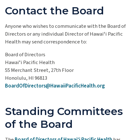
Contact the Board
Anyone who wishes to communicate with the Board of
Directors or any individual Director of Hawaiʻi Pacific
Health may send correspondence to:
Board of Directors
Hawaiʻi Pacific Health
55 Merchant Street, 27th Floor
Honolulu, HI 96813
BoardOfDirectors@HawaiiPacificHealth.org
Standing Committees
of the Board
The
Board of Directors of Hawaiʻi Pacific Health
has