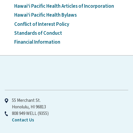
Hawaiʻi Pacific Health Articles of Incorporation
Hawaiʻi Pacific Health Bylaws
Conflict of Interest Policy
Standards of Conduct
Financial Information
Hawaiʻi Pacific Health
55 Merchant St.
Honolulu, HI 96813
808 949 WELL (9355)
Contact Us