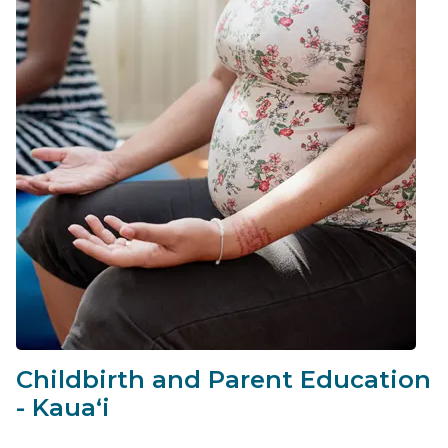
Childbirth and Parent Education
- Kauaʻi