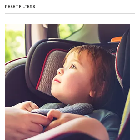
RESET FILTERS