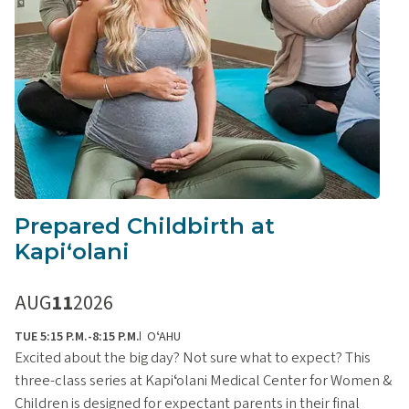
Prepared Childbirth at
Kapiʻolani
AUG
11
2026
TUE 5:15 P.M.-8:15 P.M.
OʻAHU
Excited about the big day? Not sure what to expect? This
three-class series at Kapiʻolani Medical Center for Women &
Children is designed for expectant parents in their final