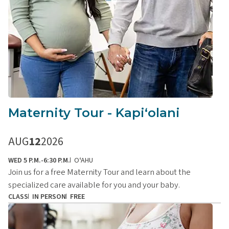
Maternity Tour - Kapiʻolani
AUG
12
2026
WED 5 P.M.-6:30 P.M.
OʻAHU
Join us for a free Maternity Tour and learn about the
specialized care available for you and your baby.
CLASS
IN PERSON
FREE