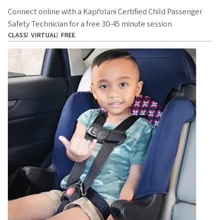
Connect online with a Kapiʻolani Certified Child Passenger
Safety Technician for a free 30-45 minute session.
CLASS
VIRTUAL
FREE