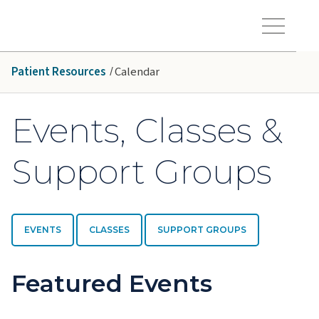
Skip to main content
Hawaiʻi Pacific Health Logo
Toggle Menu Vis
Patient Resources
Calendar
Events, Classes &
Support Groups
EVENTS
CLASSES
SUPPORT GROUPS
Featured Events