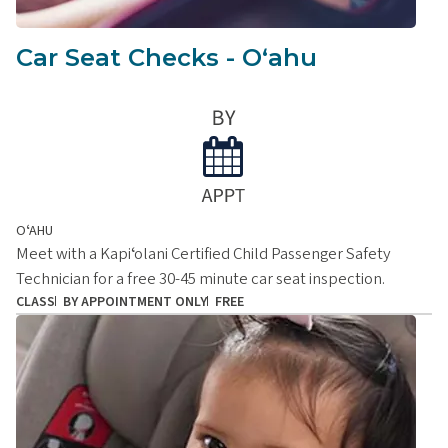
Car Seat Checks - Oʻahu
OʻAHU
Meet with a Kapiʻolani Certified Child Passenger Safety
Technician for a free 30-45 minute car seat inspection.
CLASS
BY APPOINTMENT ONLY
FREE