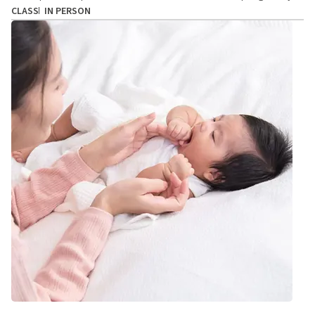
CLASS
IN PERSON