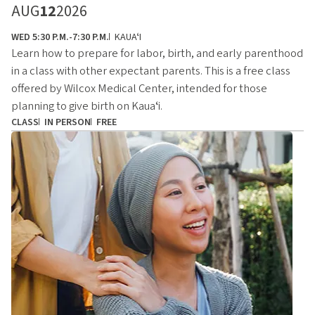
AUG
12
2026
WED 5:30 P.M.-7:30 P.M.
KAUAʻI
Learn how to prepare for labor, birth, and early parenthood
in a class with other expectant parents. This is a free class
offered by Wilcox Medical Center, intended for those
planning to give birth on Kauaʻi.
CLASS
IN PERSON
FREE