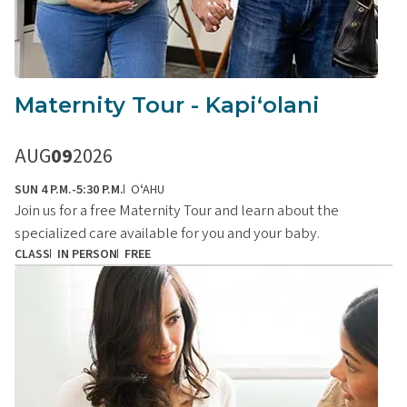
Maternity Tour - Kapiʻolani
AUG
09
2026
SUN 4 P.M.-5:30 P.M.
OʻAHU
Join us for a free Maternity Tour and learn about the
specialized care available for you and your baby.
CLASS
IN PERSON
FREE