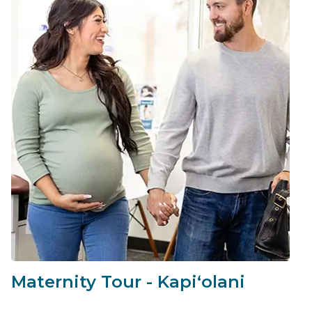
Maternity Tour - Kapiʻolani