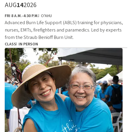
AUG
14
2026
FRI 8 A.M.-4:30 P.M.
OʻAHU
Advanced Burn Life Support (ABLS) training for physicians,
nurses, EMTs, firefighters and paramedics. Led by experts
from the Straub Benioff Burn Unit.
CLASS
IN PERSON