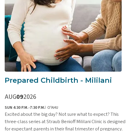
Prepared Childbirth - Mililani
AUG
09
2026
SUN 4:30 P.M.-7:30 P.M.
OʻAHU
Excited about the big day? Not sure what to expect? This
three-class series at Straub Benioff Mililani Clinic is designed
for expectant parents in their final trimester of pregnancy.