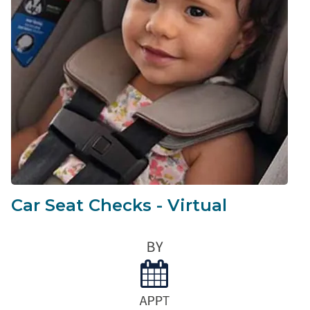
Car Seat Checks - Virtual