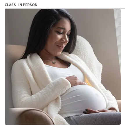
CLASS
IN PERSON