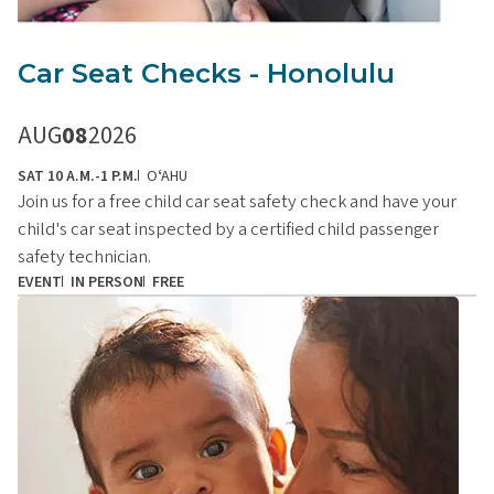
Car Seat Checks - Honolulu
AUG
08
2026
SAT 10 A.M.-1 P.M.
OʻAHU
Join us for a free child car seat safety check and have your
child's car seat inspected by a certified child passenger
safety technician.
EVENT
IN PERSON
FREE