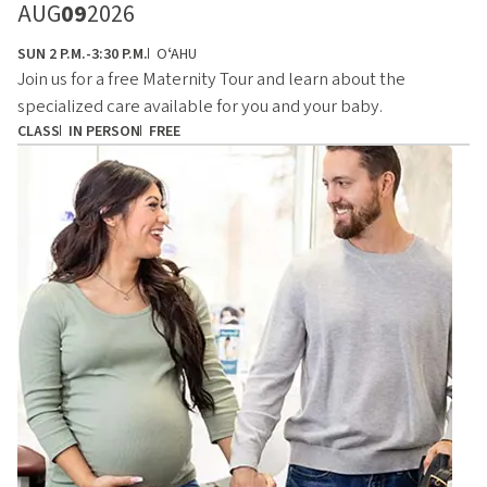
AUG
09
2026
SUN 2 P.M.-3:30 P.M.
OʻAHU
Join us for a free Maternity Tour and learn about the
specialized care available for you and your baby.
CLASS
IN PERSON
FREE