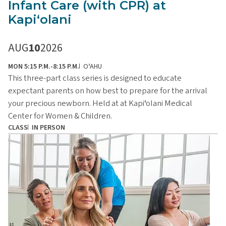
Infant Care (with CPR) at
Kapiʻolani
AUG
10
2026
MON 5:15 P.M.-8:15 P.M.
OʻAHU
This three-part class series is designed to educate
expectant parents on how best to prepare for the arrival
your precious newborn. Held at at Kapiʻolani Medical
Center for Women & Children.
CLASS
IN PERSON