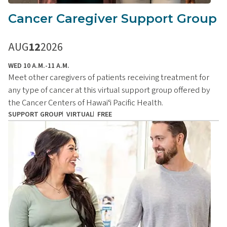
Cancer Caregiver Support Group
AUG
12
2026
WED 10 A.M.-11 A.M.
Meet other caregivers of patients receiving treatment for
any type of cancer at this virtual support group offered by
the Cancer Centers of Hawaiʻi Pacific Health.
SUPPORT GROUP
VIRTUAL
FREE