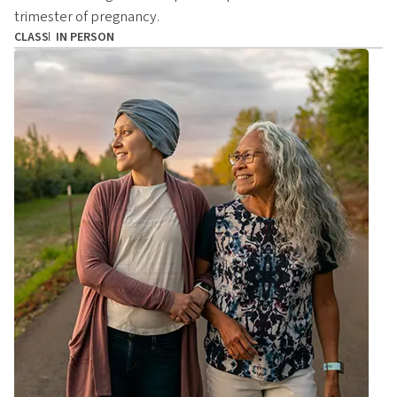
trimester of pregnancy.
CLASS
IN PERSON