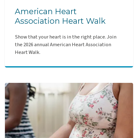
American Heart
Association Heart Walk
Show that your heart is in the right place. Join
the 2026 annual American Heart Association
Heart Walk.