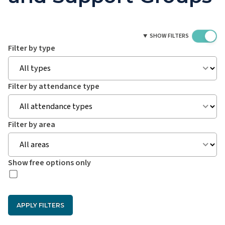
SHOW FILTERS
Filter by type
Filter by attendance type
Filter by area
Show free options only
APPLY FILTERS