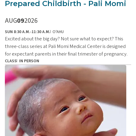
Prepared Childbirth - Pali Momi
AUG
09
2026
SUN 8:30 A.M.-11:30 A.M.
OʻAHU
Excited about the big day? Not sure what to expect? This
three-class series at Pali Momi Medical Center is designed
for expectant parents in their final trimester of pregnancy.
CLASS
IN PERSON