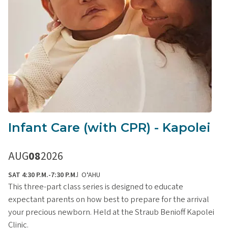
Infant Care (with CPR) - Kapolei
AUG
08
2026
SAT 4:30 P.M.-7:30 P.M.
OʻAHU
This three-part class series is designed to educate
expectant parents on how best to prepare for the arrival
your precious newborn. Held at the Straub Benioff Kapolei
Clinic.