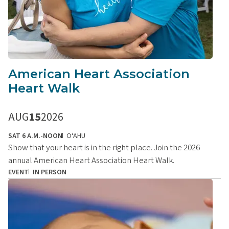
American Heart Association
Heart Walk
AUG
15
2026
SAT 6 A.M.-NOON
OʻAHU
Show that your heart is in the right place. Join the 2026
annual American Heart Association Heart Walk.
EVENT
IN PERSON