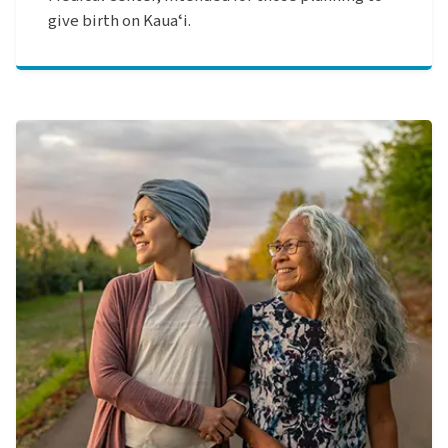
give birth on Kauaʻi.