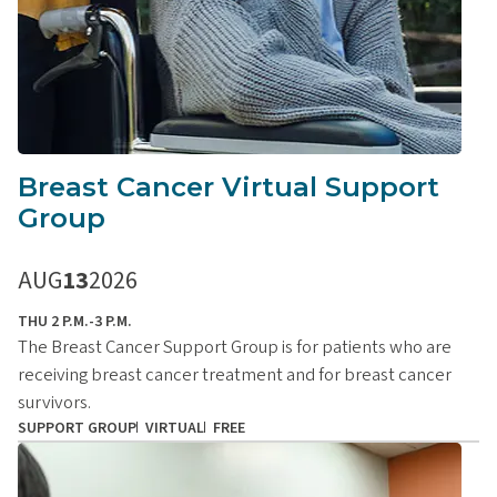
Breast Cancer Virtual Support
Group
AUG
13
2026
THU 2 P.M.-3 P.M.
The Breast Cancer Support Group is for patients who are
receiving breast cancer treatment and for breast cancer
survivors.
SUPPORT GROUP
VIRTUAL
FREE