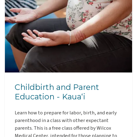
Childbirth and Parent
Education - Kauaʻi
Learn how to prepare for labor, birth, and early
parenthood in a class with other expectant
parents. This is a free class offered by Wilcox
Medical Center, intended for those planning to