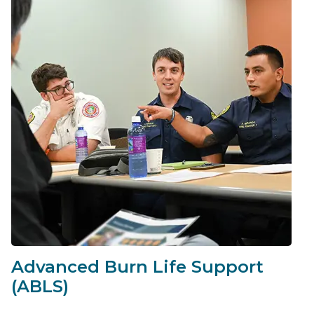
Advanced Burn Life Support
(ABLS)