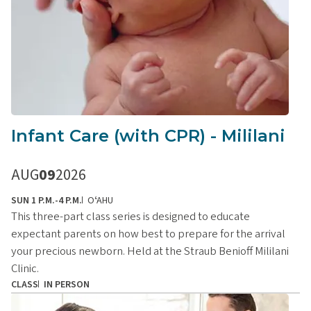
Infant Care (with CPR) - Mililani
AUG
09
2026
SUN 1 P.M.-4 P.M.
OʻAHU
This three-part class series is designed to educate
expectant parents on how best to prepare for the arrival
your precious newborn. Held at the Straub Benioff Mililani
Clinic.
CLASS
IN PERSON