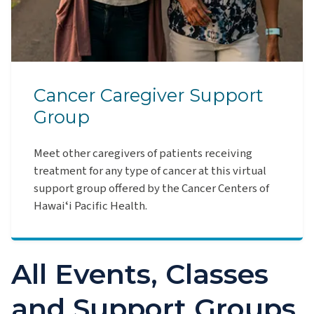
Cancer Caregiver Support
Group
Meet other caregivers of patients receiving
treatment for any type of cancer at this virtual
support group offered by the Cancer Centers of
Hawaiʻi Pacific Health.
All Events, Classes
and Support Groups