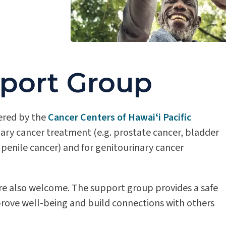
port Group
ered by the
Cancer Centers of Hawaiʻi Pacific
nary cancer treatment (e.g. prostate cancer, bladder
r penile cancer) and for genitourinary cancer
are also welcome. The support group provides a safe
prove well-being and build connections with others