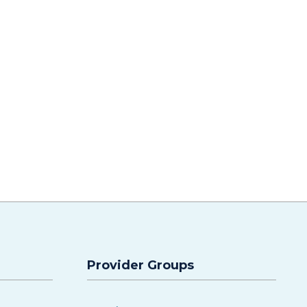
Provider Groups