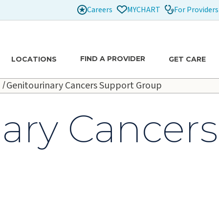
Careers
For Providers
MYCHART
FIND A PROVIDER
LOCATIONS
GET CARE
Genitourinary Cancers Support Group
nary Cancer