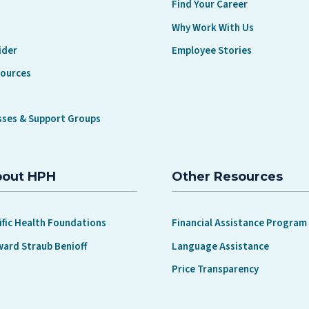
Find Your Career
Why Work With Us
ider
Employee Stories
sources
sses & Support Groups
bout HPH
Other Resources
ific Health Foundations
Financial Assistance Program
ward Straub Benioff
Language Assistance
Price Transparency