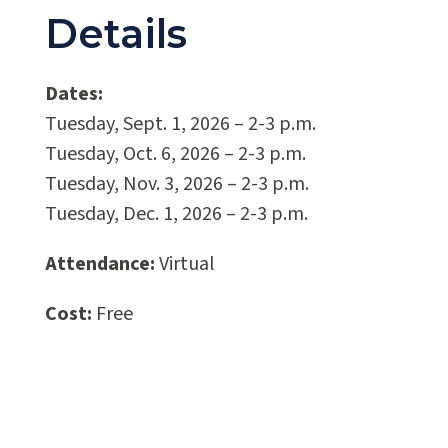
Details
Dates:
Tuesday, Sept. 1, 2026
–
2-3 p.m.
Tuesday, Oct. 6, 2026
–
2-3 p.m.
Tuesday, Nov. 3, 2026
–
2-3 p.m.
Tuesday, Dec. 1, 2026
–
2-3 p.m.
Attendance:
Virtual
Cost:
Free