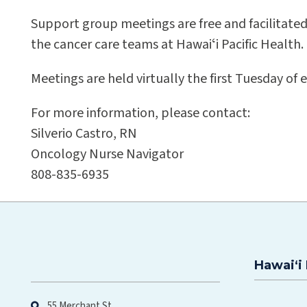
Support group meetings are free and facilitate
the cancer care teams at Hawaiʻi Pacific Health.
Meetings are held virtually the first Tuesday o
For more information, please contact:
Silverio Castro, RN
Oncology Nurse Navigator
808-835-6935
Hawaiʻi 
Hawaiʻi Pacific Health
55 Merchant St.