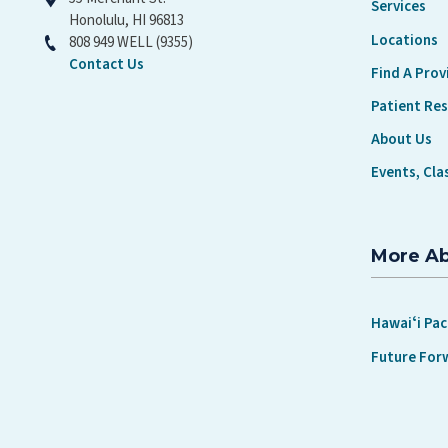
Services
Honolulu, HI 96813
Locations
808 949 WELL (9355)
Contact Us
Find A Prov
Patient Re
About Us
Events, Cla
More A
Hawaiʻi Pac
Future For