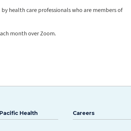
d by health care professionals who are members of
f each month over Zoom.
Pacific Health
Careers