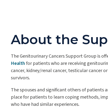
About the Sup
The Genitourinary Cancers Support Group is off
Health
for patients who are receiving genitouri
cancer, kidney/renal cancer, testicular cancer o
survivors.
The spouses and significant others of patients 
place for patients to learn coping methods, im
who have had similar experiences.