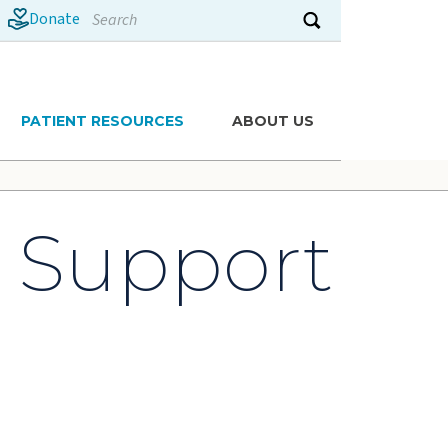
Search
Donate
Submit search
PATIENT RESOURCES
ABOUT US
s Support