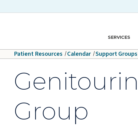
Skip to main content
Hawaiʻi Pacific Health Logo
SERVICES
Patient Resources
Calendar
Support Groups
Genitouri
Group