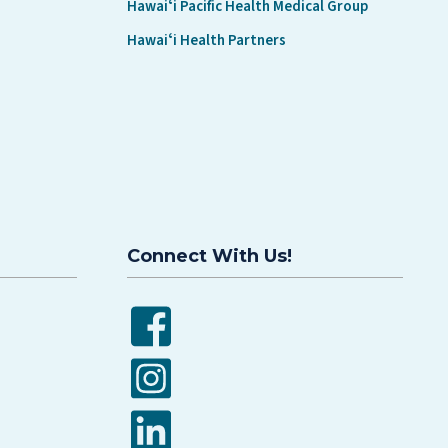
Hawaiʻi Pacific Health Medical Group
Hawaiʻi Health Partners
Connect With Us!
Facebook
Instagram
LinkedIn