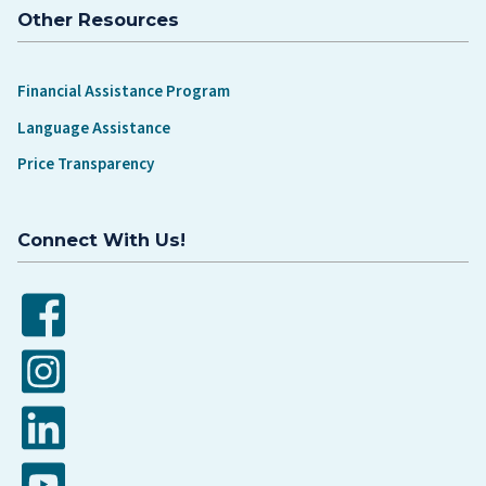
Other Resources
Financial Assistance Program
Language Assistance
Price Transparency
Connect With Us!
Facebook
Instagram
LinkedIn