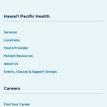
Hawaiʻi Pacific Health
Services
Locations
Find A Provider
Patient Resources
About Us
Events, Classes & Support Groups
Careers
Find Your Career