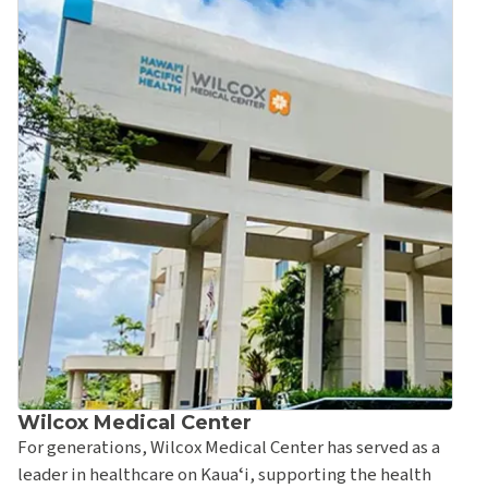
Rehabilitation Therapy
Straub Benioff Medical Center – Ward Village Clinic &
Urgent Care
Emergency Department at Straub Benioff Medical
Center
Straub Benioff Outpatient Pharmacy
Wilcox Medical Center
Wilcox Bone & Joint Center
Kauaʻi Medical Clinic
Wilcox Medical Center
Kauaʻi Medical Clinic – ʻEleʻele
For generations, Wilcox Medical Center has served as a
leader in healthcare on Kauaʻi, supporting the health
Kauaʻi Medical Clinic – Kapaʻa