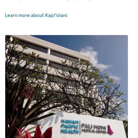
Kapiʻolani Pediatric Physiatry Clinic
Kapi‘olani Pediatric Pulmonology & Sleep Medicine
Learn more about Kapiʻolani
Clinic
Kapi‘olani Pediatric Rheumatology Clinic
Kapiʻolani Pediatric Surgery & Neurosurgery Clinic
Kapi‘olani Pediatric Urology Clinic
University Women's Health at Kapi‘olani Medical
Center for Women & Children
Kapiʻolani Women's Cancer Center
Emergency Department at Kapiʻolani Medical Center
Kapiʻolani Medical Center Outpatient Pharmacy
Pali Momi Medical Center
Dr. James T. Kakuda Cancer Center at Pali Momi Medical
Center