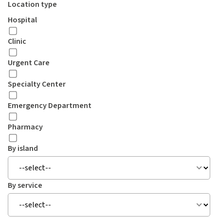
Location type
Hospital
Clinic
Urgent Care
Specialty Center
Emergency Department
Pharmacy
By island
By service