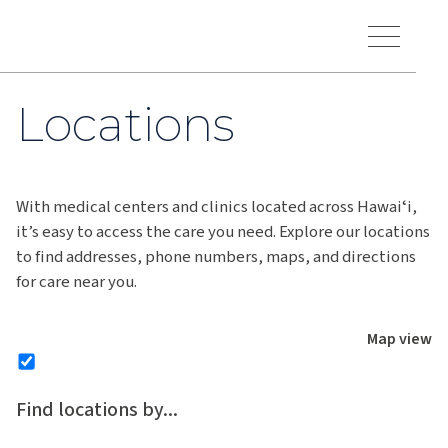
Skip to main content
Hawaiʻi Pacific Health Logo
Toggle Menu Vis
Locations
With medical centers and clinics located across Hawaiʻi,
it’s easy to access the care you need. Explore our locations
to find addresses, phone numbers, maps, and directions
for care near you.
Map view
Find locations by...