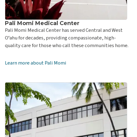
Hawaiʻi Pacific Health Bone & Joint Center at Pali
Momi Medical Center
Pali Momi Outpatient Center
Pali Momi Medical Center
University Family Medicine at Pali Momi Medical
Pali Momi Medical Center has served Central and West
Center
Oʻahu for decades, providing compassionate, high-
quality care for those who call these communities home.
University Women’s Health at Pali Momi Medical
Center
Learn more about Pali Momi
Pali Momi Women's Center
Emergency Department at Pali Momi Medical Center
Pali Momi Medical Center Outpatient Pharmacy
Straub Benioff Medical Center
Straub Benioff Bone & Joint Center
Straub Benioff Medical Center – Doctors on Call at
Sheraton Waikīkī
Straub Benioff Medical Center – First Insurance Center