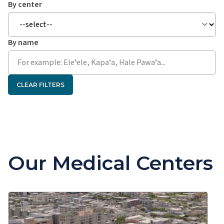
By center
By name
CLEAR FILTERS
Our Medical Centers
Kapiʻolani Medical Center for Women & Children
Kapiʻolani Adolescent Medicine Clinic
Kapʻolani Adult & Pediatric ENT (Ear, Nose & Throat)
Clinic