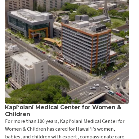
Kapi‘olani Behavioral Health Service Clinic
Kapiʻolani Bone & Joint Center
Kapiʻolani Developmental Behavioral Pediatrics
Fetal Diagnostic Center
Hawai‘i Community Genetics
Hawai‘i Women's Healthcare at Kapi‘olani
Kapi'olani Infectious Disease Clinic
Kapʻiolani Neurodevelopmental Pediatrics Clinic
Kapi‘olani Pediatric Endocrinology Clinic
Kapʻiolani Pediatric Gastroenterology Clinic
Kapiʻolani Medical Center for Women &
Kapʻiolani Pediatric Heart Center
Children
For more than 100 years, Kapiʻolani Medical Center for
Kapi‘olani Pediatric Nephrology Clinic
Women & Children has cared for Hawaiʻi’s women,
Kapi‘olani Pediatric Neurology Clinic
babies, and children with expert, compassionate care.