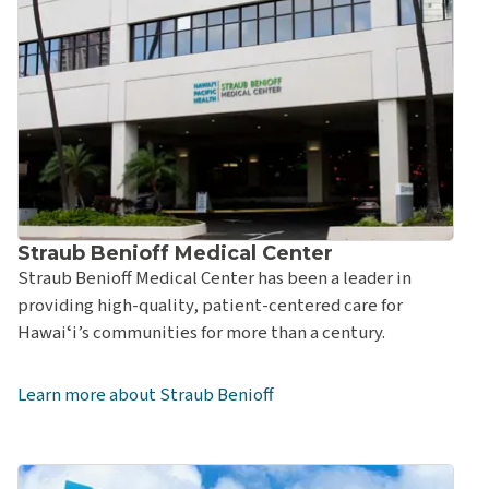
Clinic
Straub Benioff Medical Center – Hawaiʻi Kai Clinic
Straub Benioff Medical Center – Kāhala Clinic & Urgent
Care
Straub Benioff Medical Center – Kāneʻohe Clinic
Straub Benioff Medical Center – Kailua Clinic
Straub Benioff Medical Center – Kapolei Clinic &
Straub Benioff Medical Center
Urgent Care
Straub Benioff Medical Center has been a leader in
Straub Benioff Medical Center – King Street Clinic
providing high-quality, patient-centered care for
Straub Benioff Medical Center – Mililani Clinic &
Hawaiʻi’s communities for more than a century.
Urgent Care
Straub Benioff Medical Center - Pali Momi Clinic
Learn more about Straub Benioff
Straub Benioff Medical Center – Pearlridge Clinic
Straub Benioff Medical Center – Physical and