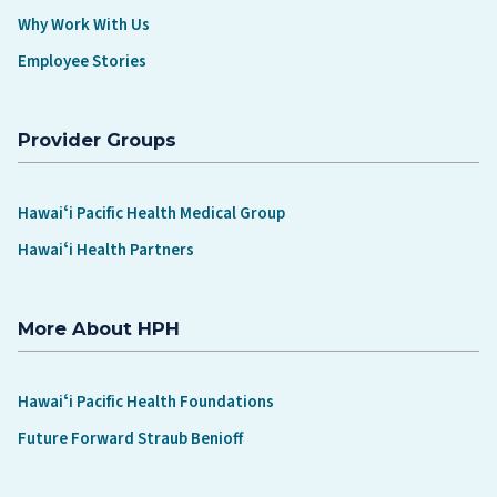
Why Work With Us
Employee Stories
Provider Groups
Hawaiʻi Pacific Health Medical Group
Hawaiʻi Health Partners
More About HPH
Hawaiʻi Pacific Health Foundations
Future Forward Straub Benioff