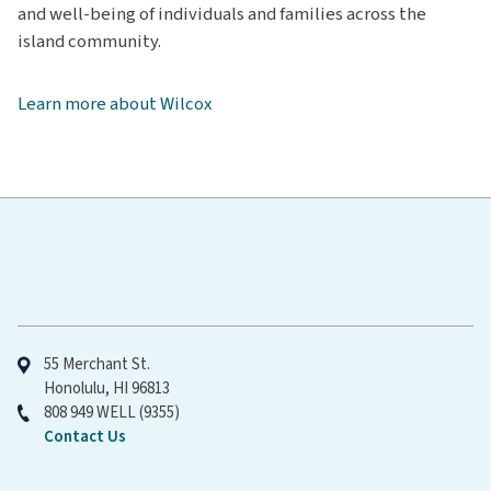
and well-being of individuals and families across the
Kauaʻi Medical Clinic – Kōloa
island community.
Kauaʻi Urgent Care
Wilcox Women's Center
Learn more about Wilcox
Emergency Department at Wilcox Medical Center
Hawaiʻi Pacific Health
University Women's Health at Hilo
55 Merchant St.
Honolulu, HI 96813
808 949 WELL (9355)
Contact Us
Straub Benioff Medical Center – Lānaʻi Clinic