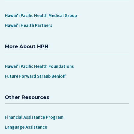
Hawaiʻi Pacific Health Medical Group
Hawaiʻi Health Partners
More About HPH
Hawaiʻi Pacific Health Foundations
Future Forward Straub Benioff
Other Resources
Financial Assistance Program
Language Assistance