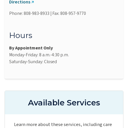
Directions
Phone: 808-983-8933 | Fax: 808-957-9770
Hours
By Appointment Only
Monday-Friday: 8 a.m.-4:30 p.m.
Saturday-Sunday: Closed
Available Services
Learn more about these services, including care