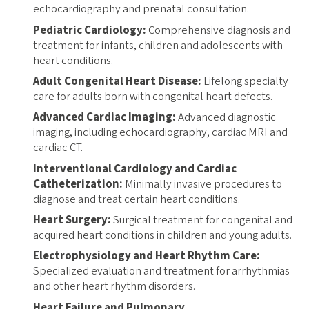
echocardiography and prenatal consultation.
Pediatric Cardiology:
Comprehensive diagnosis and
treatment for infants, children and adolescents with
heart conditions.
Adult Congenital Heart Disease:
Lifelong specialty
care for adults born with congenital heart defects.
Advanced Cardiac Imaging:
Advanced diagnostic
imaging, including echocardiography, cardiac MRI and
cardiac CT.
Interventional Cardiology and Cardiac
Catheterization:
Minimally invasive procedures to
diagnose and treat certain heart conditions.
Heart Surgery:
Surgical treatment for congenital and
acquired heart conditions in children and young adults.
Electrophysiology and Heart Rhythm Care:
Specialized evaluation and treatment for arrhythmias
and other heart rhythm disorders.
Heart Failure and Pulmonary