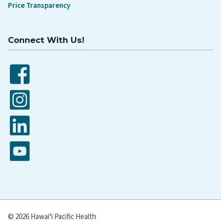
Price Transparency
Connect With Us!
Facebook
Instagram
LinkedIn
YouTube
© 2026 Hawaiʻi Pacific Health