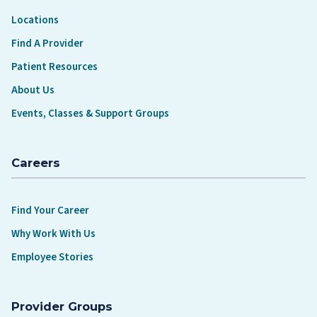
Locations
Find A Provider
Patient Resources
About Us
Events, Classes & Support Groups
Careers
Find Your Career
Why Work With Us
Employee Stories
Provider Groups