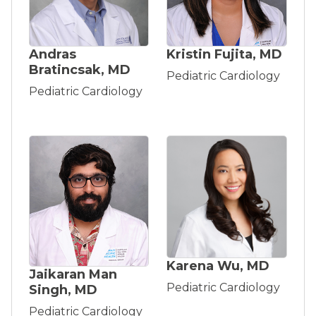
Andras
Kristin Fujita, MD
Bratincsak, MD
Pediatric Cardiology
Pediatric Cardiology
Karena Wu, MD
Jaikaran Man
Pediatric Cardiology
Singh, MD
Pediatric Cardiology