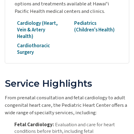
options and treatments available at Hawaiʻi
Pacific Health medical centers and clinics.
Cardiology (Heart,
Pediatrics
Vein & Artery
(Children's Health)
Health)
Cardiothoracic
Surgery
Service Highlights
From prenatal consultation and fetal cardiology to adult
congenital heart care, the Pediatric Heart Center offers a
wide range of specialty services, including:
Fetal Cardiology:
Evaluation and care for heart
conditions before birth, including fetal