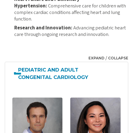
Hypertension:
Comprehensive care for children with
complex cardiac conditions affecting heart and lung
function.
Research and Innovation:
Advancing pediatric heart
care through ongoing research and innovation.
/
EXPAND
COLLAPSE
PEDIATRIC AND ADULT
CONGENITAL CARDIOLOGY