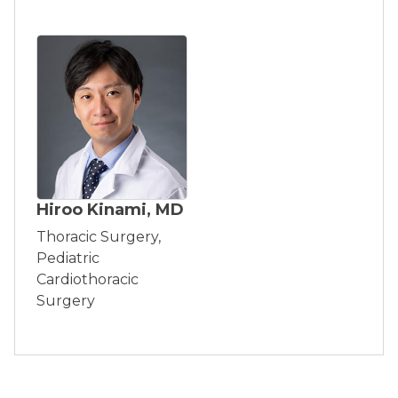
Hiroo Kinami, MD
Thoracic Surgery,
Pediatric
Cardiothoracic
Surgery