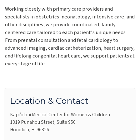
Working closely with primary care providers and
specialists in obstetrics, neonatology, intensive care, and
other disciplines, we provide coordinated, family-
centered care tailored to each patient's unique needs.
From prenatal consultation and fetal cardiology to
advanced imaging, cardiac catheterization, heart surgery,
and lifelong congenital heart care, we support patients at
every stage of life.
Location & Contact
Kapiʻolani Medical Center for Women & Children
1319 Punahou Street, Suite 950
Honolulu, HI 96826