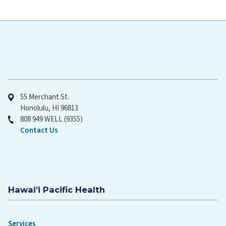
Hawaiʻi Pacific Health
55 Merchant St.
Honolulu, HI 96813
808 949 WELL (9355)
Contact Us
Hawaiʻi Pacific Health
Services