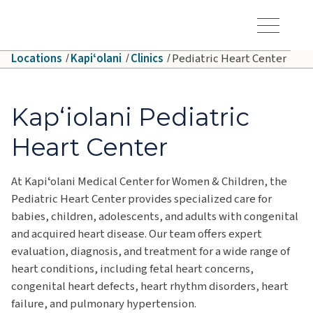
Skip to main content
Hawaiʻi Pacific Health Logo
Toggle Menu Vis
Locations
Kapiʻolani
Clinics
Pediatric Heart Center
Kapʻiolani Pediatric
Heart Center
At Kapiʻolani Medical Center for Women & Children, the
Pediatric Heart Center provides specialized care for
babies, children, adolescents, and adults with congenital
and acquired heart disease. Our team offers expert
evaluation, diagnosis, and treatment for a wide range of
heart conditions, including fetal heart concerns,
congenital heart defects, heart rhythm disorders, heart
failure, and pulmonary hypertension.