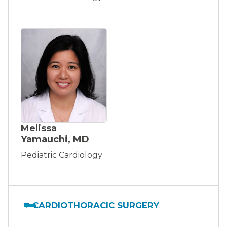
Melissa
Yamauchi, MD
Pediatric Cardiology
CARDIOTHORACIC SURGERY