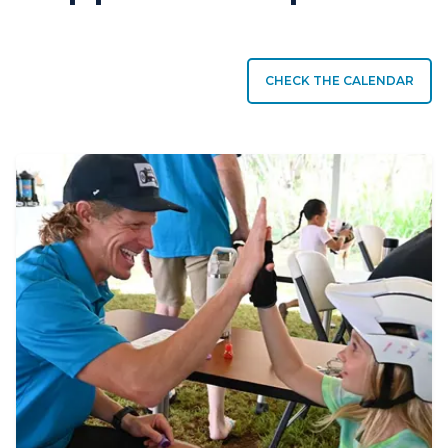
CHECK THE CALENDAR