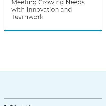
Meeting Growing Needs
with Innovation and
Teamwork
Hawaiʻi Pacific Health