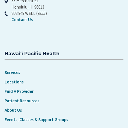
55 Merchant St.
Honolulu, HI 96813
808 949 WELL (9355)
Contact Us
Hawaiʻi Pacific Health
Services
Locations
Find A Provider
Patient Resources
About Us
Events, Classes & Support Groups