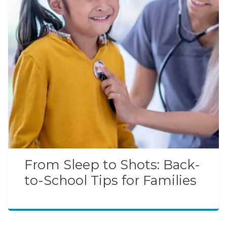
From Sleep to Shots: Back-
to-School Tips for Families