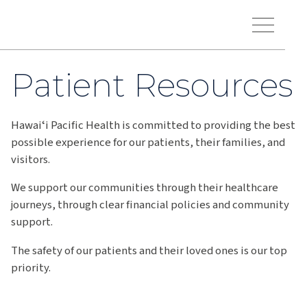
Skip to main content
Hawaiʻi Pacific Health Logo
Toggle Menu Vis
Patient Resources
Hawaiʻi Pacific Health is committed to providing the best
possible experience for our patients, their families, and
visitors.
We support our communities through their healthcare
journeys, through clear financial policies and community
support.
The safety of our patients and their loved ones is our top
priority.