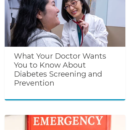
What Your Doctor Wants
You to Know About
Diabetes Screening and
Prevention