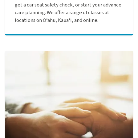
get a car seat safety check, or start your advance
care planning. We offer a range of classes at
locations on Oʻahu, Kauaʻi, and online.