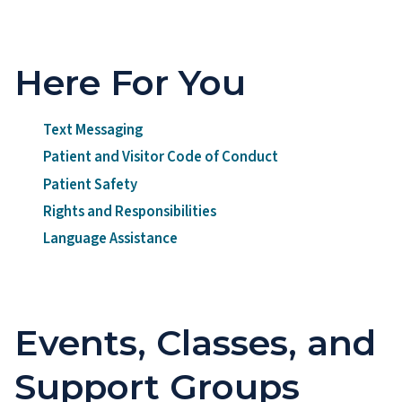
Here For You
Text Messaging
Patient and Visitor Code of Conduct
Patient Safety
Rights and Responsibilities
Language Assistance
Events, Classes, and
Support Groups