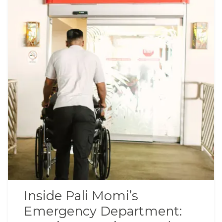
Inside Pali Momi’s
Emergency Department: