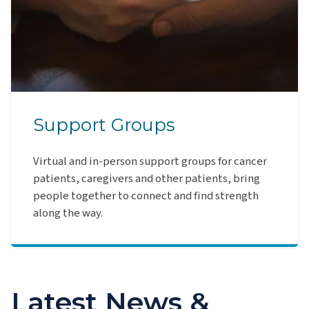
Support Groups
Virtual and in-person support groups for cancer
patients, caregivers and other patients, bring
people together to connect and find strength
along the way.
Latest News &