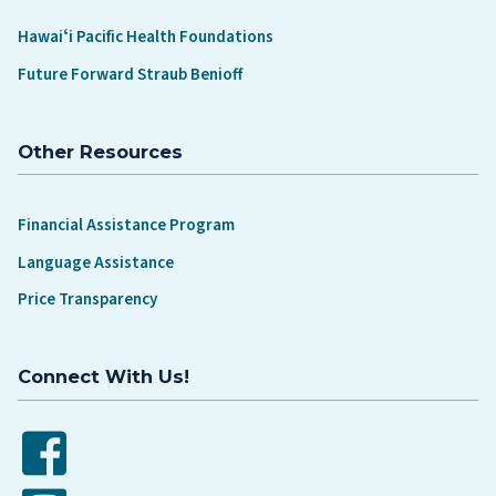
Hawaiʻi Pacific Health Foundations
Future Forward Straub Benioff
Other Resources
Financial Assistance Program
Language Assistance
Price Transparency
Connect With Us!
Facebook