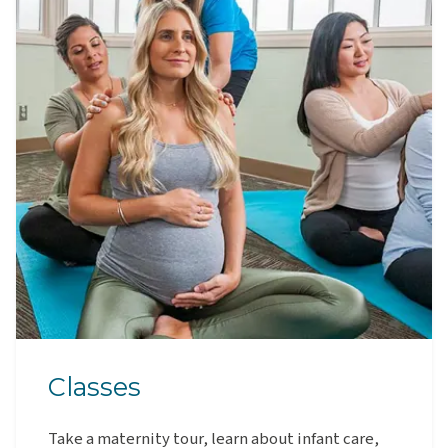
Classes
Take a maternity tour, learn about infant care,