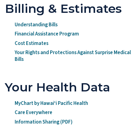
Billing & Estimates
Understanding Bills
Financial Assistance Program
Cost Estimates
Your Rights and Protections Against Surprise Medical
Bills
Your Health Data
MyChart by Hawaiʻi Pacific Health
Care Everywhere
Information Sharing (PDF)