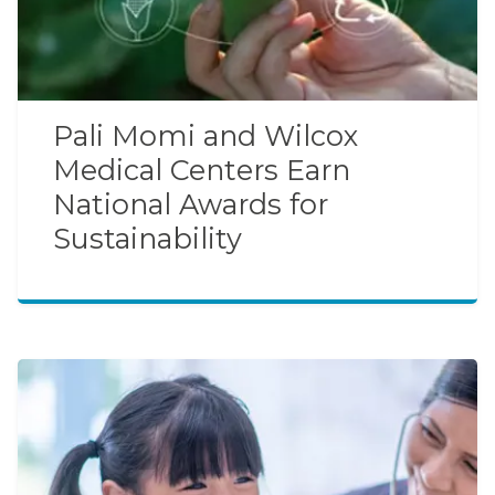
Pali Momi and Wilcox
Medical Centers Earn
National Awards for
Sustainability