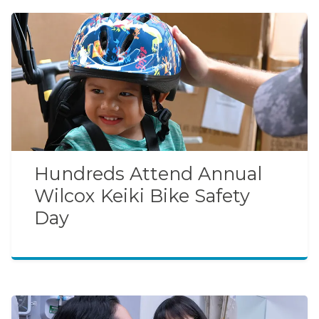
Hundreds Attend Annual
Wilcox Keiki Bike Safety
Day