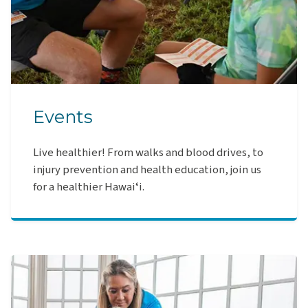
Events
Live healthier! From walks and blood drives, to
injury prevention and health education, join us
for a healthier Hawaiʻi.