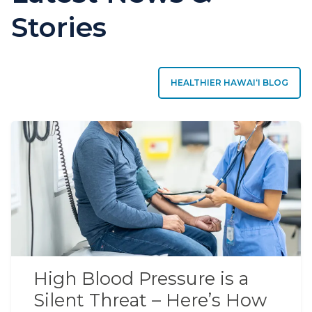
Stories
HEALTHIER HAWAIʻI BLOG
High Blood Pressure is a
Silent Threat – Here’s How