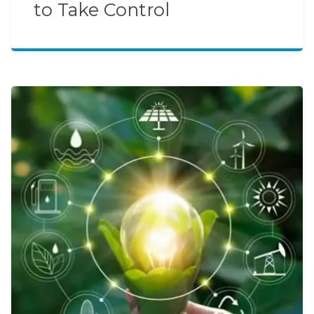
to Take Control