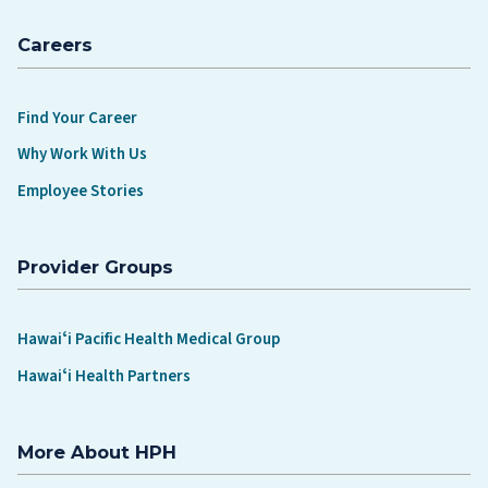
Careers
Find Your Career
Why Work With Us
Employee Stories
Provider Groups
Hawaiʻi Pacific Health Medical Group
Hawaiʻi Health Partners
More About HPH