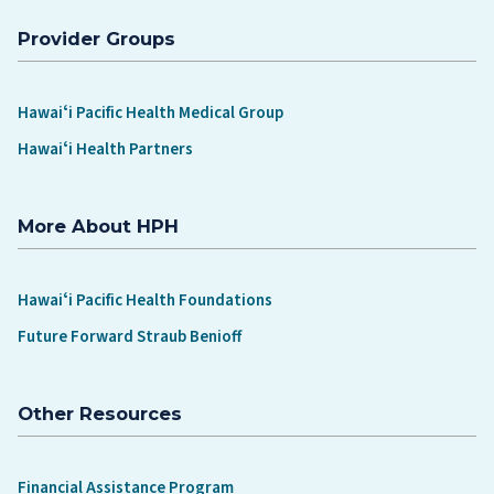
Provider Groups
Hawaiʻi Pacific Health Medical Group
Hawaiʻi Health Partners
More About HPH
Hawaiʻi Pacific Health Foundations
Future Forward Straub Benioff
Other Resources
Financial Assistance Program