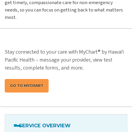
get timely, compassionate care for non-emergency
needs, so you can focus on getting back to what matters
most.
Stay connected to your care with MyChart® by Hawai‘i
Pacific Health – message your provider, view test
results, complete forms, and more.
GO TO MYCHART
SERVICE OVERVIEW