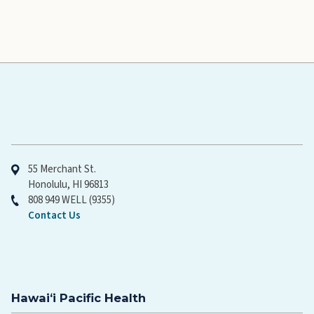
Hawaiʻi Pacific Health
55 Merchant St.
Honolulu, HI 96813
808 949 WELL (9355)
Contact Us
Hawaiʻi Pacific Health