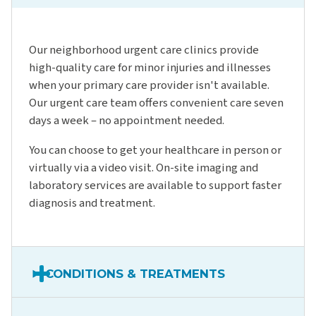
Our neighborhood urgent care clinics provide
high-quality care for minor injuries and illnesses
when your primary care provider isn't available.
Our urgent care team offers convenient care seven
days a week – no appointment needed.
You can choose to get your healthcare in person or
virtually via a video visit. On-site imaging and
laboratory services are available to support faster
diagnosis and treatment.
CONDITIONS & TREATMENTS