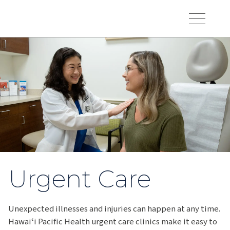
Skip to main content
Hawaiʻi Pacific Health Logo
Toggle Menu Vis
Urgent Care
Unexpected illnesses and injuries can happen at any time.
Hawaiʻi Pacific Health urgent care clinics make it easy to