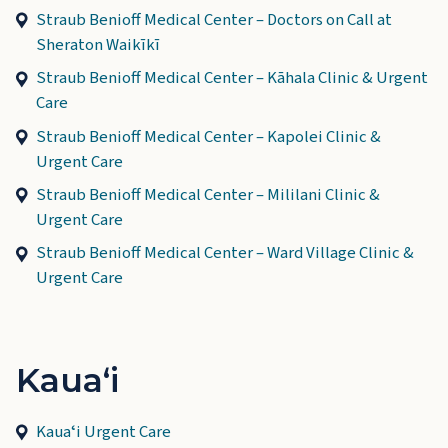
Straub Benioff Medical Center – Doctors on Call at
Sheraton Waikīkī
Straub Benioff Medical Center – Kāhala Clinic & Urgent
Care
Straub Benioff Medical Center – Kapolei Clinic &
Urgent Care
Straub Benioff Medical Center – Mililani Clinic &
Urgent Care
Straub Benioff Medical Center – Ward Village Clinic &
Urgent Care
Kauaʻi
Kauaʻi Urgent Care