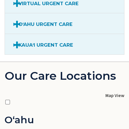
VIRTUAL URGENT CARE
O‘AHU URGENT CARE
KAUA‘I URGENT CARE
Our Care Locations
Map View
Oʻahu