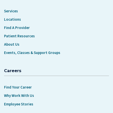
Services
Locations
Find A Provider
Patient Resources
About Us
Events, Classes & Support Groups
Careers
Find Your Career
Why Work With Us
Employee Stories