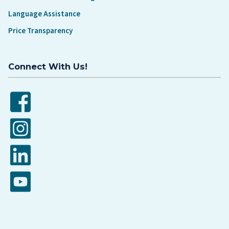
Language Assistance
Price Transparency
Connect With Us!
Facebook
Instagram
LinkedIn
YouTube