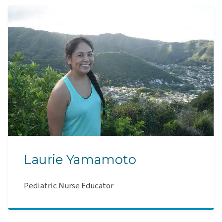
Laurie Yamamoto
Pediatric Nurse Educator