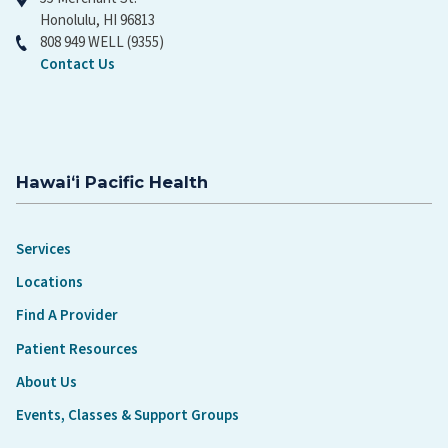
Honolulu, HI 96813
808 949 WELL (9355)
Contact Us
Hawaiʻi Pacific Health
Services
Locations
Find A Provider
Patient Resources
About Us
Events, Classes & Support Groups