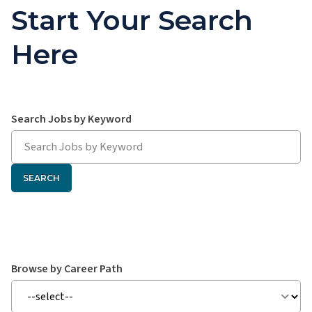
Start Your Search
Here
Search hawaiipacifichealth.jobs:
Search Jobs by Keyword
SEARCH
Search hawaiipacifichealth.jobs:
Browse by Career Path