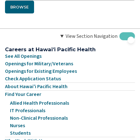
BROWSE
View Section Navigation
Careers at Hawaiʻi Pacific Health
See All Openings
Openings for Military/Veterans
Openings for Existing Employees
Check Application Status
About Hawaiʻi Pacific Health
Find Your Career
Allied Health Professionals
IT Professionals
Non-Clinical Professionals
Nurses
Students