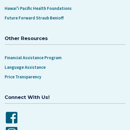
Hawaiʻi Pacific Health Foundations
Future Forward Straub Benioff
Other Resources
Financial Assistance Program
Language Assistance
Price Transparency
Connect With Us!
Facebook