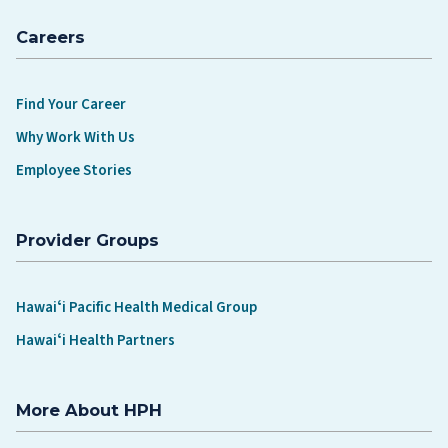
Careers
Find Your Career
Why Work With Us
Employee Stories
Provider Groups
Hawaiʻi Pacific Health Medical Group
Hawaiʻi Health Partners
More About HPH