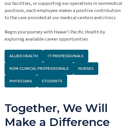
our facilities, or supporting our operations in nonmedical
positions, each employee makes a positive contribution
to the care provided at our medical centers and clinics.
Begin your journey with Hawaiʻi Pacific Health by
exploring available career opportunities.
ALLIED HEALTH
IT PROFESSIONALS
NON-CLINICAL PROFESSIONALS
NURSES
PHYSICIANS
STUDENTS
Together, We Will
Make a Difference