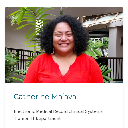
Catherine Maiava
Electronic Medical Record Clinical Systems
Trainer, IT Department