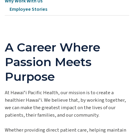
Why Work With Us
Employee Stories
A Career Where
Passion Meets
Purpose
At Hawaiʻi Pacific Health, our mission is to create a
healthier Hawaiʻi. We believe that, by working together,
we can make the greatest impact on the lives of our
patients, their families, and our community.
Whether providing direct patient care, helping maintain