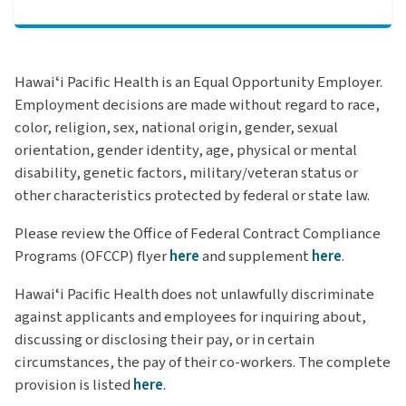
Hawaiʻi Pacific Health is an Equal Opportunity Employer.
Employment decisions are made without regard to race,
color, religion, sex, national origin, gender, sexual
orientation, gender identity, age, physical or mental
disability, genetic factors, military/veteran status or
other characteristics protected by federal or state law.
Please review the Office of Federal Contract Compliance
Programs (OFCCP) flyer
here
and supplement
here
.
Hawaiʻi Pacific Health does not unlawfully discriminate
against applicants and employees for inquiring about,
discussing or disclosing their pay, or in certain
circumstances, the pay of their co-workers.
The complete
provision is listed
here
.