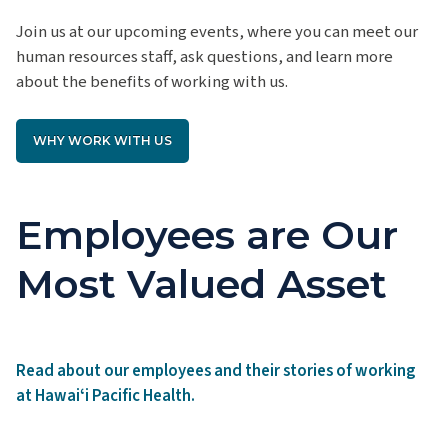
Join us at our upcoming events, where you can meet our
human resources staff, ask questions, and learn more
about the benefits of working with us.
WHY WORK WITH US
Employees are Our
Most Valued Asset
Read about our employees and their stories of working
at Hawaiʻi Pacific Health.