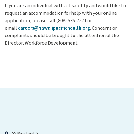
If you are an individual with a disability and would like to
request an accommodation for help with your online
application, please call (808) 535-7571 or
email
careers@hawaiipacifichealth.org
. Concerns or
complaints should be brought to the attention of the
Director, Workforce Development.
Hawaiʻi Pacific Health
55 Merchant St.