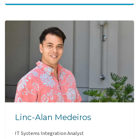
Linc-Alan Medeiros
IT Systems Integration Analyst