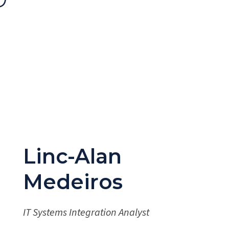
Linc-Alan
Medeiros
IT Systems Integration Analyst