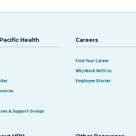
Pacific Health
Careers
Find Your Career
Why Work With Us
ider
Employee Stories
sources
sses & Support Groups