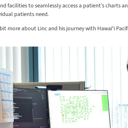
nd facilities to seamlessly access a patient’s charts a
vidual patients need.
 bit more about Linc and his journey with Hawaiʻi Pacif