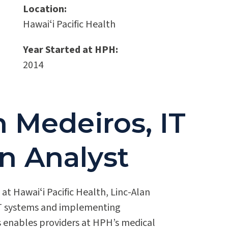
Location:
Hawaiʻi Pacific Health
Year Started at HPH:
2014
 Medeiros, IT
n Analyst
at Hawaiʻi Pacific Health, Linc-Alan
 IT systems and implementing
s enables providers at HPH’s medical