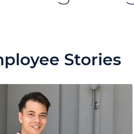
ployee Stories