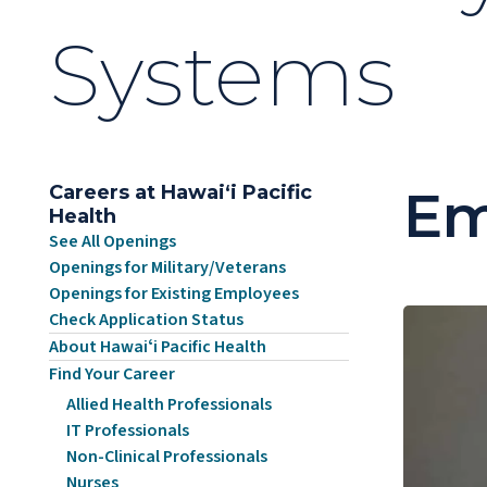
Systems
Careers at Hawaiʻi Pacific
Em
Health
See All Openings
Openings for Military/Veterans
Openings for Existing Employees
Check Application Status
About Hawaiʻi Pacific Health
Find Your Career
Allied Health Professionals
IT Professionals
Non-Clinical Professionals
Nurses