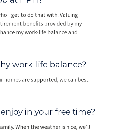
o I get to do that with. Valuing
etirement benefits provided by my
hance my work-life balance and
thy work-life balance?
ur homes are supported, we can best
enjoy in your free time?
amily. When the weather is nice, we’ll