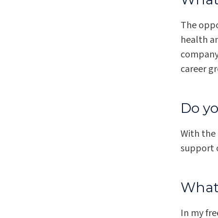
The oppor
health a
company.
career g
Do yo
With the
support o
What 
In my fre