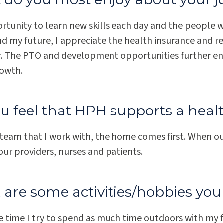
tunity to learn new skills each day and the people wh
nd my future, I appreciate the health insurance and r
 The PTO and development opportunities further en
rowth.
u feel that HPH supports a heal
 team that I work with, the home comes first. When o
ur providers, nurses and patients.
are some activities/hobbies you 
e time I try to spend as much time outdoors with my f