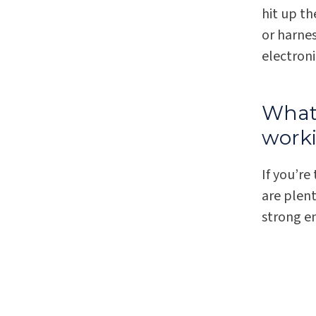
hit up t
or harne
electroni
What 
work
If you’re
are plent
strong e