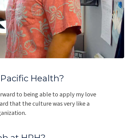
Pacific Health?
orward to being able to apply my love
d that the culture was very like a
ganization.
ob at HPH?