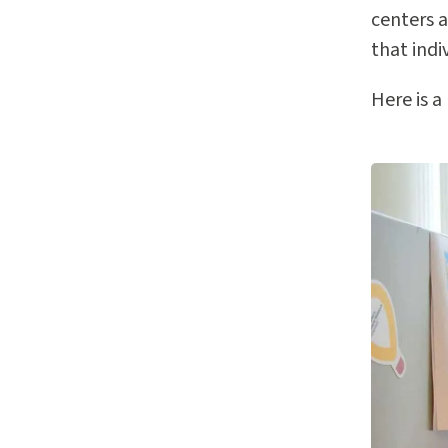
centers a
that indi
Here is a