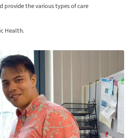
nd provide the various types of care
ic Health.