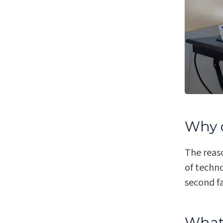
Why d
The reas
of techn
second fa
What 