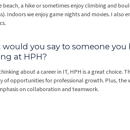
he beach, a hike or sometimes enjoy climbing and boul
ss). Indoors we enjoy game nights and movies. I also 
cs.
would you say to someone you 
ing at HPH?
 thinking about a career in IT, HPH is a great choice. T
y of opportunities for professional growth. Plus, the 
mphasis on collaboration and teamwork.