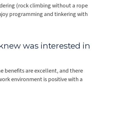
dering (rock climbing without a rope
enjoy programming and tinkering with
knew was interested in
he benefits are excellent, and there
work environment is positive with a