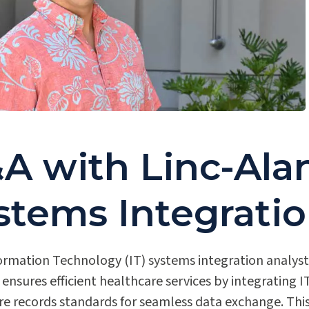
A with Linc-Alan
stems Integratio
ormation Technology (IT) systems integration analyst 
 ensures efficient healthcare services by integrating
re records standards for seamless data exchange. Thi