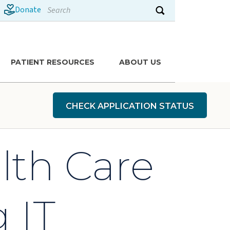
Search
Donate
Submit search
PATIENT RESOURCES
ABOUT US
CHECK APPLICATION STATUS
lth Care
 IT