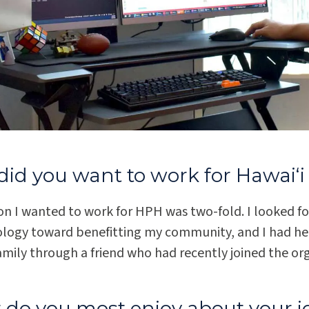
id you want to work for Hawaiʻi 
on I wanted to work for HPH was two-fold. I looked f
ology toward benefitting my community, and I had hear
mily through a friend who had recently joined the or
do you most enjoy about your j