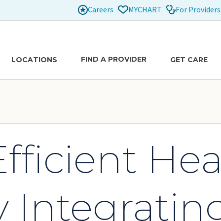
Careers
For Providers
MYCHART
FIND A PROVIDER
LOCATIONS
GET CARE
fficient Hea
y Integrating