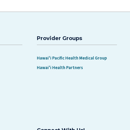
Provider Groups
Hawaiʻi Pacific Health Medical Group
Hawaiʻi Health Partners