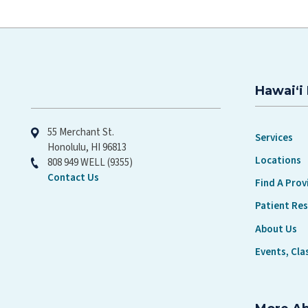
Hawaiʻi 
Hawaiʻi Pacific Health
55 Merchant St.
Services
Honolulu, HI 96813
Locations
808 949 WELL (9355)
Contact Us
Find A Prov
Patient Re
About Us
Events, Cla