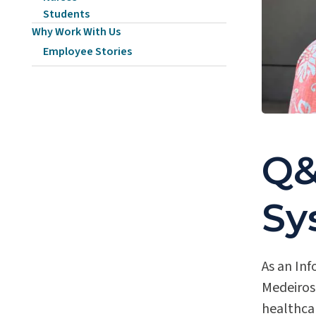
Students
Why Work With Us
Employee Stories
Q&
Sy
As an Inf
Medeiros
healthca