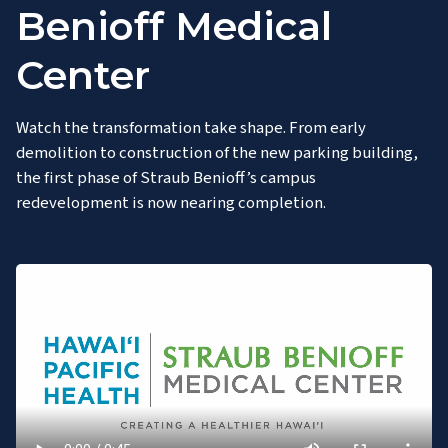
Benioff Medical
Center
Watch the transformation take shape. From early
demolition to construction of the new parking building,
the first phase of Straub Benioff’s campus
redevelopment is now nearing completion.