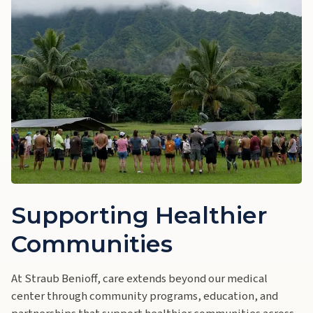
Supporting Healthier
Communities
At Straub Benioff, care extends beyond our medical
center through community programs, education, and