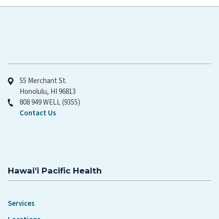
Hawaiʻi Pacific Health
55 Merchant St.
Honolulu, HI 96813
808 949 WELL (9355)
Contact Us
Hawaiʻi Pacific Health
Services