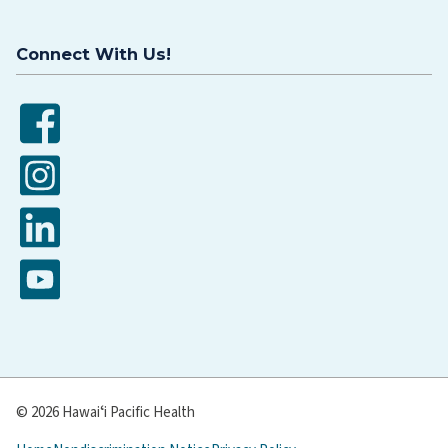
Connect With Us!
Facebook
Instagram
LinkedIn
YouTube
© 2026 Hawaiʻi Pacific Health