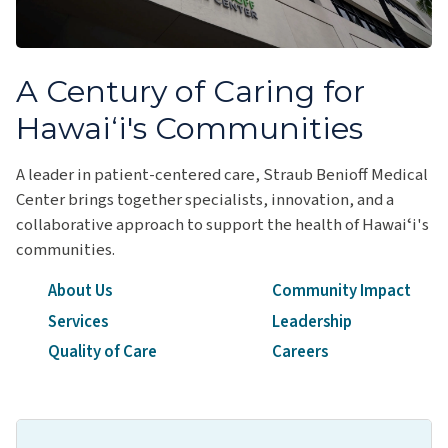
A Century of Caring for
Hawai‘i's Communities
A leader in patient-centered care, Straub Benioff Medical
Center brings together specialists, innovation, and a
collaborative approach to support the health of Hawaiʻi's
communities.
About Us
Community Impact
Services
Leadership
Quality of Care
Careers