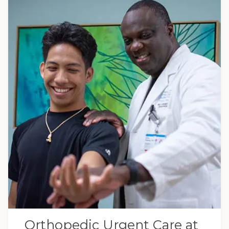
Orthopedic Urgent Care at