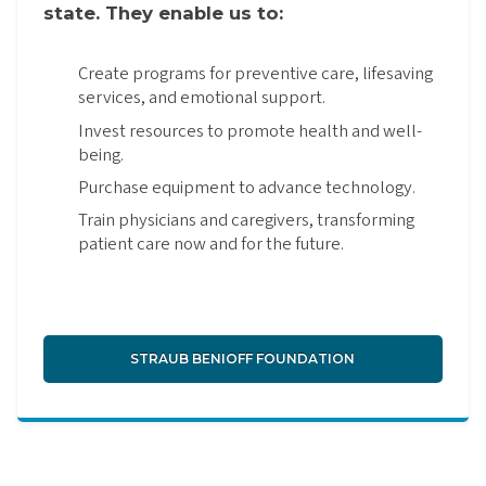
state. They enable us to:
Create programs for preventive care, lifesaving
services, and emotional support.
Invest resources to promote health and well-
being.
Purchase equipment to advance technology.
Train physicians and caregivers, transforming
patient care now and for the future.
STRAUB BENIOFF FOUNDATION