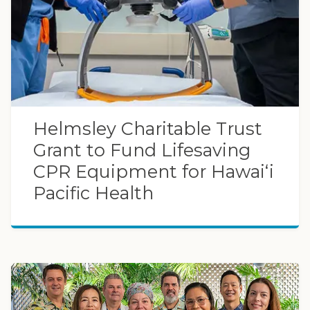
Helmsley Charitable Trust
Grant to Fund Lifesaving
CPR Equipment for Hawaiʻi
Pacific Health