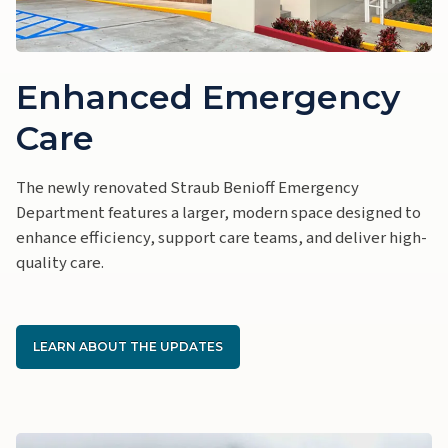
Enhanced Emergency
Care
The newly renovated Straub Benioff Emergency
Department features a larger, modern space designed to
enhance efficiency, support care teams, and deliver high-
quality care.
LEARN ABOUT THE UPDATES