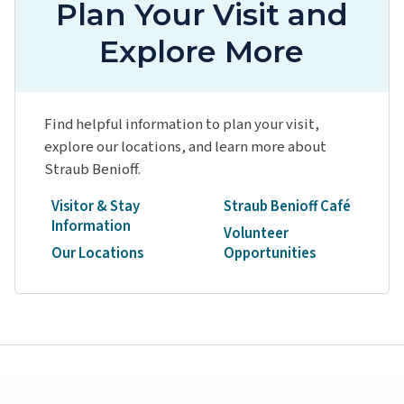
Plan Your Visit and
Explore More
Find helpful information to plan your visit,
explore our locations, and learn more about
Straub Benioff.
Visitor & Stay
Straub Benioff Café
Information
Volunteer
Our Locations
Opportunities