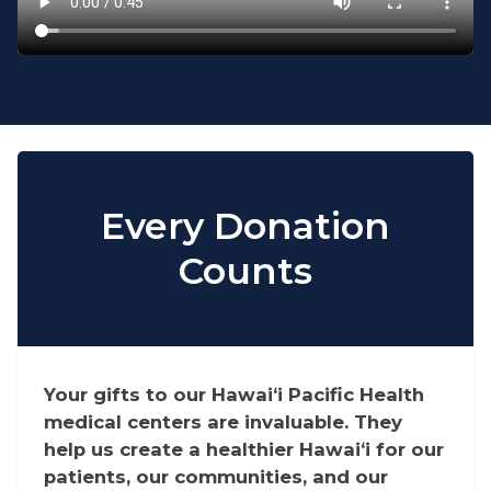
Every Donation
Counts
Your gifts to our Hawaiʻi Pacific Health
medical centers are invaluable. They
help us create a healthier Hawaiʻi for our
patients, our communities, and our