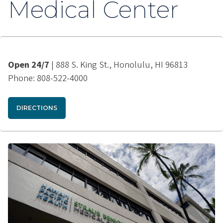
Medical Center
Open 24/7
| 888 S. King St., Honolulu, HI 96813
Phone: 808-522-4000
DIRECTIONS