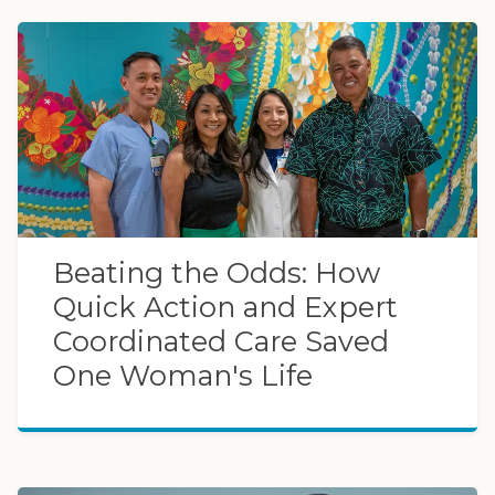
Beating the Odds: How
Quick Action and Expert
Coordinated Care Saved
One Woman's Life