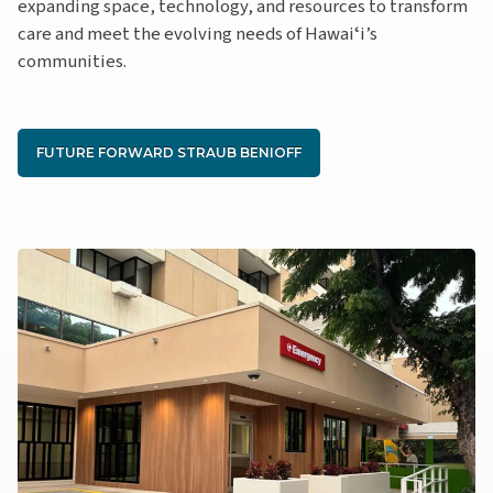
expanding space, technology, and resources to transform
care and meet the evolving needs of Hawaiʻi’s
communities.
FUTURE FORWARD STRAUB BENIOFF