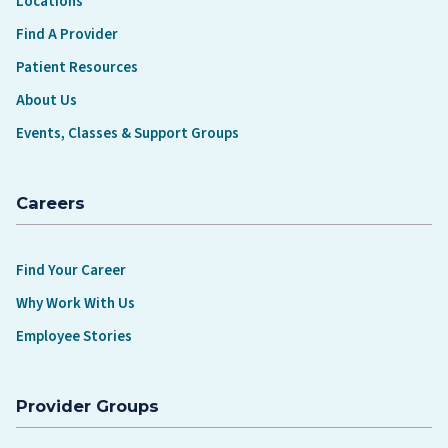
Locations
Find A Provider
Patient Resources
About Us
Events, Classes & Support Groups
Careers
Find Your Career
Why Work With Us
Employee Stories
Provider Groups