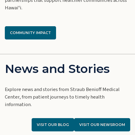
partnerships that support healthier communities across
Hawaiʻi.
COMMUNITY IMPACT
News and Stories
Explore news and stories from Straub Benioff Medical
Center, from patient journeys to timely health
information.
VISIT OUR BLOG
VISIT OUR NEWSROOM