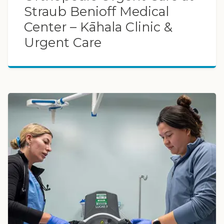
Straub Benioff Medical
Center – Kāhala Clinic &
Urgent Care