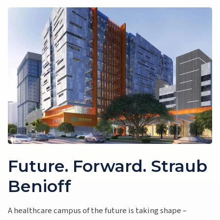
Future. Forward. Straub
Benioff
A healthcare campus of the future is taking shape –