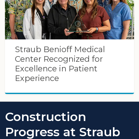
Straub Benioff Medical
Center Recognized for
Excellence in Patient
Experience
Construction
Progress at Straub