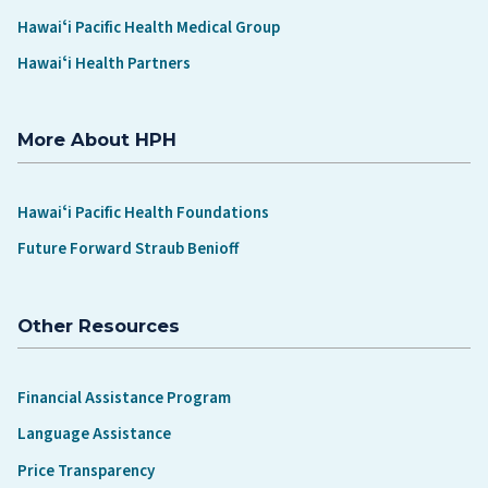
Hawaiʻi Pacific Health Medical Group
Hawaiʻi Health Partners
More About HPH
Hawaiʻi Pacific Health Foundations
Future Forward Straub Benioff
Other Resources
Financial Assistance Program
Language Assistance
Price Transparency