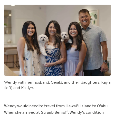
Wendy with her husband, Gerald, and their daughters, Kayla
(left) and Kaitlyn.
Wendy would need to travel from Hawaiʻi Island to Oʻahu.
When she arrived at Straub Benioff, Wendy's condition