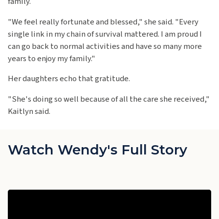
family.
"We feel really fortunate and blessed," she said. "Every
single link in my chain of survival mattered. I am proud I
can go back to normal activities and have so many more
years to enjoy my family."
Her daughters echo that gratitude.
"She's doing so well because of all the care she received,"
Kaitlyn said.
Watch Wendy's Full Story