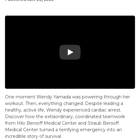
Play Video: 2025 – Wendy's Story – Heart
One moment Wendy Yamada was powering through her
workout. Then, everything changed. Despite leading a
healthy, active life, Wendy experienced cardiac arrest.
Discover how the extraordinary, coordinated teamwork
from Hilo Benioff Medical Center and Straub Benioff
Medical Center turned a terrifying emergency into an
incredible story of survival.