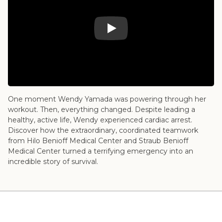
Play Video: 2025 – Wendy's Story – Heart
One moment Wendy Yamada was powering through her
workout. Then, everything changed. Despite leading a
healthy, active life, Wendy experienced cardiac arrest.
Discover how the extraordinary, coordinated teamwork
from Hilo Benioff Medical Center and Straub Benioff
Medical Center turned a terrifying emergency into an
incredible story of survival.