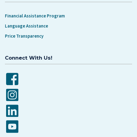
Financial Assistance Program
Language Assistance
Price Transparency
Connect With Us!
Facebook
Instagram
LinkedIn
YouTube