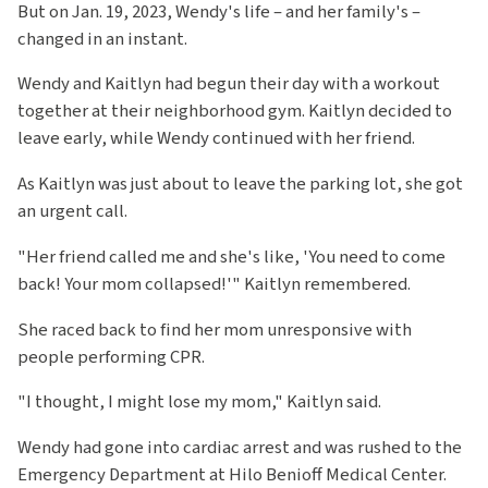
But on Jan. 19, 2023, Wendy's life – and her family's –
changed in an instant.
Wendy and Kaitlyn had begun their day with a workout
together at their neighborhood gym. Kaitlyn decided to
leave early, while Wendy continued with her friend.
As Kaitlyn was just about to leave the parking lot, she got
an urgent call.
"Her friend called me and she's like, 'You need to come
back! Your mom collapsed!'" Kaitlyn remembered.
She raced back to find her mom unresponsive with
people performing CPR.
"I thought, I might lose my mom," Kaitlyn said.
Wendy had gone into cardiac arrest and was rushed to the
Emergency Department at Hilo Benioff Medical Center.