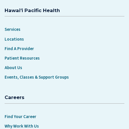
Hawaiʻi Pacific Health
Services
Locations
Find A Provider
Patient Resources
About Us
Events, Classes & Support Groups
Careers
Find Your Career
Why Work With Us