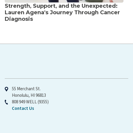
Strength, Support, and the Unexpected:
Lauren Agena's Journey Through Cancer
Diagnosis
Hawaiʻi Pacific Health
55 Merchant St.
Honolulu, HI 96813
808 949 WELL (9355)
Contact Us