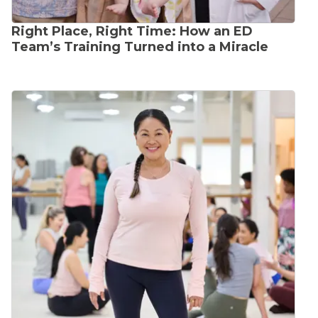
Right Place, Right Time: How an ED
Team’s Training Turned into a Miracle