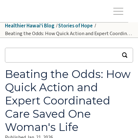
Skip to main content
Hawaiʻi Pacific Health Logo
Toggle Menu Vis
Healthier Hawaiʻi Blog
Stories of Hope
Beating the Odds: How Quick Action and Expert Coordinated Care Saved One Woman's Life
Beating the Odds: How
Quick Action and
Expert Coordinated
Care Saved One
Woman's Life
Published Jan. 21, 2026