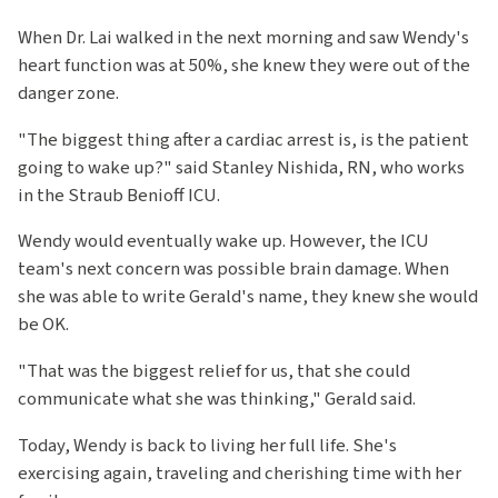
When Dr. Lai walked in the next morning and saw Wendy's
heart function was at 50%, she knew they were out of the
danger zone.
"The biggest thing after a cardiac arrest is, is the patient
going to wake up?" said Stanley Nishida, RN, who works
in the Straub Benioff ICU.
Wendy would eventually wake up. However, the ICU
team's next concern was possible brain damage. When
she was able to write Gerald's name, they knew she would
be OK.
"That was the biggest relief for us, that she could
communicate what she was thinking," Gerald said.
Today, Wendy is back to living her full life. She's
exercising again, traveling and cherishing time with her