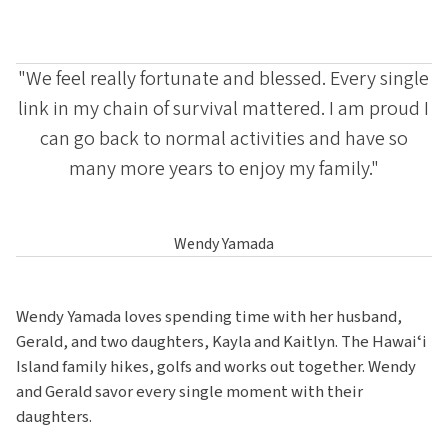
"We feel really fortunate and blessed. Every single
link in my chain of survival mattered. I am proud I
can go back to normal activities and have so
many more years to enjoy my family."
Wendy Yamada
Wendy Yamada loves spending time with her husband,
Gerald, and two daughters, Kayla and Kaitlyn. The Hawaiʻi
Island family hikes, golfs and works out together. Wendy
and Gerald savor every single moment with their
daughters.