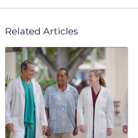
Related Articles