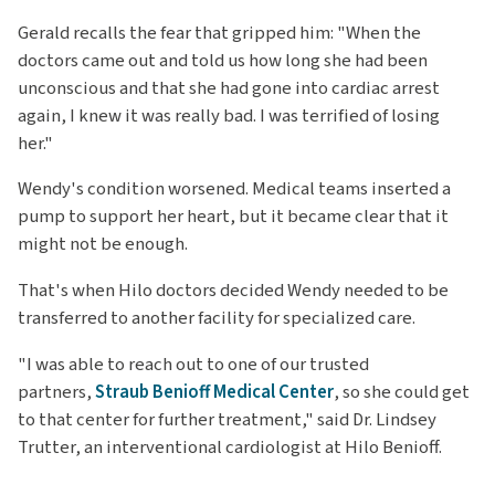
Gerald recalls the fear that gripped him: "When the
doctors came out and told us how long she had been
unconscious and that she had gone into cardiac arrest
again, I knew it was really bad. I was terrified of losing
her."
Wendy's condition worsened. Medical teams inserted a
pump to support her heart, but it became clear that it
might not be enough.
That's when Hilo doctors decided Wendy needed to be
transferred to another facility for specialized care.
"I was able to reach out to one of our trusted
partners,
Straub Benioff Medical Center
, so she could get
to that center for further treatment," said Dr. Lindsey
Trutter, an interventional cardiologist at Hilo Benioff.