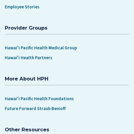
Employee Stories
Provider Groups
Hawaiʻi Pacific Health Medical Group
Hawaiʻi Health Partners
More About HPH
Hawaiʻi Pacific Health Foundations
Future Forward Straub Benioff
Other Resources