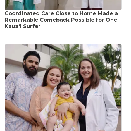
Coordinated Care Close to Home Made a
Remarkable Comeback Possible for One
Kauaʻi Surfer