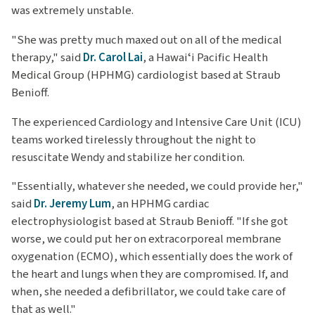
was extremely unstable.
"She was pretty much maxed out on all of the medical
therapy," said
Dr. Carol Lai
, a Hawaiʻi Pacific Health
Medical Group (HPHMG) cardiologist based at Straub
Benioff.
The experienced Cardiology and Intensive Care Unit (ICU)
teams worked tirelessly throughout the night to
resuscitate Wendy and stabilize her condition.
"Essentially, whatever she needed, we could provide her,"
said
Dr. Jeremy Lum
, an HPHMG cardiac
electrophysiologist based at Straub Benioff. "If she got
worse, we could put her on extracorporeal membrane
oxygenation (ECMO), which essentially does the work of
the heart and lungs when they are compromised. If, and
when, she needed a defibrillator, we could take care of
that as well."