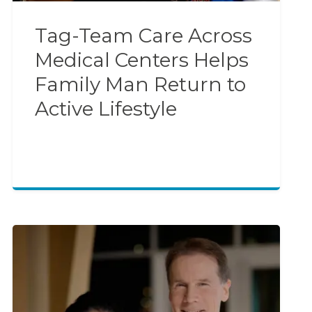
Tag-Team Care Across
Medical Centers Helps
Family Man Return to
Active Lifestyle