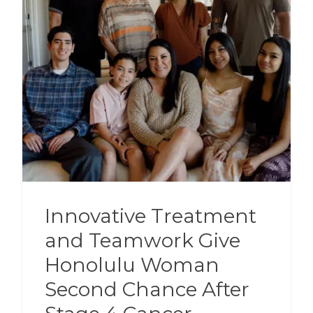
Innovative Treatment
and Teamwork Give
Honolulu Woman
Second Chance After