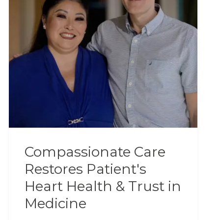
Compassionate Care
Restores Patient's
Heart Health & Trust in
Medicine