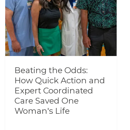
Beating the Odds:
How Quick Action and
Expert Coordinated
Care Saved One
Woman's Life