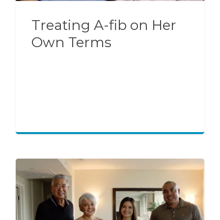
Treating A-fib on Her
Own Terms