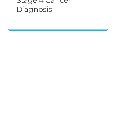
Stage 4 Cancer
Diagnosis