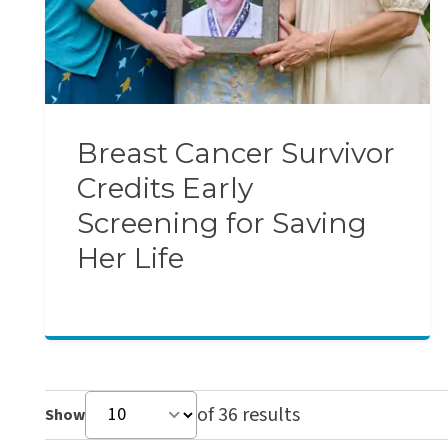
Breast Cancer Survivor
Credits Early
Screening for Saving
Her Life
of 36 results
Show