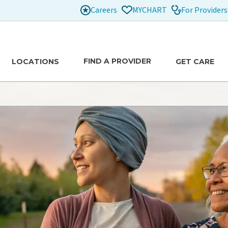
Careers
For Providers
MYCHART
FIND A PROVIDER
LOCATIONS
GET CARE
tion
xtraordinary lives of our patients.
e
Healthier Communities
Our Care Team