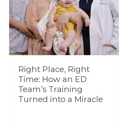
Right Place, Right
Time: How an ED
Team’s Training
Turned into a Miracle