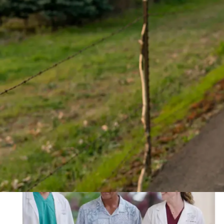
Care In Action
of 36 results
Show