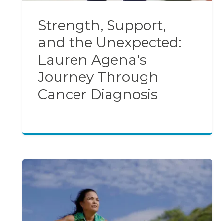
Strength, Support,
and the Unexpected:
Lauren Agena's
Journey Through
Cancer Diagnosis