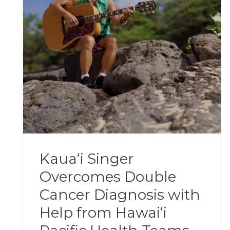
Kauaʻi Singer
Overcomes Double
Cancer Diagnosis with
Help from Hawaiʻi