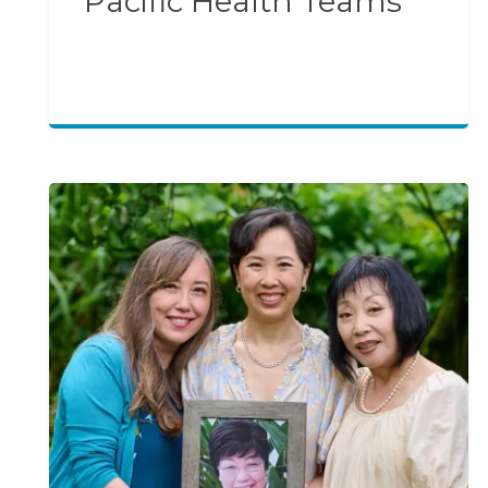
Pacific Health Teams