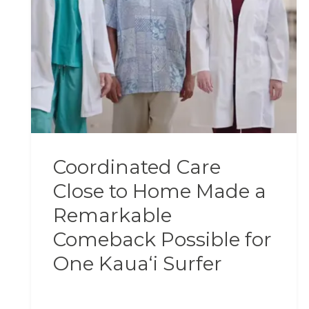
Coordinated Care
Close to Home Made a
Remarkable
Comeback Possible for
One Kauaʻi Surfer