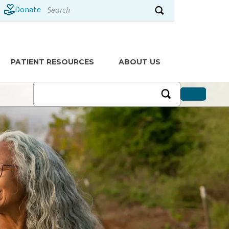
Search
Donate
Submit search
PATIENT RESOURCES
ABOUT US
News
Recipes