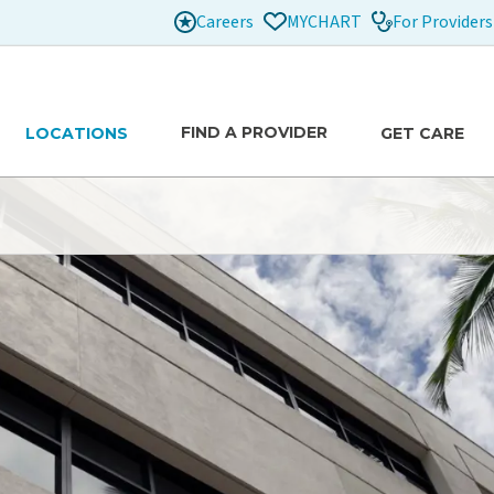
Careers
For Providers
MYCHART
FIND A PROVIDER
LOCATIONS
GET CARE
traub Benioff
to provide safe, high-quality care for patients and
n care decisions. We are here to support each patient
able as possible.