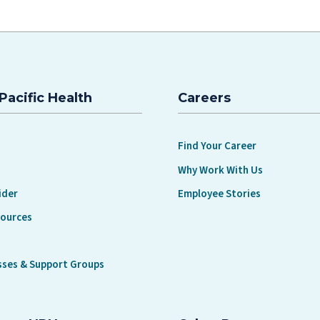
Pacific Health
Careers
Find Your Career
Why Work With Us
ider
Employee Stories
sources
sses & Support Groups