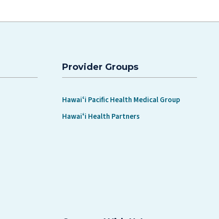
Provider Groups
Hawaiʻi Pacific Health Medical Group
Hawaiʻi Health Partners