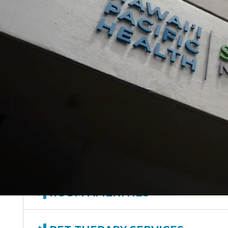
VISITING HOURS
PARKING
DINING
ROOM AMENITIES