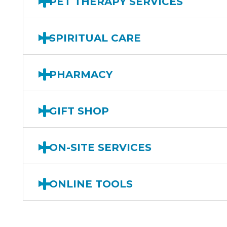
PET THERAPY SERVICES
SPIRITUAL CARE
PHARMACY
GIFT SHOP
ON-SITE SERVICES
ONLINE TOOLS