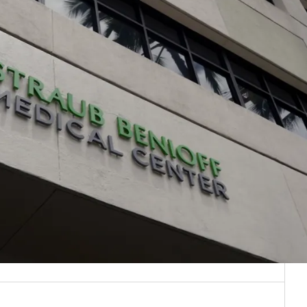
/
EXPAND
COLLAPSE