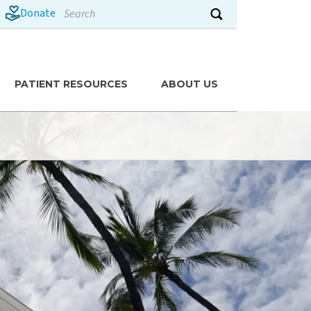
Search
Donate
Submit search
PATIENT RESOURCES
ABOUT US