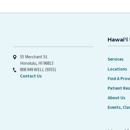
Hawaiʻi 
Hawaiʻi Pacific Health
55 Merchant St.
Services
Honolulu, HI 96813
Locations
808 949 WELL (9355)
Contact Us
Find A Prov
Patient Re
About Us
Events, Cla