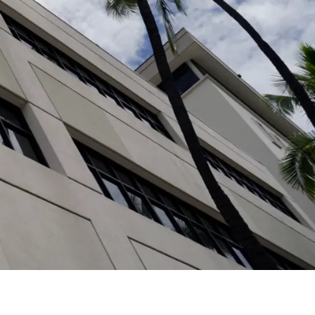
Additional Patient
Resources
Find billing and financial assistance
information, MyChart resources, educational
programs, and other patient support in our
Patient Resources
section.