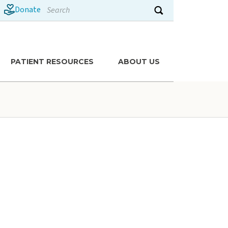
Search
Donate
Submit search
PATIENT RESOURCES
ABOUT US