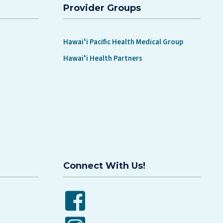
Provider Groups
Hawaiʻi Pacific Health Medical Group
Hawaiʻi Health Partners
Connect With Us!
Facebook