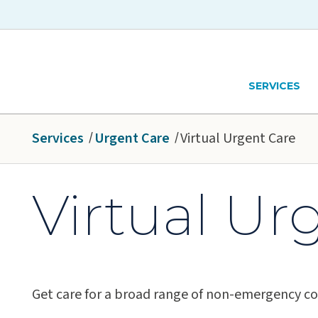
Skip to main content
Hawaiʻi Pacific Health Logo
SERVICES
Services
Urgent Care
Virtual Urgent Care
Virtual Ur
Get care for a broad range of non-emergency co