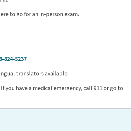
 flu
where to go for an in-person exam.
8-824-5237
ngual translators available.
If you have a medical emergency, call 911 or go to