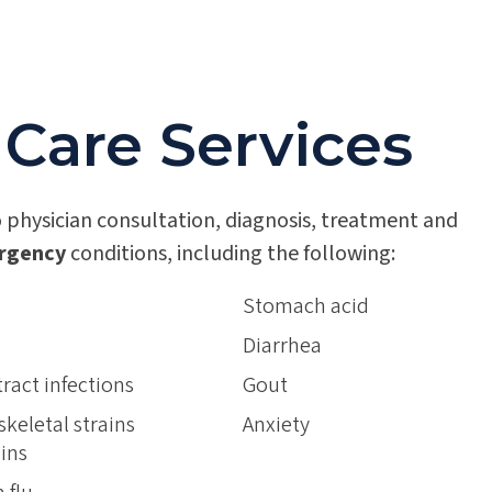
 Care Services
 physician consultation, diagnosis, treatment and
rgency
conditions, including the following:
Stomach acid
Diarrhea
tract infections
Gout
keletal strains
Anxiety
ins