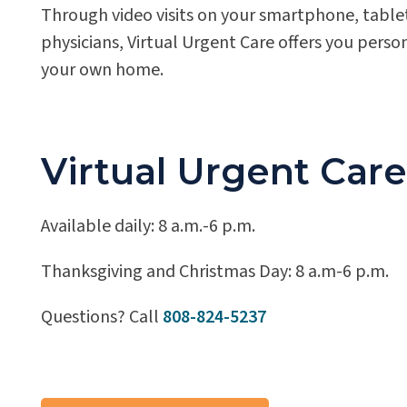
Through video visits on your smartphone, tablet
physicians, Virtual Urgent Care offers you perso
your own home.
Virtual Urgent Car
Available daily: 8 a.m.-6 p.m.
Thanksgiving and Christmas Day: 8 a.m-6 p.m.
Questions? Call
808-824-5237