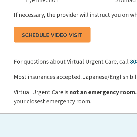
Eye infection
Stomach
If necessary, the provider will instruct you on 
SCHEDULE VIDEO VISIT
For questions about Virtual Urgent Care, call
80
Most insurances accepted. Japanese/English bili
Virtual Urgent Care is
not an emergency room.
your closest emergency room.