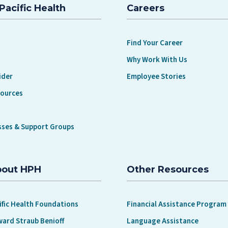
Pacific Health
Careers
Find Your Career
Why Work With Us
ider
Employee Stories
sources
sses & Support Groups
bout HPH
Other Resources
ific Health Foundations
Financial Assistance Program
ward Straub Benioff
Language Assistance