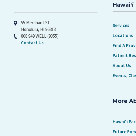
Hawaiʻi 
Hawaiʻi Pacific Health
55 Merchant St.
Services
Honolulu, HI 96813
Locations
808 949 WELL (9355)
Contact Us
Find A Prov
Patient Re
About Us
Events, Cla
More A
Hawaiʻi Pac
Future For