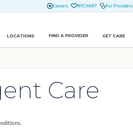
Careers
For Providers
MYCHART
FIND A PROVIDER
LOCATIONS
GET CARE
gent Care
nditions.