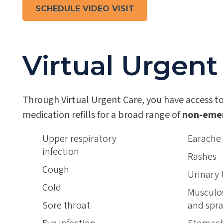
SCHEDULE VIDEO VISIT
Virtual Urgent
Through Virtual Urgent Care, you have access to
medication refills for a broad range of
non-eme
Upper respiratory
Earache
infection
Rashes
Cough
Urinary 
Cold
Musculos
Sore throat
and spra