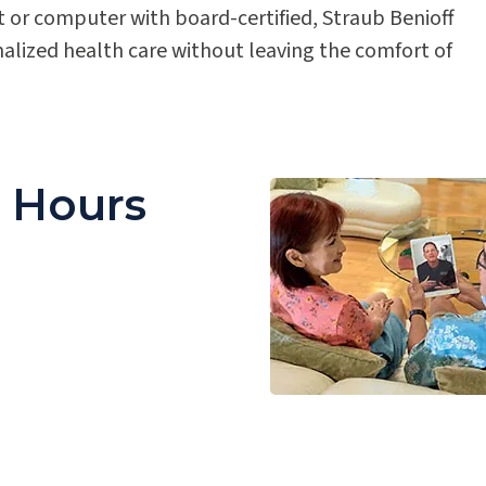
 or computer with board-certified, Straub Benioff
nalized health care without leaving the comfort of
e Hours