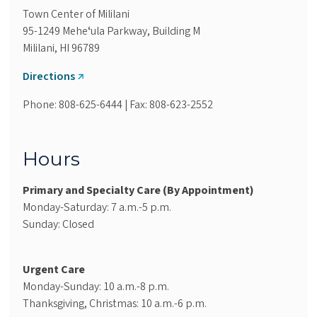
Town Center of Mililani
95-1249 Meheʻula Parkway, Building M
Mililani, HI 96789
Directions
Phone: 808-625-6444 | Fax: 808-623-2552
Hours
Primary and Specialty Care (By Appointment)
Monday-Saturday: 7 a.m.-5 p.m.
Sunday: Closed
Urgent Care
Monday-Sunday: 10 a.m.-8 p.m.
Thanksgiving, Christmas: 10 a.m.-6 p.m.