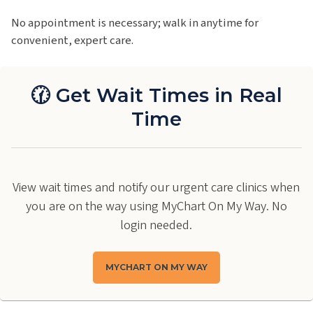
No appointment is necessary; walk in anytime for
convenient, expert care.
🕜 Get Wait Times in Real
Time
View wait times and notify our urgent care clinics when
you are on the way using MyChart On My Way. No
login needed.
MYCHART ON MY WAY