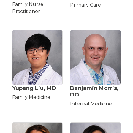
Family Nurse
Primary Care
Practitioner
Yupeng Liu, MD
Benjamin Morris,
DO
Family Medicine
Internal Medicine