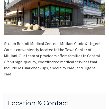
Straub Benioff Medical Center – Mililani Clinic & Urgent
Care is conveniently located in the Town Center of
Mililani. Our team of providers offers families in Central
Oʻahu high-quality, coordinated medical services that
include regular checkups, specialty care, and urgent
care.
Location & Contact