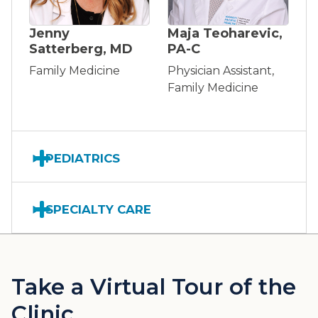
Jenny
Maja Teoharevic,
Satterberg, MD
PA-C
Family Medicine
Physician Assistant,
Family Medicine
PEDIATRICS
SPECIALTY CARE
Take a Virtual Tour of the
Clinic