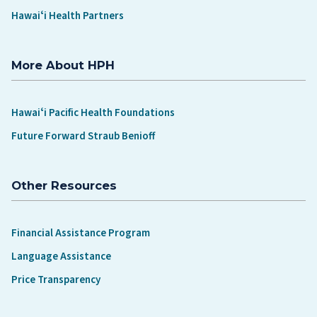
Hawaiʻi Health Partners
More About HPH
Hawaiʻi Pacific Health Foundations
Future Forward Straub Benioff
Other Resources
Financial Assistance Program
Language Assistance
Price Transparency