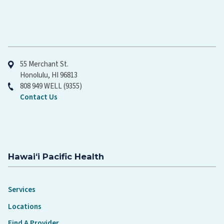
Hawaiʻi Pacific Health
55 Merchant St.
Honolulu, HI 96813
808 949 WELL (9355)
Contact Us
Hawaiʻi Pacific Health
Services
Locations
Find A Provider