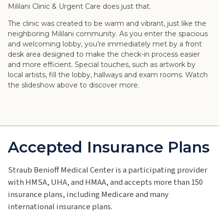
Mililani Clinic & Urgent Care does just that.
The clinic was created to be warm and vibrant, just like the
neighboring Mililani community. As you enter the spacious
and welcoming lobby, you’re immediately met by a front
desk area designed to make the check-in process easier
and more efficient. Special touches, such as artwork by
local artists, fill the lobby, hallways and exam rooms. Watch
the slideshow above to discover more.
Accepted Insurance Plans
Straub Benioff Medical Center is a participating provider
with HMSA, UHA, and HMAA, and accepts more than 150
insurance plans, including Medicare and many
international insurance plans.