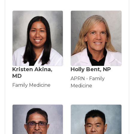
Kristen Akina,
Holly Bent, NP
MD
APRN - Family
Family Medicine
Medicine