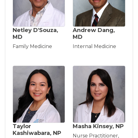
Netley D'Souza,
Andrew Dang,
MD
MD
Family Medicine
Internal Medicine
Taylor
Masha Kinsey, NP
Kashiwabara, NP
Nurse Practitioner,