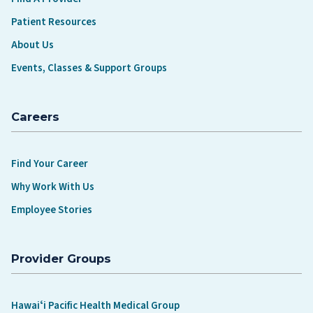
Patient Resources
About Us
Events, Classes & Support Groups
Careers
Find Your Career
Why Work With Us
Employee Stories
Provider Groups
Hawaiʻi Pacific Health Medical Group