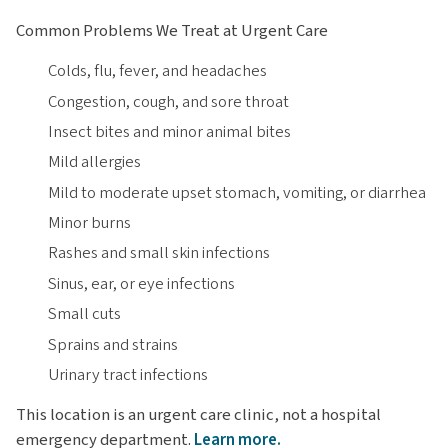
Common Problems We Treat at Urgent Care
Colds, flu, fever, and headaches
Congestion, cough, and sore throat
Insect bites and minor animal bites
Mild allergies
Mild to moderate upset stomach, vomiting, or diarrhea
Minor burns
Rashes and small skin infections
Sinus, ear, or eye infections
Small cuts
Sprains and strains
Urinary tract infections
This location is an urgent care clinic, not a hospital
emergency department.
Learn more.