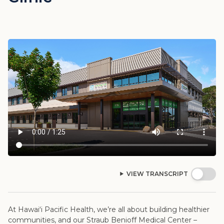
VIEW TRANSCRIPT
At Hawaiʻi Pacific Health, we’re all about building healthier
communities, and our Straub Benioff Medical Center –