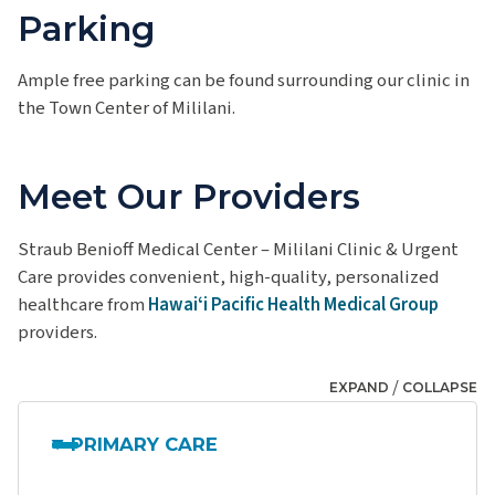
Parking
Ample free parking can be found surrounding our clinic in
the Town Center of Mililani.
Meet Our Providers
Straub Benioff Medical Center – Mililani Clinic & Urgent
Care provides convenient, high-quality, personalized
healthcare from
Hawaiʻi Pacific Health Medical Group
providers.
/
EXPAND
COLLAPSE
PRIMARY CARE