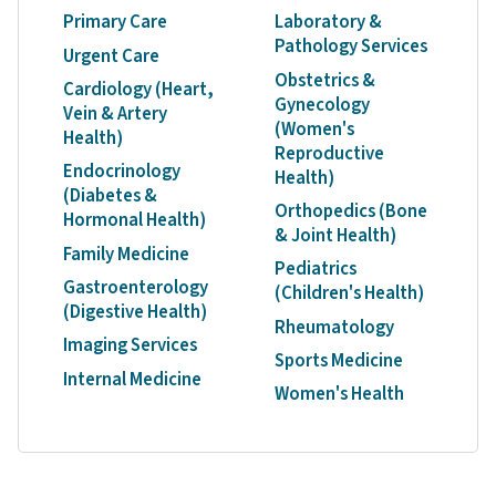
Primary Care
Laboratory &
Pathology Services
Urgent Care
Obstetrics &
Cardiology (Heart,
Gynecology
Vein & Artery
(Women's
Health)
Reproductive
Endocrinology
Health)
(Diabetes &
Orthopedics (Bone
Hormonal Health)
& Joint Health)
Family Medicine
Pediatrics
Gastroenterology
(Children's Health)
(Digestive Health)
Rheumatology
Imaging Services
Sports Medicine
Internal Medicine
Women's Health