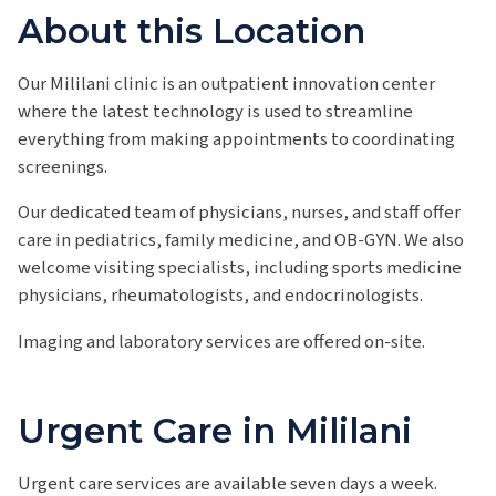
About this Location
Our Mililani clinic is an outpatient innovation center
where the latest technology is used to streamline
everything from making appointments to coordinating
screenings.
Our dedicated team of physicians, nurses, and staff offer
care in pediatrics, family medicine, and OB-GYN. We also
welcome visiting specialists, including sports medicine
physicians, rheumatologists, and endocrinologists.
Imaging and laboratory services are offered on-site.
Urgent Care in Mililani
Urgent care services are available seven days a week.