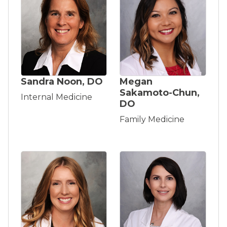
Sandra Noon, DO
Megan
Sakamoto-Chun,
Internal Medicine
DO
Family Medicine