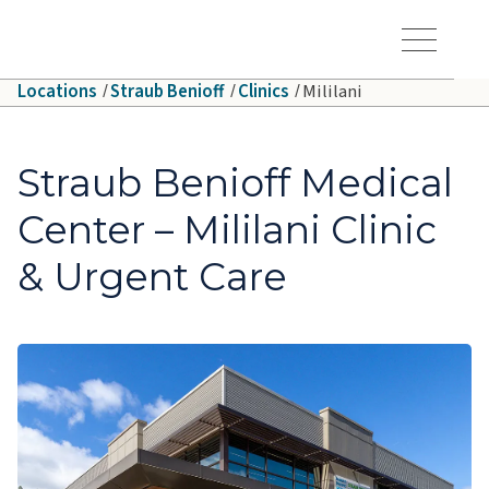
Skip to main content
Hawaiʻi Pacific Health Logo
Toggle Menu Vis
Locations
Straub Benioff
Clinics
Mililani
Straub Benioff Medical
Center – Mililani Clinic
& Urgent Care