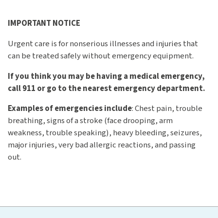
IMPORTANT NOTICE
Urgent care is for nonserious illnesses and injuries that
can be treated safely without emergency equipment.
If you think you may be having a medical emergency,
call 911 or go to the nearest emergency department.
Examples of emergencies include
: Chest pain, trouble
breathing, signs of a stroke (face drooping, arm
weakness, trouble speaking), heavy bleeding, seizures,
major injuries, very bad allergic reactions, and passing
out.