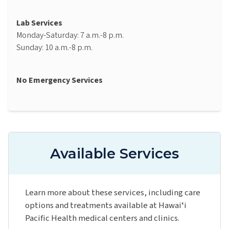
Lab Services
Monday-Saturday: 7 a.m.-8 p.m.
Sunday: 10 a.m.-8 p.m.
No Emergency Services
Available Services
Learn more about these services, including care
options and treatments available at Hawaiʻi
Pacific Health medical centers and clinics.