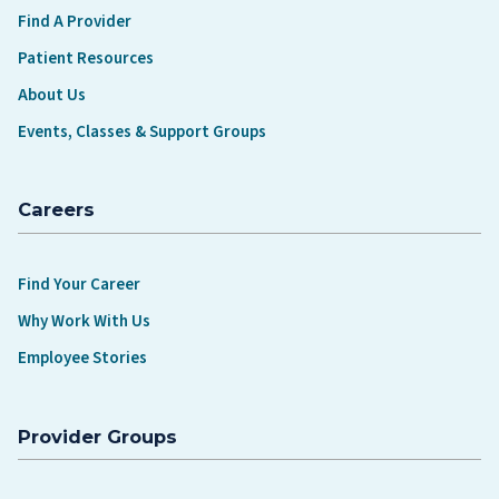
Find A Provider
Patient Resources
About Us
Events, Classes & Support Groups
Careers
Find Your Career
Why Work With Us
Employee Stories
Provider Groups