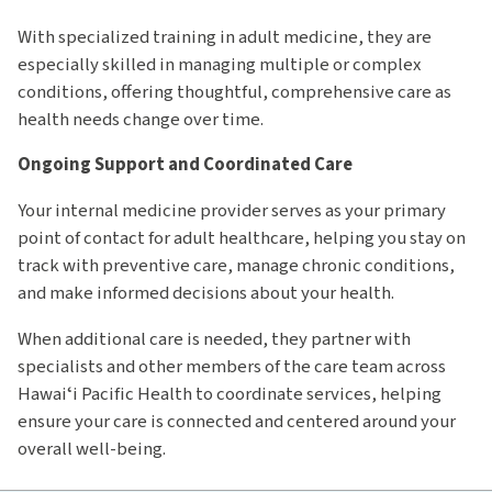
With specialized training in adult medicine, they are
especially skilled in managing multiple or complex
conditions, offering thoughtful, comprehensive care as
health needs change over time.
Ongoing Support and Coordinated Care
Your internal medicine provider serves as your primary
point of contact for adult healthcare, helping you stay on
track with preventive care, manage chronic conditions,
and make informed decisions about your health.
When additional care is needed, they partner with
specialists and other members of the care team across
Hawaiʻi Pacific Health to coordinate services, helping
ensure your care is connected and centered around your
overall well-being.