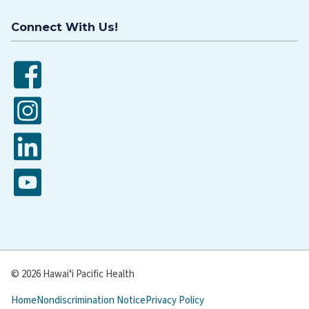
Connect With Us!
Facebook
Instagram
LinkedIn
YouTube
© 2026 Hawaiʻi Pacific Health
Home
Nondiscrimination Notice
Privacy Policy