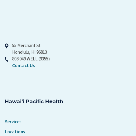
Hawaiʻi Pacific Health
55 Merchant St.
Honolulu, HI 96813
808 949 WELL (9355)
Contact Us
Hawaiʻi Pacific Health
Services
Locations