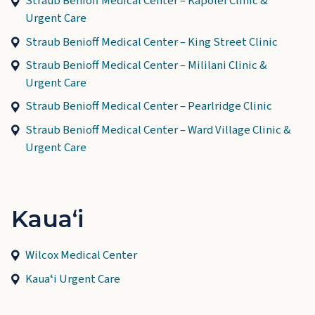
Straub Benioff Medical Center – Kapolei Clinic &
Urgent Care
Straub Benioff Medical Center – King Street Clinic
Straub Benioff Medical Center – Mililani Clinic &
Urgent Care
Straub Benioff Medical Center – Pearlridge Clinic
Straub Benioff Medical Center – Ward Village Clinic &
Urgent Care
Kauaʻi
Wilcox Medical Center
Kauaʻi Urgent Care