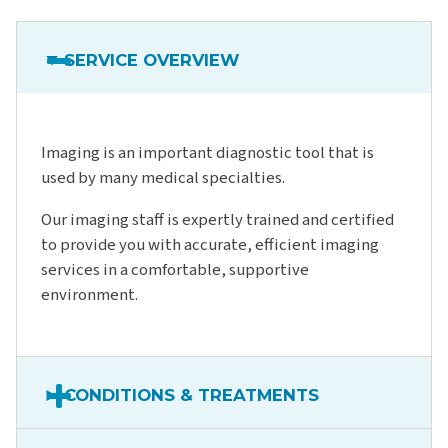
SERVICE OVERVIEW
Imaging is an important diagnostic tool that is
used by many medical specialties.
Our imaging staff is expertly trained and certified
to provide you with accurate, efficient imaging
services in a comfortable, supportive
environment.
CONDITIONS & TREATMENTS