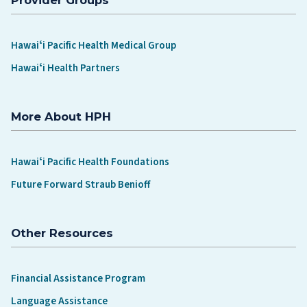
Hawaiʻi Pacific Health Medical Group
Hawaiʻi Health Partners
More About HPH
Hawaiʻi Pacific Health Foundations
Future Forward Straub Benioff
Other Resources
Financial Assistance Program
Language Assistance