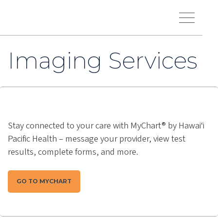
Skip to main content
Hawaiʻi Pacific Health Logo
Toggle Menu Vis
Imaging Services
Stay connected to your care with MyChart® by Hawai‘i
Pacific Health – message your provider, view test
results, complete forms, and more.
GO TO MYCHART