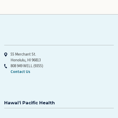
Hawaiʻi Pacific Health
55 Merchant St.
Honolulu, HI 96813
808 949 WELL (9355)
Contact Us
Hawaiʻi Pacific Health