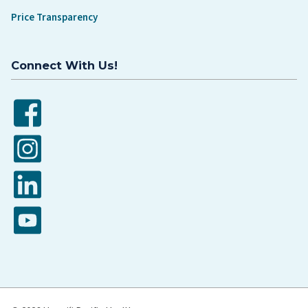
Price Transparency
Connect With Us!
Facebook
Instagram
LinkedIn
YouTube