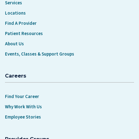
Services
Locations
Find A Provider
Patient Resources
About Us
Events, Classes & Support Groups
Careers
Find Your Career
Why Work With Us
Employee Stories
Provider Groups