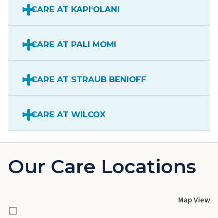
CARE AT KAPIʻOLANI
CARE AT PALI MOMI
CARE AT STRAUB BENIOFF
CARE AT WILCOX
Our Care Locations
Map View