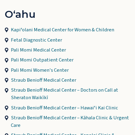
Oʻahu
Kapiʻolani Medical Center for Women & Children
Fetal Diagnostic Center
Pali Momi Medical Center
Pali Momi Outpatient Center
Pali Momi Women's Center
Straub Benioff Medical Center
Straub Benioff Medical Center – Doctors on Call at
Sheraton Waikīkī
Straub Benioff Medical Center – Hawaiʻi Kai Clinic
Straub Benioff Medical Center – Kāhala Clinic & Urgent
Care