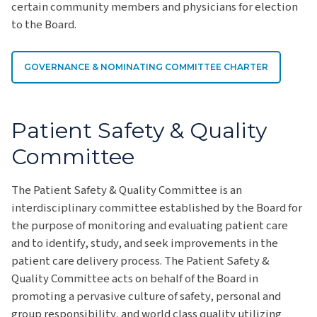
certain community members and physicians for election
to the Board.
GOVERNANCE & NOMINATING COMMITTEE CHARTER
Patient Safety & Quality
Committee
The Patient Safety & Quality Committee is an
interdisciplinary committee established by the Board for
the purpose of monitoring and evaluating patient care
and to identify, study, and seek improvements in the
patient care delivery process. The Patient Safety &
Quality Committee acts on behalf of the Board in
promoting a pervasive culture of safety, personal and
group responsibility, and world class quality utilizing