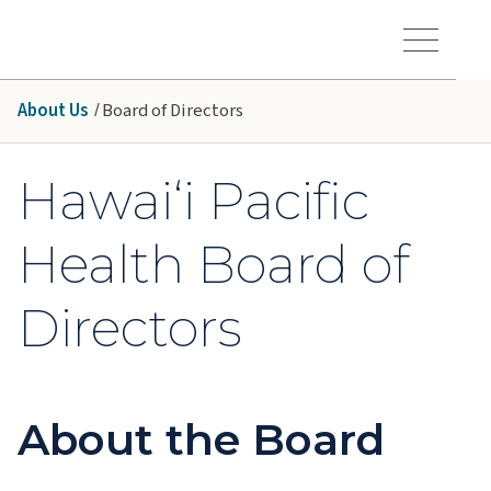
Skip to main content
Hawaiʻi Pacific Health Logo
Toggle Menu Vis
About Us
Board of Directors
Hawai‘i Pacific
Health Board of
Directors
About the Board