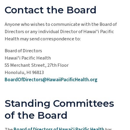
Contact the Board
Anyone who wishes to communicate with the Board of
Directors or any individual Director of Hawaiʻi Pacific
Health may send correspondence to:
Board of Directors
Hawaiʻi Pacific Health
55 Merchant Street, 27th Floor
Honolulu, HI 96813
BoardOfDirectors@HawaiiPacificHealth.org
Standing Committees
of the Board
The
Board of Directors of Hawaiʻi Pacific Health
has