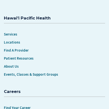
Hawaiʻi Pacific Health
Services
Locations
Find A Provider
Patient Resources
About Us
Events, Classes & Support Groups
Careers
Find Your Career