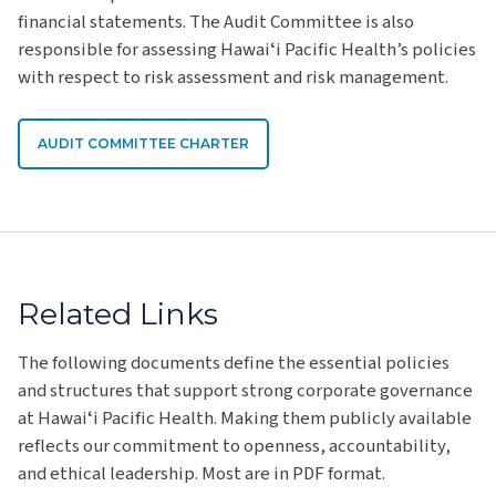
financial statements. The Audit Committee is also
responsible for assessing Hawaiʻi Pacific Health’s policies
with respect to risk assessment and risk management.
AUDIT COMMITTEE CHARTER
Related Links
The following documents define the essential policies
and structures that support strong corporate governance
at Hawaiʻi Pacific Health. Making them publicly available
reflects our commitment to openness, accountability,
and ethical leadership. Most are in PDF format.