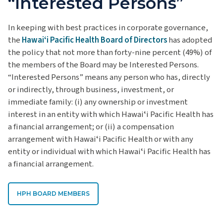
“Interested Persons”
In keeping with best practices in corporate governance,
the
Hawaiʻi Pacific Health Board of Directors
has adopted
the policy that not more than forty-nine percent (49%) of
the members of the Board may be Interested Persons.
“Interested Persons” means any person who has, directly
or indirectly, through business, investment, or
immediate family: (i) any ownership or investment
interest in an entity with which Hawaiʻi Pacific Health has
a financial arrangement; or (ii) a compensation
arrangement with Hawaiʻi Pacific Health or with any
entity or individual with which Hawaiʻi Pacific Health has
a financial arrangement.
HPH BOARD MEMBERS