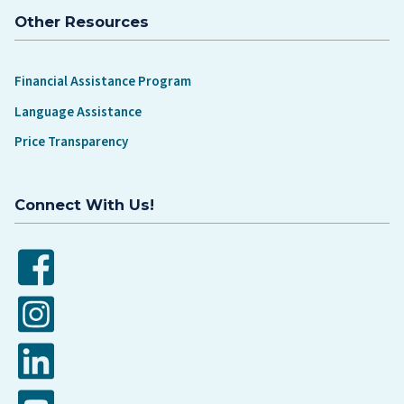
Other Resources
Financial Assistance Program
Language Assistance
Price Transparency
Connect With Us!
Facebook
Instagram
LinkedIn