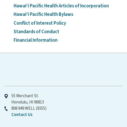
Hawaiʻi Pacific Health Articles of Incorporation
Hawaiʻi Pacific Health Bylaws
Conflict of Interest Policy
Standards of Conduct
Financial Information
Hawaiʻi Pacific Health
55 Merchant St.
Honolulu, HI 96813
808 949 WELL (9355)
Contact Us