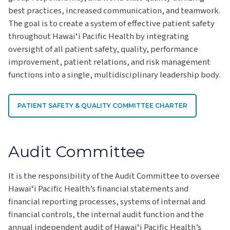
best practices, increased communication, and teamwork.
The goal is to create a system of effective patient safety
throughout Hawaiʻi Pacific Health by integrating
oversight of all patient safety, quality, performance
improvement, patient relations, and risk management
functions into a single, multidisciplinary leadership body.
PATIENT SAFETY & QUALITY COMMITTEE CHARTER
Audit Committee
It is the responsibility of the Audit Committee to oversee
Hawaiʻi Pacific Health’s financial statements and
financial reporting processes, systems of internal and
financial controls, the internal audit function and the
annual independent audit of Hawaiʻi Pacific Health’s