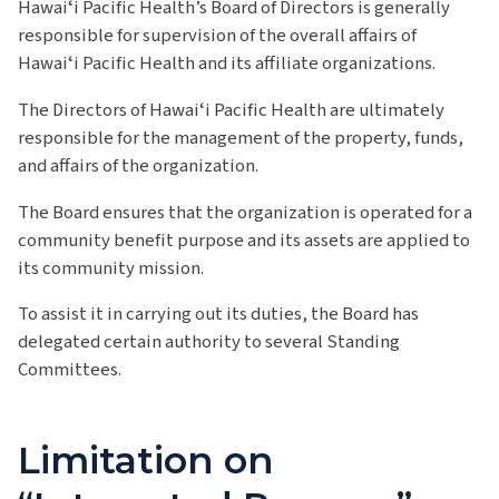
Hawaiʻi Pacific Health’s Board of Directors is generally
responsible for supervision of the overall affairs of
Hawaiʻi Pacific Health and its affiliate organizations.
The Directors of Hawaiʻi Pacific Health are ultimately
responsible for the management of the property, funds,
and affairs of the organization.
The Board ensures that the organization is operated for a
community benefit purpose and its assets are applied to
its community mission.
To assist it in carrying out its duties, the Board has
delegated certain authority to several Standing
Committees.
Limitation on