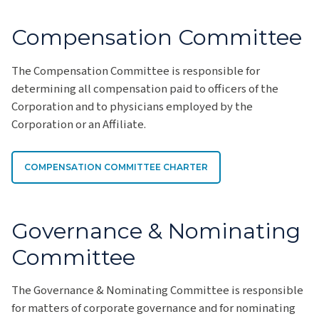
Compensation Committee
The Compensation Committee is responsible for
determining all compensation paid to officers of the
Corporation and to physicians employed by the
Corporation or an Affiliate.
COMPENSATION COMMITTEE CHARTER
Governance & Nominating
Committee
The Governance & Nominating Committee is responsible
for matters of corporate governance and for nominating