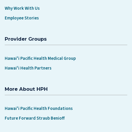
Why Work With Us
Employee Stories
Provider Groups
Hawaiʻi Pacific Health Medical Group
Hawaiʻi Health Partners
More About HPH
Hawaiʻi Pacific Health Foundations
Future Forward Straub Benioff