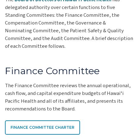
delegated authority over certain functions to five
Standing Committees: the Finance Committee, the
Compensation Committee, the Governance &
Nominating Committee, the Patient Safety & Quality
Committee, and the Audit Committee. A brief description
of each Committee follows.
Finance Committee
The Finance Committee reviews the annual operational,
cash flow, and capital expenditure budgets of Hawaiʻi
Pacific Health and all of its affiliates, and presents its
recommendations to the Board.
FINANCE COMMITTEE CHARTER