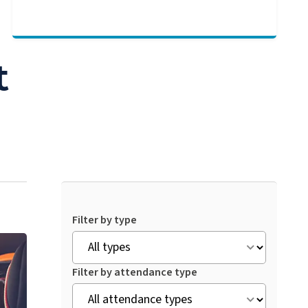
t
Filter by type
Filter by attendance type