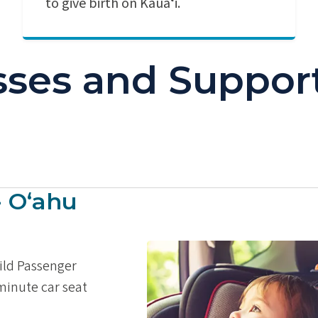
to give birth on Kauaʻi.
asses and Suppor
- Oʻahu
hild Passenger
 minute car seat