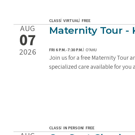
CLASS
VIRTUAL
FREE
AUG
Maternity Tour - 
07
2026
FRI 6 P.M.-7:30 P.M.
OʻAHU
Join us for a free Maternity Tour 
specialized care available for you
CLASS
IN PERSON
FREE