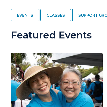
EVENTS
CLASSES
SUPPORT GR
Featured Events