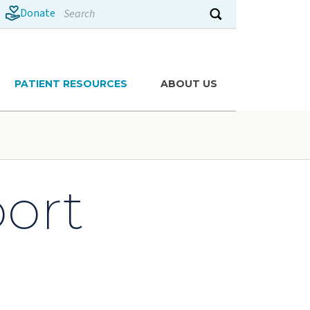
Search
Donate
Submit search
PATIENT RESOURCES
ABOUT US
port