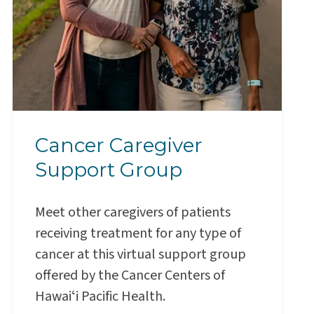
Cancer Caregiver
Support Group
Meet other caregivers of patients
receiving treatment for any type of
cancer at this virtual support group
offered by the Cancer Centers of
Hawaiʻi Pacific Health.