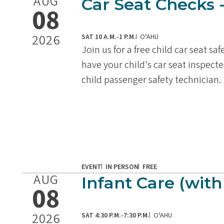
AUG
Car Seat Checks 
08
2026
SAT 10 A.M.-1 P.M.
OʻAHU
Join us for a free child car seat sa
have your child's car seat inspecte
child passenger safety technician.
EVENT
IN PERSON
FREE
AUG
Infant Care (with
08
2026
SAT 4:30 P.M.-7:30 P.M.
OʻAHU