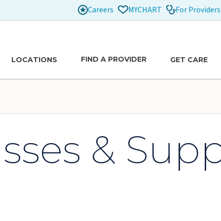
Careers
For Providers
MYCHART
FIND A PROVIDER
LOCATIONS
GET CARE
asses & Sup