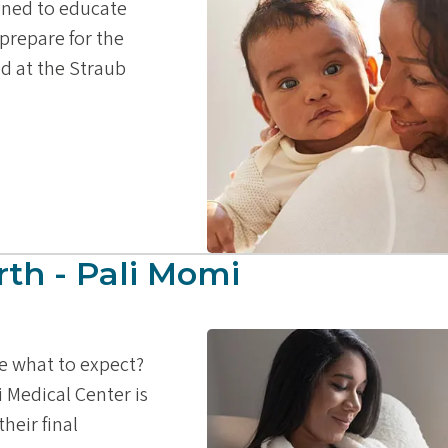
igned to educate
prepare for the
ld at the Straub
rth - Pali Momi
re what to expect?
i Medical Center is
heir final