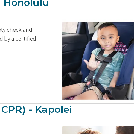
- Honolulu
fety check and
d by a certified
 CPR) - Kapolei