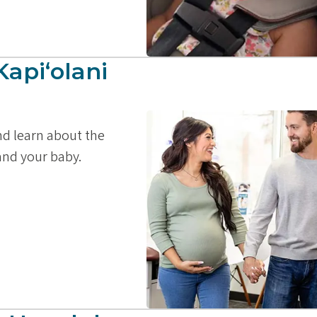
Kapiʻolani
and learn about the
 and your baby.