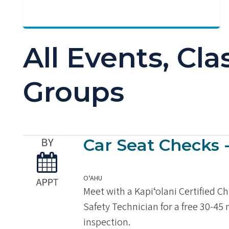
All Events, Cl
Groups
Car Seat Checks 
OʻAHU
Meet with a Kapiʻolani Certified C
Safety Technician for a free 30-45
inspection.