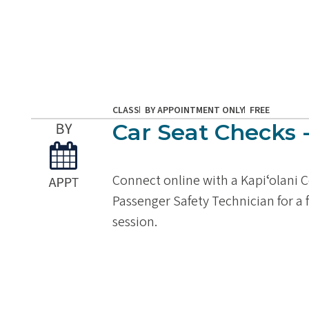
CLASS
BY APPOINTMENT ONLY
FREE
Car Seat Checks -
Connect online with a Kapiʻolani C
Passenger Safety Technician for a
session.