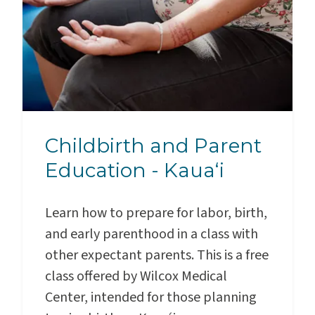
Childbirth and Parent
Education - Kauaʻi
Learn how to prepare for labor, birth,
and early parenthood in a class with
other expectant parents. This is a free
class offered by Wilcox Medical
Center, intended for those planning