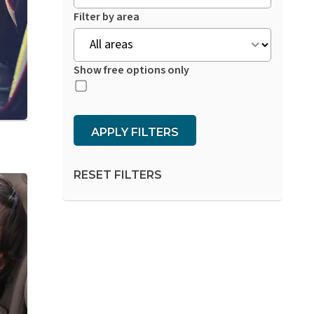
Filter by area
Show free options only
APPLY FILTERS
RESET FILTERS