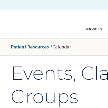
Skip to main content
Hawaiʻi Pacific Health Logo
SERVICES
Patient Resources
Calendar
Events, Cl
Groups