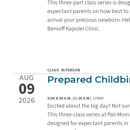
This three-part class series is des
expectant parents on how best to 
arrival your precious newborn. He
Benioff Kapolei Clinic.
CLASS
IN PERSON
AUG
Prepared Childbi
09
2026
SUN 8:30 A.M.-11:30 A.M.
OʻAHU
Excited about the big day? Not su
This three-class series at Pali Mom
designed for expectant parents in t