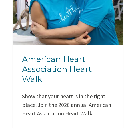
American Heart
Association Heart
Walk
Show that your heart is in the right
place. Join the 2026 annual American
Heart Association Heart Walk.