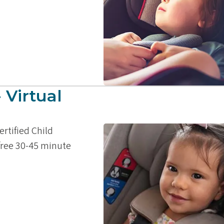
 Virtual
ertified Child
 free 30-45 minute