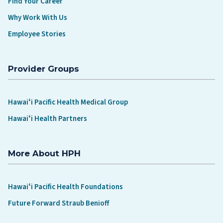
Find Your Career
Why Work With Us
Employee Stories
Provider Groups
Hawaiʻi Pacific Health Medical Group
Hawaiʻi Health Partners
More About HPH
Hawaiʻi Pacific Health Foundations
Future Forward Straub Benioff