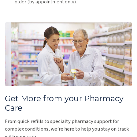
older (by appointment only).
Get More from your Pharmacy
Care
From quick refills to specialty pharmacy support for
complex conditions, we’re here to help you stay on track
with your care.