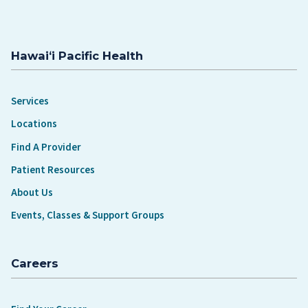
Hawaiʻi Pacific Health
Services
Locations
Find A Provider
Patient Resources
About Us
Events, Classes & Support Groups
Careers