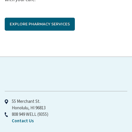
EXPLORE PHARMACY SERVICES
Hawaiʻi Pacific Health
55 Merchant St.
Honolulu, HI 96813
808 949 WELL (9355)
Contact Us