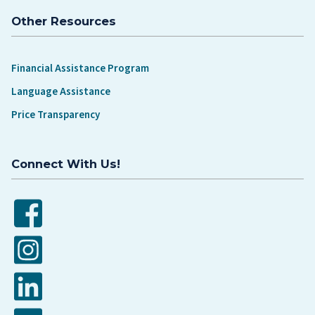
Other Resources
Financial Assistance Program
Language Assistance
Price Transparency
Connect With Us!
Facebook
Instagram
LinkedIn