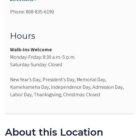
Phone: 808-835-6190
Hours
Walk-Ins Welcome
Monday-Friday: 8:30 a.m.-5 p.m.
Saturday-Sunday: Closed
New Year’s Day, President's Day, Memorial Day,
Kamehameha Day, Independence Day, Admission Day,
Labor Day, Thanksgiving, Christmas: Closed
About this Location