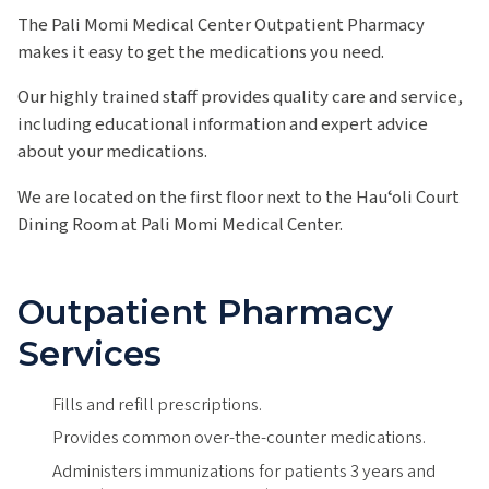
The Pali Momi Medical Center Outpatient Pharmacy
makes it easy to get the medications you need.
Our highly trained staff provides quality care and service,
including educational information and expert advice
about your medications.
We are located on the first floor next to the Hauʻoli Court
Dining Room at Pali Momi Medical Center.
Outpatient Pharmacy
Services
Fills and refill prescriptions.
Provides common over-the-counter medications.
Administers immunizations for patients 3 years and