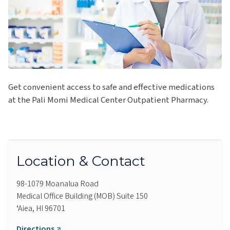
Get convenient access to safe and effective medications
at the Pali Momi Medical Center Outpatient Pharmacy.
Location & Contact
98-1079 Moanalua Road
Medical Office Building (MOB) Suite 150
ʻAiea, HI 96701
Directions