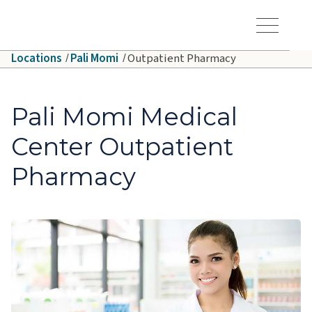
Skip to main content
Hawaiʻi Pacific Health Logo
Toggle Menu Vis
Locations
Pali Momi
Outpatient Pharmacy
Pali Momi Medical
Center Outpatient
Pharmacy