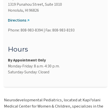
1319 Punahou Street, Suite 1010
Honolulu, HI 96826
Directions
Phone: 808-983-8394 | Fax: 808-983-8193
Hours
By Appointment Only
Monday-Friday: 8 a.m.-4:30 p.m.
Saturday-Sunday: Closed
Neurodevelopmental Pediatrics, located at Kapiʻolani
Medical Center for Women & Children, specializes in the