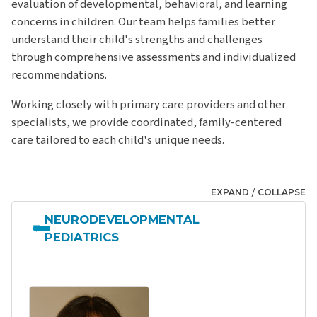
evaluation of developmental, behavioral, and learning
concerns in children. Our team helps families better
understand their child's strengths and challenges
through comprehensive assessments and individualized
recommendations.
Working closely with primary care providers and other
specialists, we provide coordinated, family-centered
care tailored to each child's unique needs.
/
EXPAND
COLLAPSE
NEURODEVELOPMENTAL
PEDIATRICS