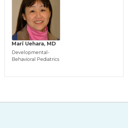
Mari Uehara, MD
Developmental-
Behavioral Pediatrics