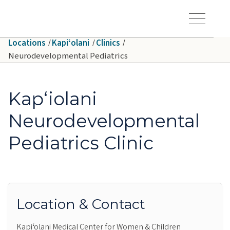
Skip to main content
Hawaiʻi Pacific Health Logo
Toggle Menu Vis
Locations
Kapiʻolani
Clinics
Neurodevelopmental Pediatrics
Kapʻiolani
Neurodevelopmental
Pediatrics Clinic
Location & Contact
Kapiʻolani Medical Center for Women & Children