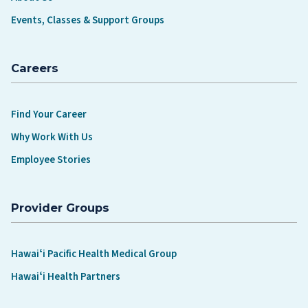
Events, Classes & Support Groups
Careers
Find Your Career
Why Work With Us
Employee Stories
Provider Groups
Hawaiʻi Pacific Health Medical Group
Hawaiʻi Health Partners