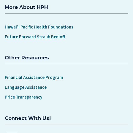
More About HPH
Hawaiʻi Pacific Health Foundations
Future Forward Straub Benioff
Other Resources
Financial Assistance Program
Language Assistance
Price Transparency
Connect With Us!