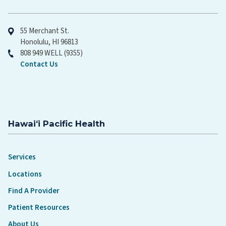
Hawaiʻi Pacific Health
55 Merchant St.
Honolulu, HI 96813
808 949 WELL (9355)
Contact Us
Hawaiʻi Pacific Health
Services
Locations
Find A Provider
Patient Resources
About Us