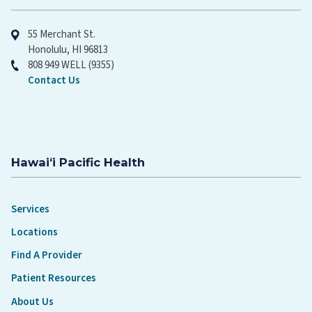
55 Merchant St.
Honolulu, HI 96813
808 949 WELL (9355)
Contact Us
Hawaiʻi Pacific Health
Services
Locations
Find A Provider
Patient Resources
About Us