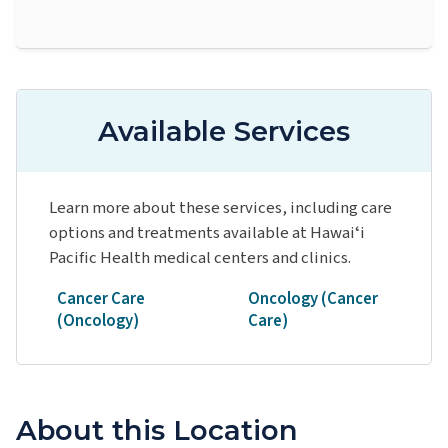
Available Services
Learn more about these services, including care
options and treatments available at Hawaiʻi
Pacific Health medical centers and clinics.
Cancer Care
Oncology (Cancer
(Oncology)
Care)
About this Location