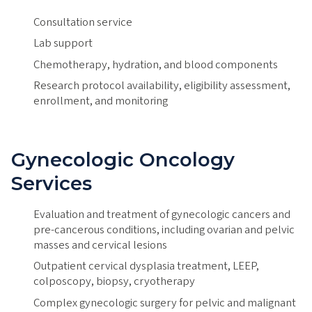
Consultation service
Lab support
Chemotherapy, hydration, and blood components
Research protocol availability, eligibility assessment,
enrollment, and monitoring
Gynecologic Oncology
Services
Evaluation and treatment of gynecologic cancers and
pre-cancerous conditions, including ovarian and pelvic
masses and cervical lesions
Outpatient cervical dysplasia treatment, LEEP,
colposcopy, biopsy, cryotherapy
Complex gynecologic surgery for pelvic and malignant