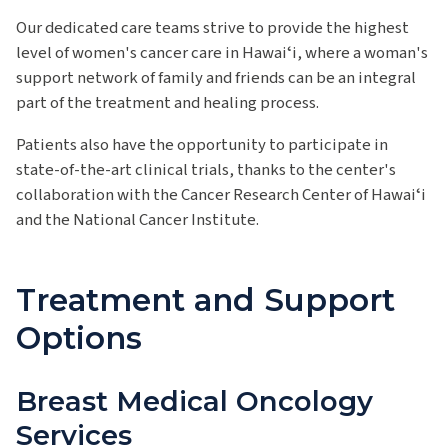
Our dedicated care teams strive to provide the highest
level of women's cancer care in Hawaiʻi, where a woman's
support network of family and friends can be an integral
part of the treatment and healing process.
Patients also have the opportunity to participate in
state-of-the-art clinical trials, thanks to the center's
collaboration with the Cancer Research Center of Hawaiʻi
and the National Cancer Institute.
Treatment and Support
Options
Breast Medical Oncology
Services