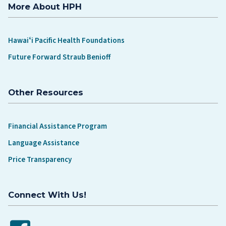
More About HPH
Hawaiʻi Pacific Health Foundations
Future Forward Straub Benioff
Other Resources
Financial Assistance Program
Language Assistance
Price Transparency
Connect With Us!