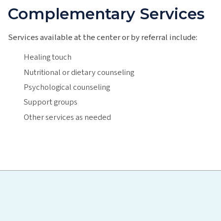
Complementary Services
Services available at the center or by referral include:
Healing touch
Nutritional or dietary counseling
Psychological counseling
Support groups
Other services as needed
Hawaiʻi Pacific Health