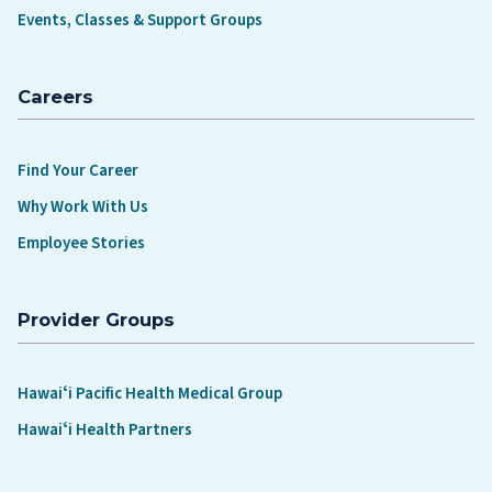
Events, Classes & Support Groups
Careers
Find Your Career
Why Work With Us
Employee Stories
Provider Groups
Hawaiʻi Pacific Health Medical Group
Hawaiʻi Health Partners