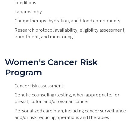
conditions
Laparoscopy
Chemotherapy, hydration, and blood components
Research protocol availability, eligibility assessment,
enrollment, and monitoring
Women's Cancer Risk
Program
Cancer risk assessment
Genetic counseling/testing, when appropriate, for
breast, colon and/or ovarian cancer
Personalized care plan, including cancer surveillance
and/or risk reducing operations and therapies