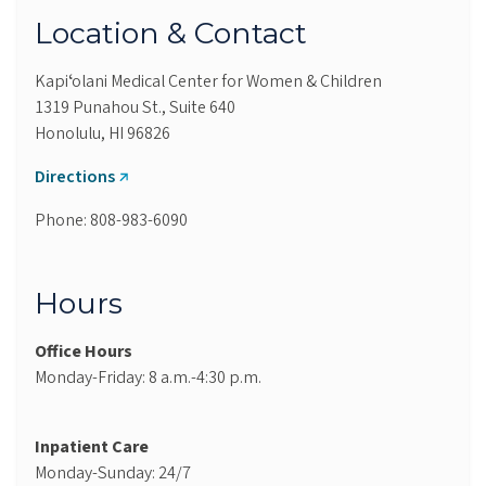
Location & Contact
Kapiʻolani Medical Center for Women & Children
1319 Punahou St., Suite 640
Honolulu, HI 96826
Directions
Phone: 808-983-6090
Hours
Office Hours
Monday-Friday: 8 a.m.-4:30 p.m.
Inpatient Care
Monday-Sunday: 24/7