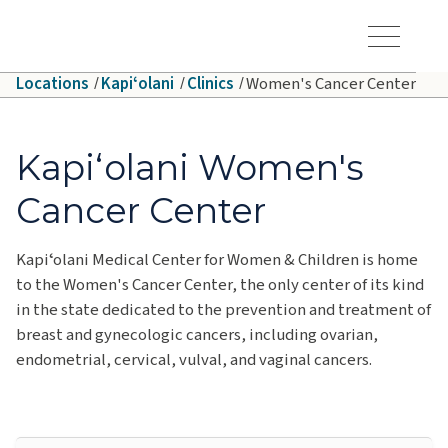
Skip to main content
Hawaiʻi Pacific Health Logo
Toggle Menu Vis
Locations
Kapiʻolani
Clinics
Women's Cancer Center
Kapiʻolani Women's
Cancer Center
Kapiʻolani Medical Center for Women & Children is home
to the Women's Cancer Center, the only center of its kind
in the state dedicated to the prevention and treatment of
breast and gynecologic cancers, including ovarian,
endometrial, cervical, vulval, and vaginal cancers.