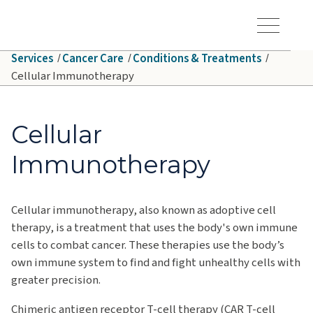
Skip to main content
Hawaiʻi Pacific Health Logo
Toggle Menu Vis
Services
Cancer Care
Conditions & Treatments
Cellular Immunotherapy
Cellular
Immunotherapy
Cellular immunotherapy, also known as adoptive cell
therapy, is a treatment that uses the body's own immune
cells to combat cancer.
These therapies use the body’s
own immune system to find and fight unhealthy cells with
greater precision.
Chimeric antigen receptor T-cell therapy (CAR T-cell