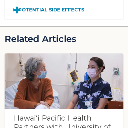
POTENTIAL SIDE EFFECTS
Related Articles
Hawaiʻi Pacific Health
Partners with University of