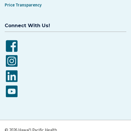
Price Transparency
Connect With Us!
Facebook
Instagram
LinkedIn
YouTube
© 2026 Hawaiʻi Pacific Health