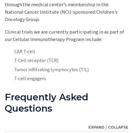
through the medical center’s membership in the
National Cancer Institute (NCI)-sponsored Children’s
Oncology Group.
Clinical trials we are currently participating in as part of
our Cellular Immunotherapy Program include:
CAR T-cell
T-Cell receptor (TCR)
Tumor infiltrating lymphocytes (TIL)
T-cell engagers
Frequently Asked
Questions
/
EXPAND
COLLAPSE