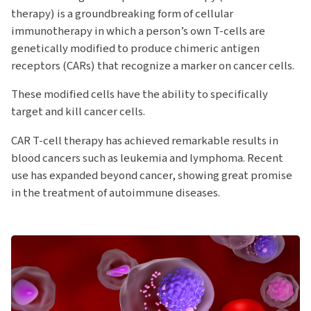
therapy) is a groundbreaking form of cellular
immunotherapy in which a person’s own T-cells are
genetically modified to produce chimeric antigen
receptors (CARs) that recognize a marker on cancer cells.
These modified cells have the ability to specifically
target and kill cancer cells.
CAR T-cell therapy has achieved remarkable results in
blood cancers such as leukemia and lymphoma. Recent
use has expanded beyond cancer, showing great promise
in the treatment of autoimmune diseases.