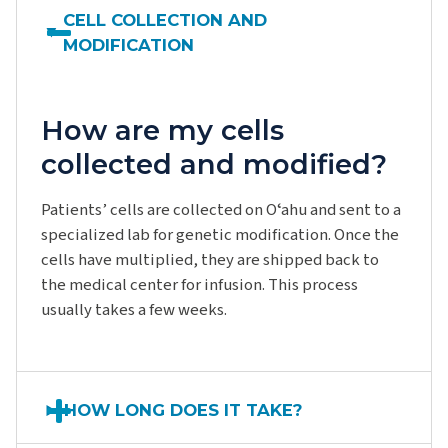
CELL COLLECTION AND
MODIFICATION
How are my cells
collected and modified?
Patients’ cells are collected on Oʻahu and sent to a
specialized lab for genetic modification. Once the
cells have multiplied, they are shipped back to
the medical center for infusion. This process
usually takes a few weeks.
HOW LONG DOES IT TAKE?