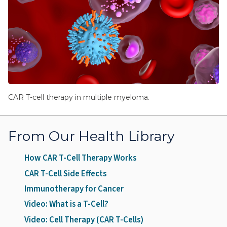
CAR T-cell therapy in multiple myeloma.
From Our Health Library
How CAR T-Cell Therapy Works
CAR T-Cell Side Effects
Immunotherapy for Cancer
Video: What is a T-Cell?
Video: Cell Therapy (CAR T-Cells)