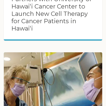
Hawaiʻi Cancer Center to
Launch New Cell Therapy
for Cancer Patients in
Hawaiʻi