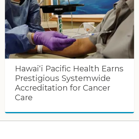
Hawaiʻi Pacific Health Earns
Prestigious Systemwide
Accreditation for Cancer
Care