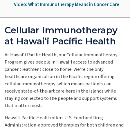
Video: What Immunotherapy Means in Cancer Care
Cellular Immunotherapy
at Hawai‘i Pacific Health
At Hawaiʻi Pacific Health, our Cellular Immunotherapy
Program gives people in Hawaiʻi access to advanced
cancer treatment close to home. We’re the only
healthcare organization in the Pacific region offering
cellular immunotherapy, which means patients can
receive state-of-the-art care here in the islands while
staying connected to the people and support systems
that matter most.
Hawaiʻi Pacific Health offers U.S. Food and Drug
Administration-approved therapies for both children and