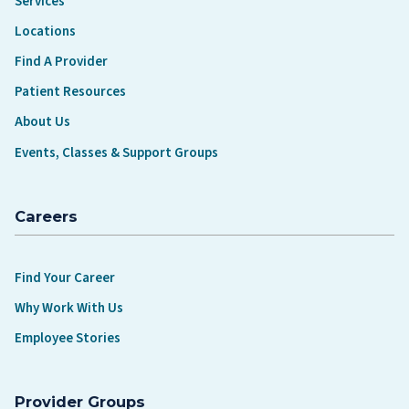
Services
Locations
Find A Provider
Patient Resources
About Us
Events, Classes & Support Groups
Careers
Find Your Career
Why Work With Us
Employee Stories
Provider Groups