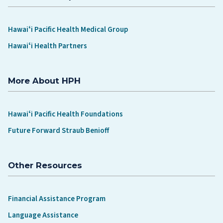
Hawaiʻi Pacific Health Medical Group
Hawaiʻi Health Partners
More About HPH
Hawaiʻi Pacific Health Foundations
Future Forward Straub Benioff
Other Resources
Financial Assistance Program
Language Assistance