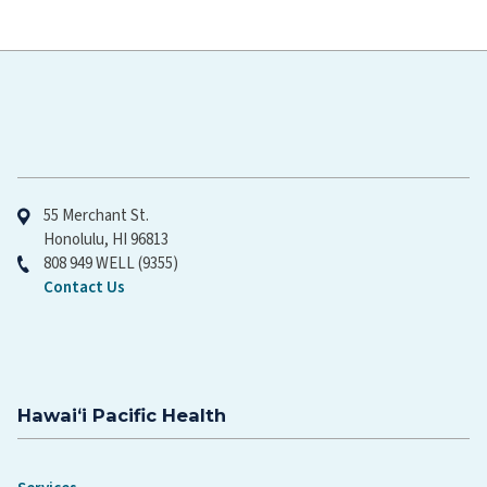
Hawaiʻi Pacific Health
55 Merchant St.
Honolulu, HI 96813
808 949 WELL (9355)
Contact Us
Hawaiʻi Pacific Health