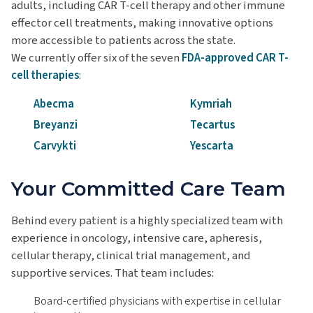
adults, including CAR T-cell therapy and other immune
effector cell treatments, making innovative options
more accessible to patients across the state.
We currently offer six of the seven
FDA-approved CAR T-
cell therapies
:
Abecma
Kymriah
Breyanzi
Tecartus
Carvykti
Yescarta
Your Committed Care Team
Behind every patient is a highly specialized team with
experience in oncology, intensive care, apheresis,
cellular therapy, clinical trial management, and
supportive services. That team includes:
Board-certified physicians with expertise in cellular