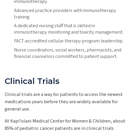
immunotherapy.
Advanced practice providers with immunotherapy
training.
A dedicated nursing staff that is skilled in
immunotherapy monitoring and toxicity management.
FACT-accredited cellular therapy program leadership.
Nurse coordinators, social workers, pharmacists, and
financial counselors committed to patient support.
Clinical Trials
Clinical trials are a way for patients to access the newest
medications years before they are widely available for
general use.
At Kapiʻolani Medical Center for Women & Children, about
85% of pediatric cancer patients are in clinical trials