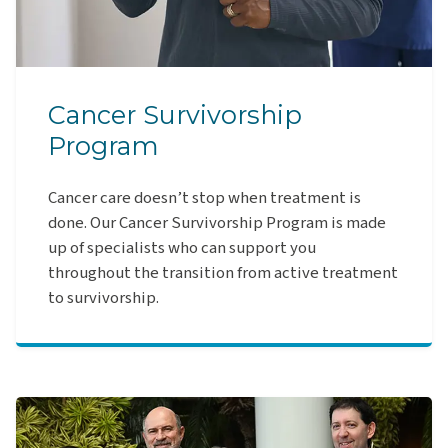
Cancer Survivorship
Program
Cancer care doesn’t stop when treatment is
done. Our Cancer Survivorship Program is made
up of specialists who can support you
throughout the transition from active treatment
to survivorship.