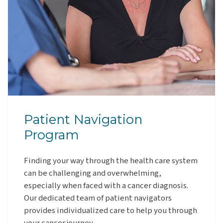
Patient Navigation
Program
Finding your way through the health care system
can be challenging and overwhelming,
especially when faced with a cancer diagnosis.
Our dedicated team of patient navigators
provides individualized care to help you through