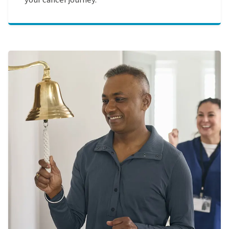
your cancer journey.