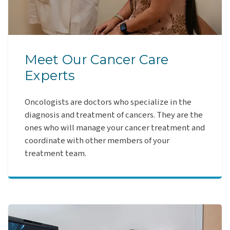
Meet Our Cancer Care
Experts
Oncologists are doctors who specialize in the
diagnosis and treatment of cancers. They are the
ones who will manage your cancer treatment and
coordinate with other members of your
treatment team.