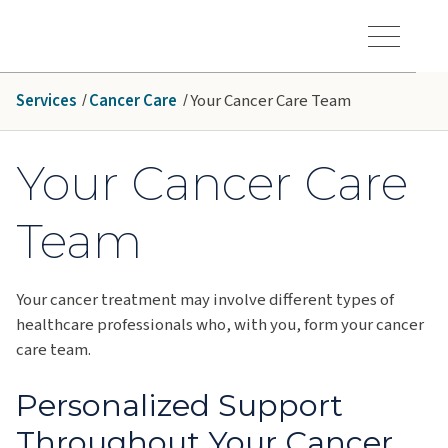
Skip to main content
Hawaiʻi Pacific Health Logo
Toggle Menu Vis
Services
Cancer Care
Your Cancer Care Team
Your Cancer Care
Team
Your cancer treatment may involve different types of
healthcare professionals who, with you, form your cancer
care team.
Personalized Support
Throughout Your Cancer