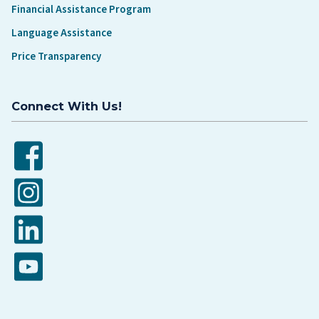
Financial Assistance Program
Language Assistance
Price Transparency
Connect With Us!
Facebook
Instagram
LinkedIn
YouTube