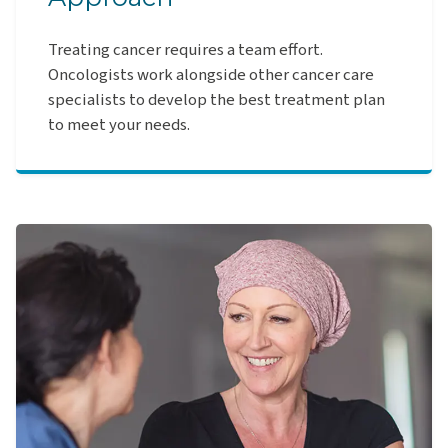
Treating cancer requires a team effort.
Oncologists work alongside other cancer care
specialists to develop the best treatment plan
to meet your needs.