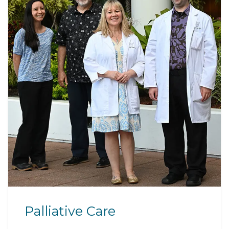
Palliative Care