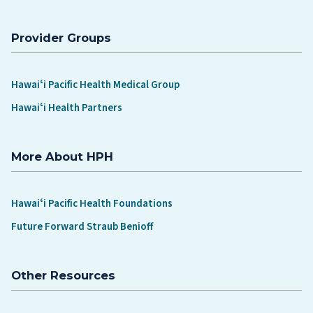
Provider Groups
Hawaiʻi Pacific Health Medical Group
Hawaiʻi Health Partners
More About HPH
Hawaiʻi Pacific Health Foundations
Future Forward Straub Benioff
Other Resources