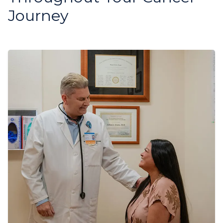
Journey