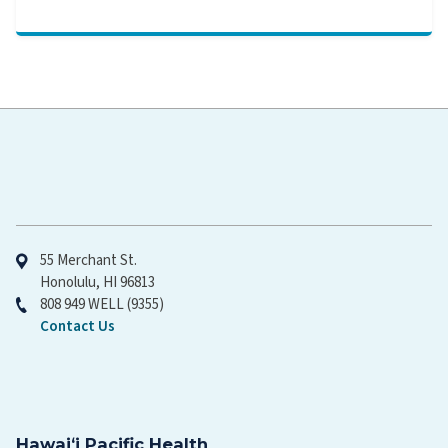
Hawaiʻi Pacific Health
55 Merchant St.
Honolulu, HI 96813
808 949 WELL (9355)
Contact Us
Hawaiʻi Pacific Health