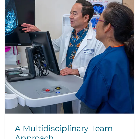
A Multidisciplinary Team
Approach