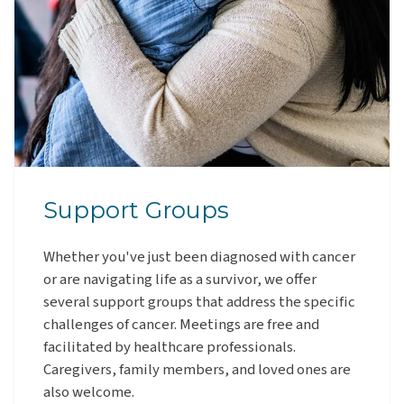
Support Groups
Whether you've just been diagnosed with cancer
or are navigating life as a survivor, we offer
several support groups that address the specific
challenges of cancer. Meetings are free and
facilitated by healthcare professionals.
Caregivers, family members, and loved ones are
also welcome.