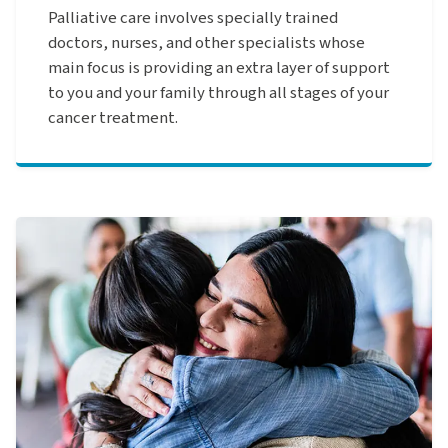
Palliative care involves specially trained
doctors, nurses, and other specialists whose
main focus is providing an extra layer of support
to you and your family through all stages of your
cancer treatment.