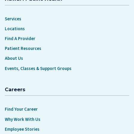
Services
Locations
Find A Provider
Patient Resources
About Us
Events, Classes & Support Groups
Careers
Find Your Career
Why Work With Us
Employee Stories