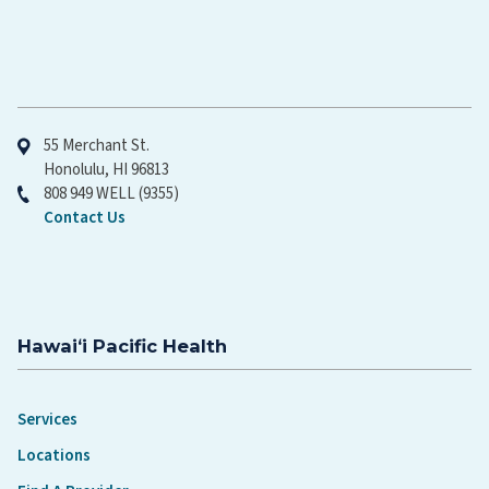
Hawaiʻi Pacific Health
55 Merchant St.
Honolulu, HI 96813
808 949 WELL (9355)
Contact Us
Hawaiʻi Pacific Health
Services
Locations