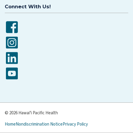
Connect With Us!
Facebook
Instagram
LinkedIn
YouTube
© 2026 Hawaiʻi Pacific Health
Home
Nondiscrimination Notice
Privacy Policy