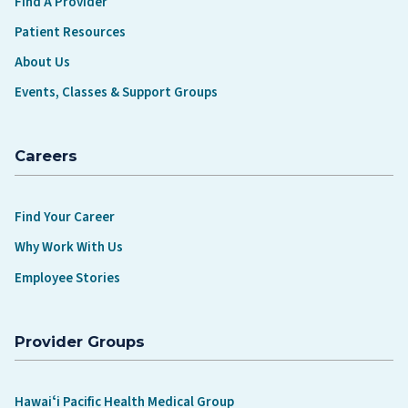
Find A Provider
Patient Resources
About Us
Events, Classes & Support Groups
Careers
Find Your Career
Why Work With Us
Employee Stories
Provider Groups
Hawaiʻi Pacific Health Medical Group