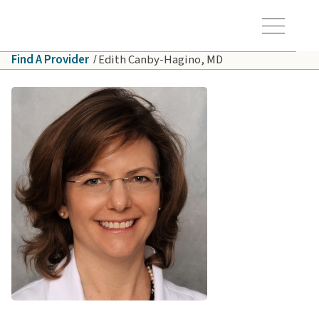
Skip to main content
Hawaiʻi Pacific Health Logo
Toggle Menu Vis
Find A Provider
Edith Canby-Hagino, MD