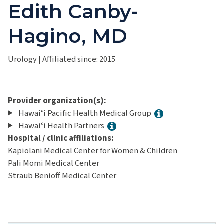
Edith Canby-
Hagino, MD
Urology
|
Affiliated since: 2015
Provider organization(s):
Hawaiʻi Pacific Health Medical Group
Hawaiʻi Health Partners
Hospital / clinic affiliations:
Kapiolani Medical Center for Women & Children
Pali Momi Medical Center
Straub Benioff Medical Center