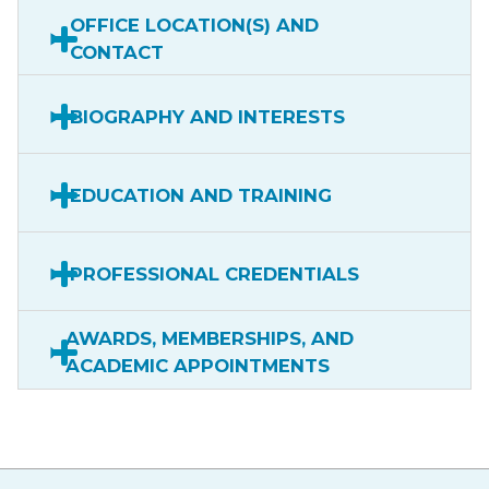
OFFICE LOCATION(S) AND
CONTACT
BIOGRAPHY AND INTERESTS
EDUCATION AND TRAINING
PROFESSIONAL CREDENTIALS
AWARDS, MEMBERSHIPS, AND
ACADEMIC APPOINTMENTS