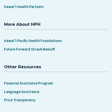
Hawaiʻi Health Partners
More About HPH
Hawaiʻi Pacific Health Foundations
Future Forward Straub Benioff
Other Resources
Financial Assistance Program
Language Assistance
Price Transparency