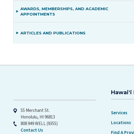
AWARDS, MEMBERSHIPS, AND ACADEMIC
APPOINTMENTS
ARTICLES AND PUBLICATIONS
Hawaiʻi 
Hawaiʻi Pacific Health
55 Merchant St.
Services
Honolulu, HI 96813
Locations
808 949 WELL (9355)
Contact Us
Find A Prov