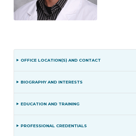
OFFICE LOCATION(S) AND CONTACT
BIOGRAPHY AND INTERESTS
EDUCATION AND TRAINING
PROFESSIONAL CREDENTIALS