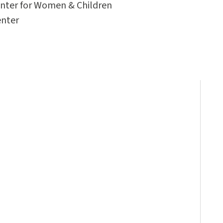
enter for Women & Children
enter