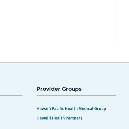
Provider Groups
Hawaiʻi Pacific Health Medical Group
Hawaiʻi Health Partners