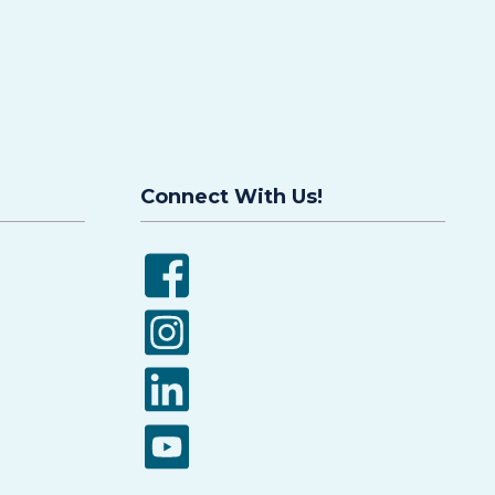
Connect With Us!
Facebook
Instagram
LinkedIn
YouTube