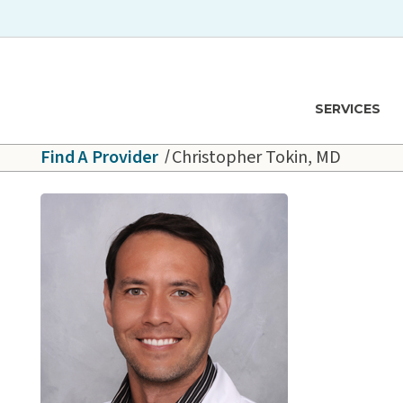
Skip to main content
Hawaiʻi Pacific Health Logo
SERVICES
Find A Provider
Christopher Tokin, MD