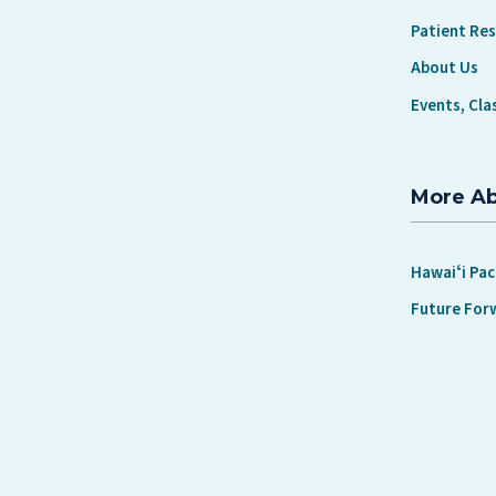
Patient Re
About Us
Events, Cla
More A
Hawaiʻi Pac
Future For