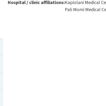
Hospital / clinic affiliations:
Kapiolani Medical C
Pali Momi Medical C