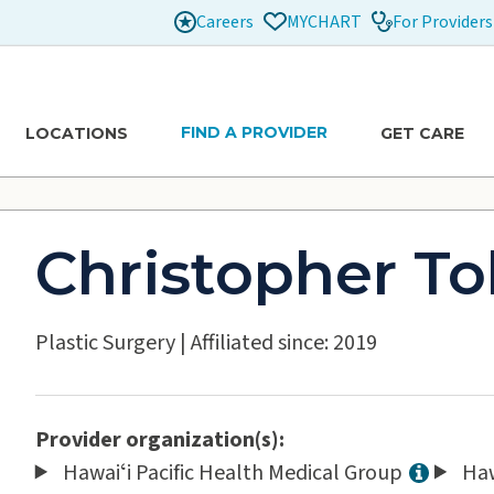
Careers
For Providers
MYCHART
FIND A PROVIDER
LOCATIONS
GET CARE
Christopher To
Plastic Surgery
|
Affiliated since: 2019
Provider organization(s):
Hawaiʻi Pacific Health Medical Group
Haw