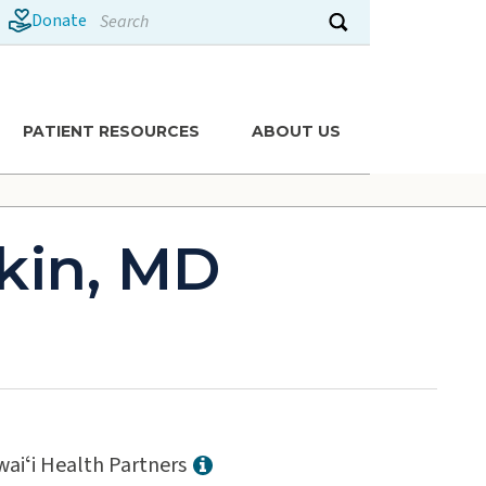
Search
Donate
Submit search
PATIENT RESOURCES
ABOUT US
kin, MD
aiʻi Health Partners