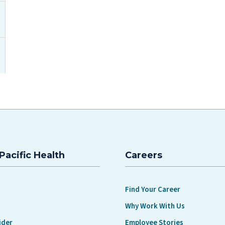
Pacific Health
Careers
Find Your Career
Why Work With Us
ider
Employee Stories