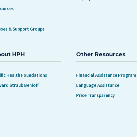
sources
sses & Support Groups
bout HPH
Other Resources
ific Health Foundations
Financial Assistance Program
ward Straub Benioff
Language Assistance
Price Transparency