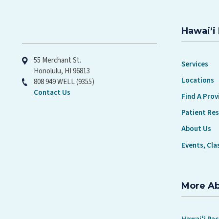
Hawaiʻi 
Hawaiʻi Pacific Health
55 Merchant St.
Services
Honolulu, HI 96813
Locations
808 949 WELL (9355)
Contact Us
Find A Prov
Patient Re
About Us
Events, Cla
More A