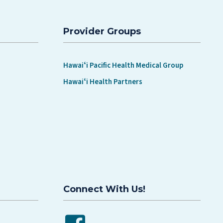
Provider Groups
Hawaiʻi Pacific Health Medical Group
Hawaiʻi Health Partners
Connect With Us!