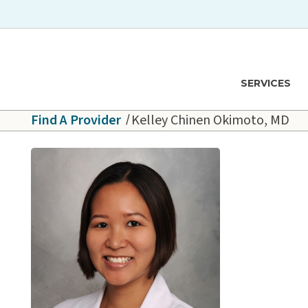
Skip to main content
Hawaiʻi Pacific Health Logo
SERVICES
Find A Provider
Kelley Chinen Okimoto, MD