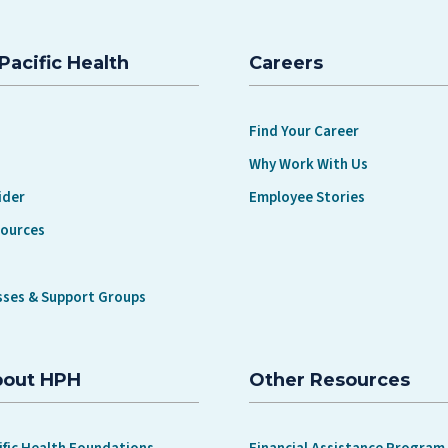
Pacific Health
Careers
Find Your Career
Why Work With Us
ider
Employee Stories
sources
sses & Support Groups
bout HPH
Other Resources