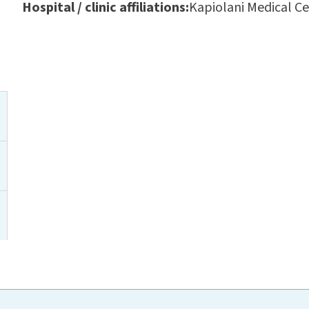
Hospital / clinic affiliations:
Kapiolani Medical C