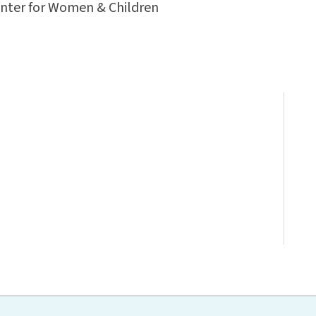
enter for Women & Children