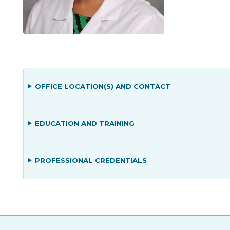
OFFICE LOCATION(S) AND CONTACT
EDUCATION AND TRAINING
PROFESSIONAL CREDENTIALS