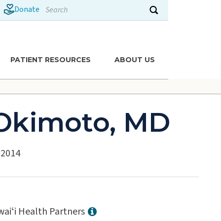
Search
Donate
Submit search
PATIENT RESOURCES
ABOUT US
 Okimoto, MD
: 2014
aiʻi Health Partners