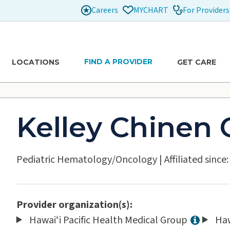
Careers
For Providers
MYCHART
FIND A PROVIDER
LOCATIONS
GET CARE
Kelley Chinen
Pediatric Hematology/Oncology
|
Affiliated since
Provider organization(s):
Hawaiʻi Pacific Health Medical Group
Haw