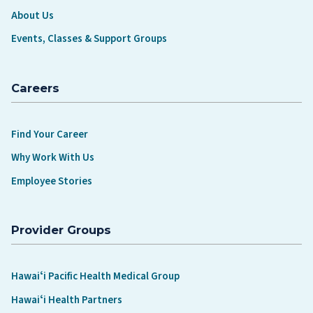
About Us
Events, Classes & Support Groups
Careers
Find Your Career
Why Work With Us
Employee Stories
Provider Groups
Hawaiʻi Pacific Health Medical Group
Hawaiʻi Health Partners