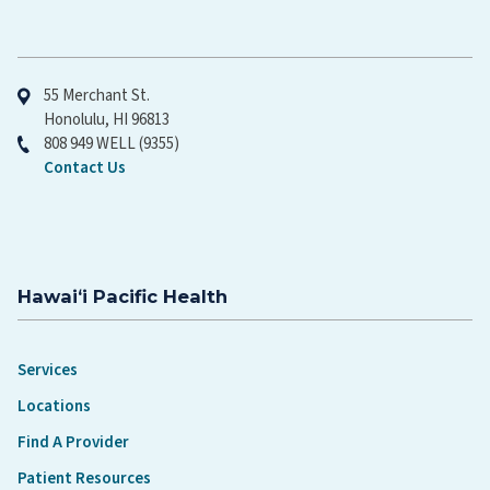
Hawaiʻi Pacific Health
55 Merchant St.
Honolulu, HI 96813
808 949 WELL (9355)
Contact Us
Hawaiʻi Pacific Health
Services
Locations
Find A Provider
Patient Resources