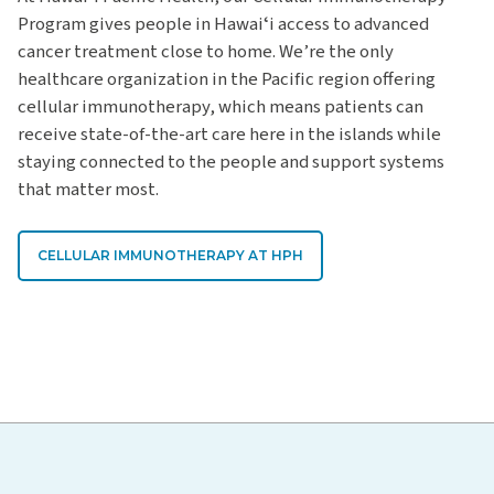
Program gives people in Hawaiʻi access to advanced
cancer treatment close to home. We’re the only
healthcare organization in the Pacific region offering
cellular immunotherapy, which means patients can
receive state-of-the-art care here in the islands while
staying connected to the people and support systems
that matter most.
CELLULAR IMMUNOTHERAPY AT HPH