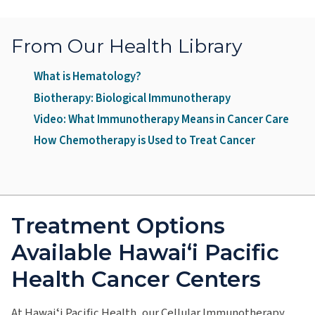
From Our Health Library
What is Hematology?
Biotherapy: Biological Immunotherapy
Video: What Immunotherapy Means in Cancer Care
How Chemotherapy is Used to Treat Cancer
Treatment Options
Available Hawai‘i Pacific
Health Cancer Centers
At Hawaiʻi Pacific Health, our Cellular Immunotherapy