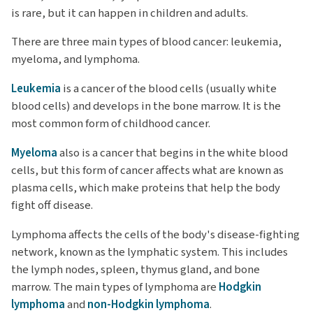
is rare, but it can happen in children and adults.
There are three main types of blood cancer: leukemia,
myeloma, and lymphoma.
Leukemia
is a cancer of the blood cells (usually white
blood cells) and develops in the bone marrow. It is the
most common form of childhood cancer.
Myeloma
also is a cancer that begins in the white blood
cells, but this form of cancer affects what are known as
plasma cells, which make proteins that help the body
fight off disease.
Lymphoma affects the cells of the body's disease-fighting
network, known as the lymphatic system. This includes
the lymph nodes, spleen, thymus gland, and bone
marrow. The main types of lymphoma are
Hodgkin
lymphoma
and
non-Hodgkin lymphoma
.