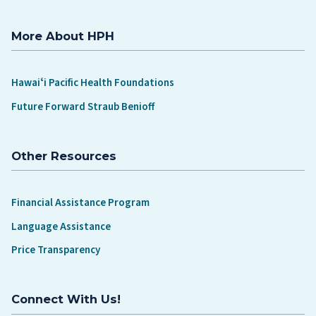
More About HPH
Hawaiʻi Pacific Health Foundations
Future Forward Straub Benioff
Other Resources
Financial Assistance Program
Language Assistance
Price Transparency
Connect With Us!