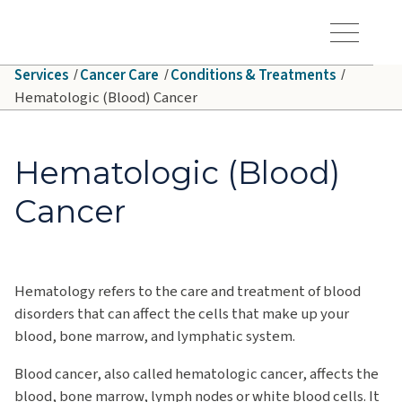
Skip to main content
Hawaiʻi Pacific Health Logo
Toggle Menu Vis
Services
Cancer Care
Conditions & Treatments
Hematologic (Blood) Cancer
Hematologic (Blood)
Cancer
Hematology refers to the care and treatment of blood
disorders that can affect the cells that make up your
blood, bone marrow, and lymphatic system.
Blood cancer, also called hematologic cancer, affects the
blood, bone marrow, lymph nodes or white blood cells. It