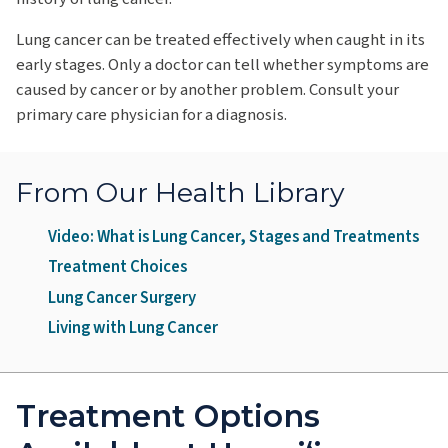
Lung cancer can be treated effectively when caught in its
early stages. Only a doctor can tell whether symptoms are
caused by cancer or by another problem. Consult your
primary care physician for a diagnosis.
From Our Health Library
Video: What is Lung Cancer, Stages and Treatments
Treatment Choices
Lung Cancer Surgery
Living with Lung Cancer
Treatment Options