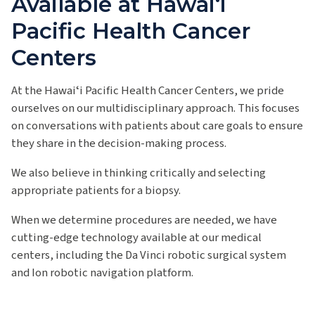
Available at Hawai‘i
Pacific Health Cancer
Centers
At the Hawaiʻi Pacific Health Cancer Centers, we pride
ourselves on our multidisciplinary approach. This focuses
on conversations with patients about care goals to ensure
they share in the decision-making process.
We also believe in thinking critically and selecting
appropriate patients for a biopsy.
When we determine procedures are needed, we have
cutting-edge technology available at our medical
centers, including the Da Vinci robotic surgical system
and Ion robotic navigation platform.