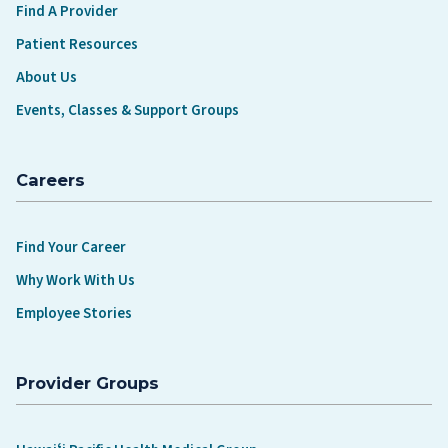
Find A Provider
Patient Resources
About Us
Events, Classes & Support Groups
Careers
Find Your Career
Why Work With Us
Employee Stories
Provider Groups