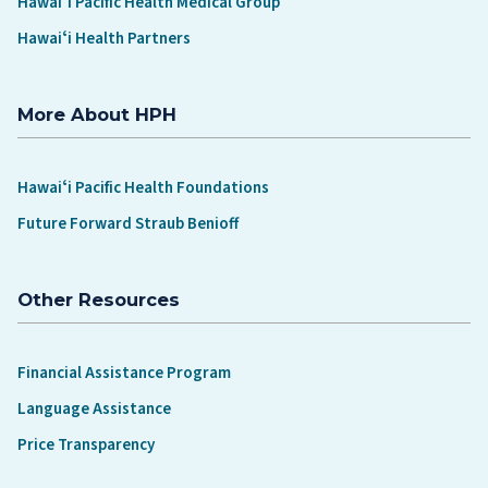
Hawaiʻi Pacific Health Medical Group
Hawaiʻi Health Partners
More About HPH
Hawaiʻi Pacific Health Foundations
Future Forward Straub Benioff
Other Resources
Financial Assistance Program
Language Assistance
Price Transparency