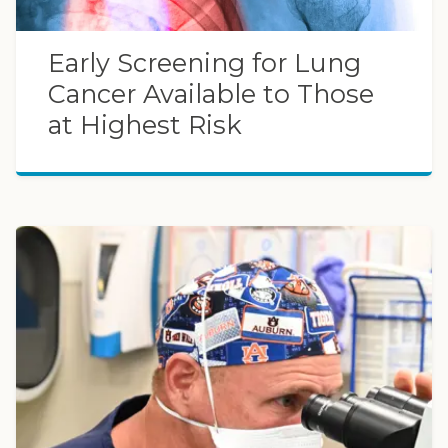
Early Screening for Lung
Cancer Available to Those
at Highest Risk