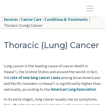
Skip to main content
Hawaiʻi Pacific Health Logo
Toggle Menu Vis
Services
Cancer Care
Conditions & Treatments
Thoracic (Lung) Cancer
Thoracic (Lung) Cancer
Lung cancer is the leading cause of cancer death in
Hawaiʻi, the United States and around the world. In fact,
the
rate of new lung cancer cases
among Asian Americans
and Pacific Islanders in Hawaiʻi is significantly higher than
nationally, according to the
American Lung Association
.
In its early stages, lung cancer usually has no symptoms.