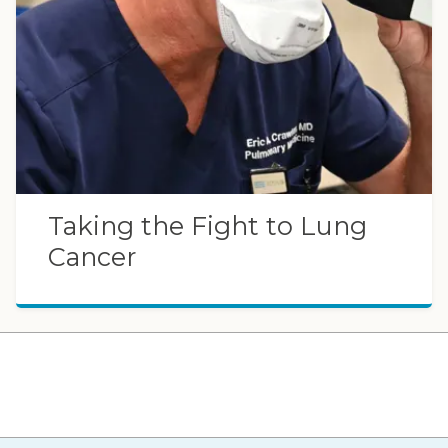
Taking the Fight to Lung
Cancer