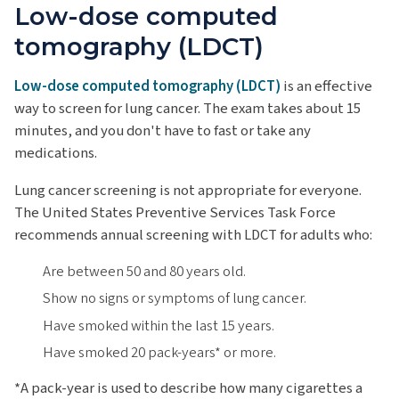
Low-dose computed
tomography (LDCT)
Low-dose computed tomography (LDCT)
is an effective
way to screen for lung cancer. The exam takes about 15
minutes, and you don't have to fast or take any
medications.
Lung cancer screening is not appropriate for everyone.
The United States Preventive Services Task Force
recommends annual screening with LDCT for adults who:
Are between 50 and 80 years old.
Show no signs or symptoms of lung cancer.
Have smoked within the last 15 years.
Have smoked 20 pack-years* or more.
*A pack-year is used to describe how many cigarettes a