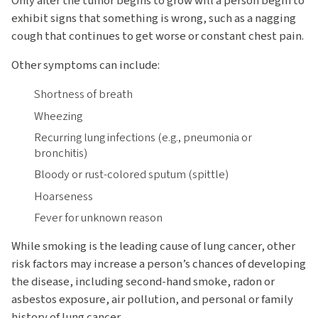
Only after the tumor begins to grow will a person begin to
exhibit signs that something is wrong, such as a nagging
cough that continues to get worse or constant chest pain.
Other symptoms can include:
Shortness of breath
Wheezing
Recurring lung infections (e.g., pneumonia or
bronchitis)
Bloody or rust-colored sputum (spittle)
Hoarseness
Fever for unknown reason
While smoking is the leading cause of lung cancer, other
risk factors may increase a person’s chances of developing
the disease, including second-hand smoke, radon or
asbestos exposure, air pollution, and personal or family
history of lung cancer.