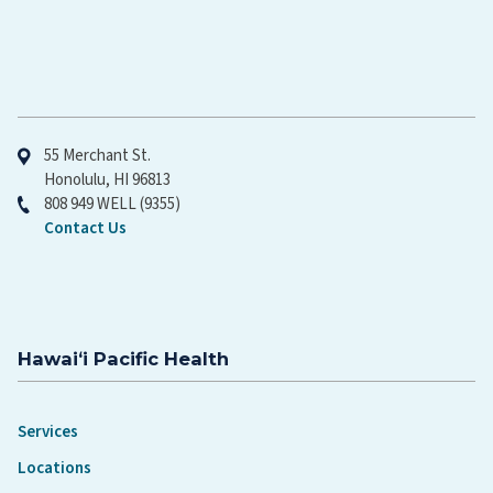
Hawaiʻi Pacific Health
55 Merchant St.
Honolulu, HI 96813
808 949 WELL (9355)
Contact Us
Hawaiʻi Pacific Health
Services
Locations