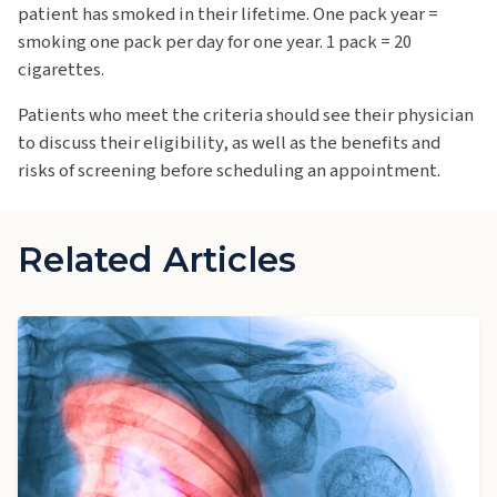
patient has smoked in their lifetime. One pack year =
smoking one pack per day for one year. 1 pack = 20
cigarettes.
Patients who meet the criteria should see their physician
to discuss their eligibility, as well as the benefits and
risks of screening before scheduling an appointment.
Related Articles