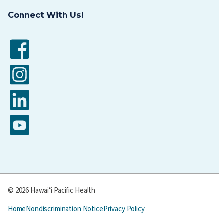
Connect With Us!
Facebook
Instagram
LinkedIn
YouTube
© 2026 Hawaiʻi Pacific Health
Home
Nondiscrimination Notice
Privacy Policy