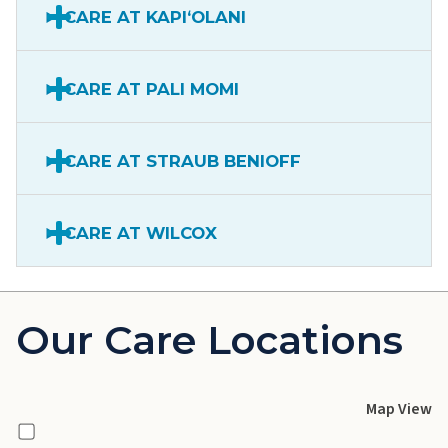
CARE AT KAPIʻOLANI
CARE AT PALI MOMI
CARE AT STRAUB BENIOFF
CARE AT WILCOX
Our Care Locations
Map View