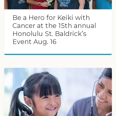
Be a Hero for Keiki with
Cancer at the 15th annual
Honolulu St. Baldrick’s
Event Aug. 16