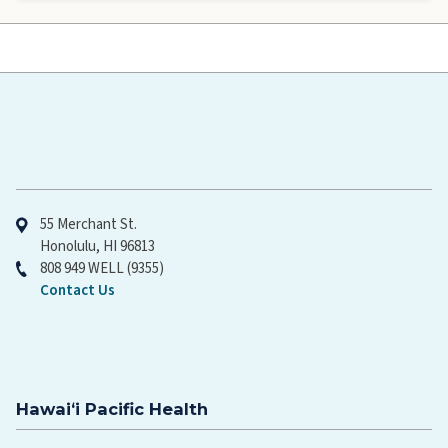
Hawaiʻi Pacific Health
55 Merchant St.
Honolulu, HI 96813
808 949 WELL (9355)
Contact Us
Hawaiʻi Pacific Health