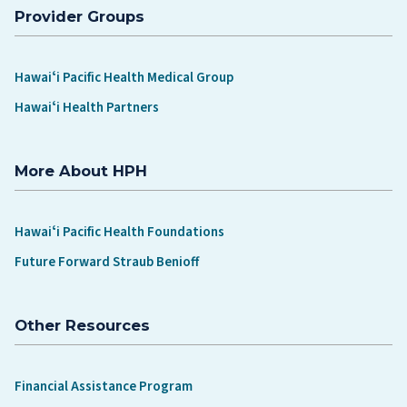
Provider Groups
Hawaiʻi Pacific Health Medical Group
Hawaiʻi Health Partners
More About HPH
Hawaiʻi Pacific Health Foundations
Future Forward Straub Benioff
Other Resources
Financial Assistance Program