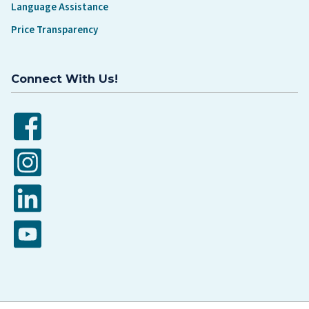
Language Assistance
Price Transparency
Connect With Us!
Facebook
Instagram
LinkedIn
YouTube