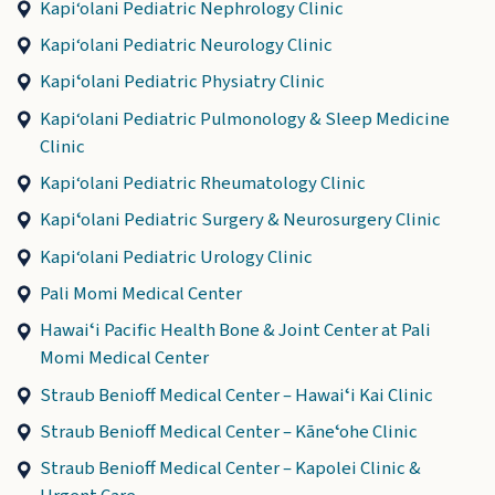
Kapi‘olani Pediatric Nephrology Clinic
Kapi‘olani Pediatric Neurology Clinic
Kapiʻolani Pediatric Physiatry Clinic
Kapi‘olani Pediatric Pulmonology & Sleep Medicine
Clinic
Kapi‘olani Pediatric Rheumatology Clinic
Kapiʻolani Pediatric Surgery & Neurosurgery Clinic
Kapi‘olani Pediatric Urology Clinic
Pali Momi Medical Center
Hawaiʻi Pacific Health Bone & Joint Center at Pali
Momi Medical Center
Straub Benioff Medical Center – Hawaiʻi Kai Clinic
Straub Benioff Medical Center – Kāneʻohe Clinic
Straub Benioff Medical Center – Kapolei Clinic &