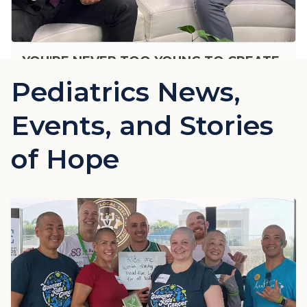
YOU'RE NEVER TOO YOUNG TO CREATE
HEALTHY EXERCISE HABITS
Pediatrics News,
Events, and Stories
of Hope