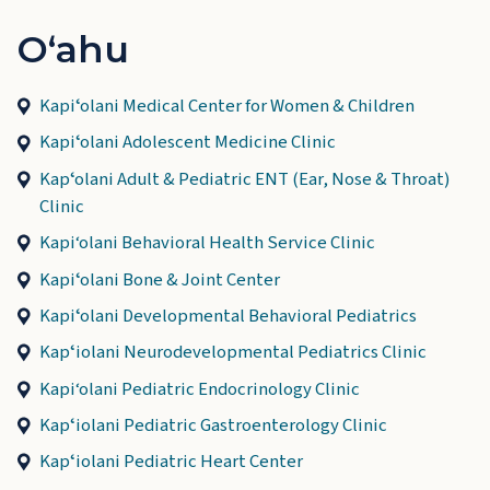
Oʻahu
Kapiʻolani Medical Center for Women & Children
Kapiʻolani Adolescent Medicine Clinic
Kapʻolani Adult & Pediatric ENT (Ear, Nose & Throat)
Clinic
Kapi‘olani Behavioral Health Service Clinic
Kapiʻolani Bone & Joint Center
Kapiʻolani Developmental Behavioral Pediatrics
Kapʻiolani Neurodevelopmental Pediatrics Clinic
Kapi‘olani Pediatric Endocrinology Clinic
Kapʻiolani Pediatric Gastroenterology Clinic
Kapʻiolani Pediatric Heart Center