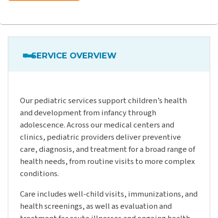
SERVICE OVERVIEW
Our pediatric services support children’s health
and development from infancy through
adolescence. Across our medical centers and
clinics, pediatric providers deliver preventive
care, diagnosis, and treatment for a broad range of
health needs, from routine visits to more complex
conditions.
Care includes well-child visits, immunizations, and
health screenings, as well as evaluation and