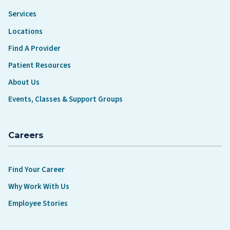
Services
Locations
Find A Provider
Patient Resources
About Us
Events, Classes & Support Groups
Careers
Find Your Career
Why Work With Us
Employee Stories