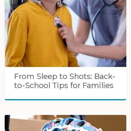
From Sleep to Shots: Back-
to-School Tips for Families