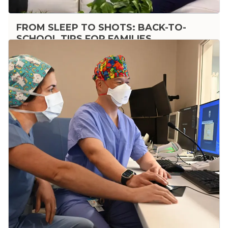
FROM SLEEP TO SHOTS: BACK-TO-
SCHOOL TIPS FOR FAMILIES