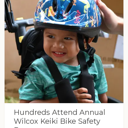
Hundreds Attend Annual
Wilcox Keiki Bike Safety