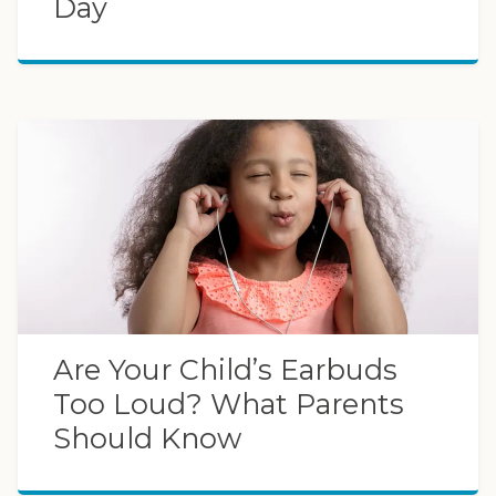
Day
Are Your Child’s Earbuds
Too Loud? What Parents
Should Know