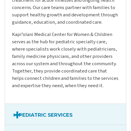
treatment for acute illnesses and ongoing health
concerns. Our care teams partner with families to
support healthy growth and development through
guidance, education, and coordinated care.
Kapiʻolani Medical Center for Women & Children
serves as the hub for pediatric specialty care,
where specialists work closely with pediatricians,
family medicine physicians, and other providers
across our system and throughout the community.
Together, they provide coordinated care that
helps connect children and families to the services
and expertise they need, when they need it.
PEDIATRIC SERVICES