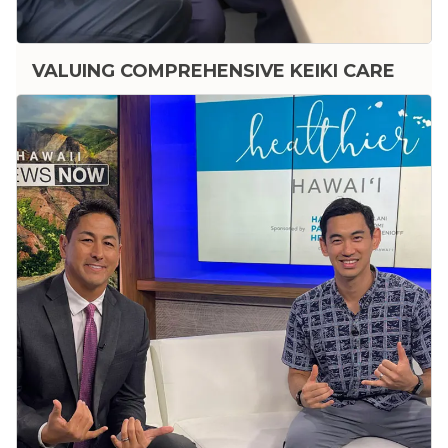
VALUING COMPREHENSIVE KEIKI CARE