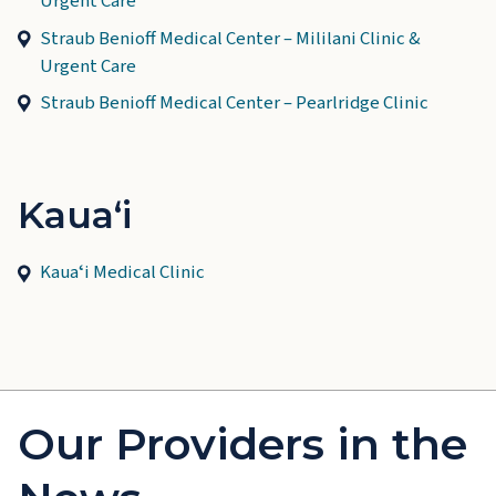
Urgent Care
Straub Benioff Medical Center – Mililani Clinic &
Urgent Care
Straub Benioff Medical Center – Pearlridge Clinic
Kauaʻi
Kauaʻi Medical Clinic
Our Providers in the