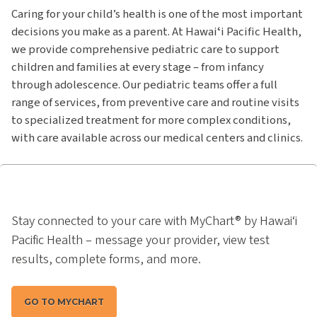
Caring for your child’s health is one of the most important
decisions you make as a parent. At Hawaiʻi Pacific Health,
we provide comprehensive pediatric care to support
children and families at every stage – from infancy
through adolescence. Our pediatric teams offer a full
range of services, from preventive care and routine visits
to specialized treatment for more complex conditions,
with care available across our medical centers and clinics.
Stay connected to your care with MyChart® by Hawai‘i
Pacific Health – message your provider, view test
results, complete forms, and more.
GO TO MYCHART