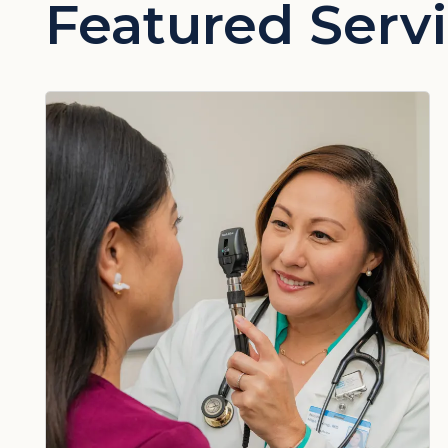
Featured Serv