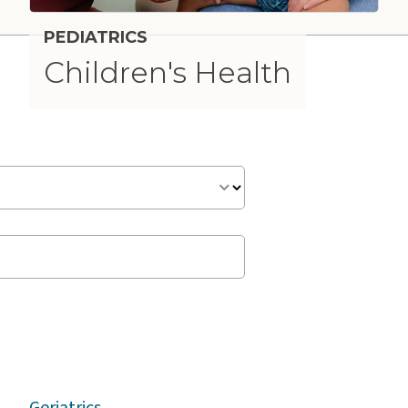
PEDIATRICS
Children's Health
n
Geriatrics