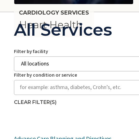
CARDIOLOGY SERVICES
Heart Health
All Services
Search all services by location and/or conditio
Filter by facility
Filter by condition or service
CLEAR FILTER(S)
Advance Care Planning and Directives