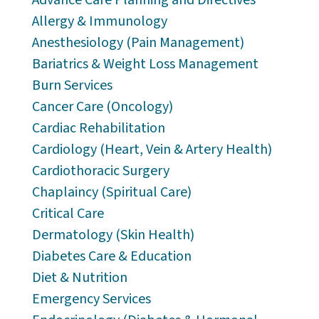
Allergy & Immunology
Anesthesiology (Pain Management)
Bariatrics & Weight Loss Management
Burn Services
Cancer Care (Oncology)
Cardiac Rehabilitation
Cardiology (Heart, Vein & Artery Health)
Cardiothoracic Surgery
Chaplaincy (Spiritual Care)
Critical Care
Dermatology (Skin Health)
Diabetes Care & Education
Diet & Nutrition
Emergency Services