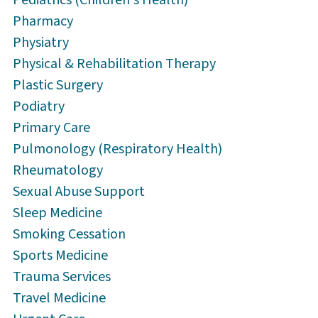
Pharmacy
Physiatry
Physical & Rehabilitation Therapy
Plastic Surgery
Podiatry
Primary Care
Pulmonology (Respiratory Health)
Rheumatology
Sexual Abuse Support
Sleep Medicine
Smoking Cessation
Sports Medicine
Trauma Services
Travel Medicine