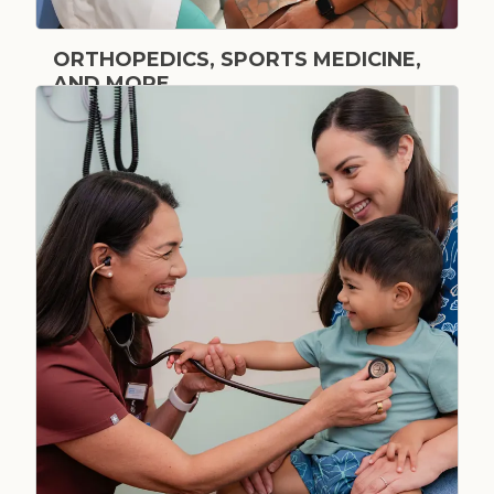
ORTHOPEDICS, SPORTS MEDICINE,
AND MORE
Bone & Joint