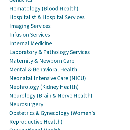
Hematology (Blood Health)
Hospitalist & Hospital Services
Imaging Services
Infusion Services
Internal Medicine
Laboratory & Pathology Services
Maternity & Newborn Care
Mental & Behavioral Health
Neonatal Intensive Care (NICU)
Nephrology (Kidney Health)
Neurology (Brain & Nerve Health)
Neurosurgery
Obstetrics & Gynecology (Women's
Reproductive Health)