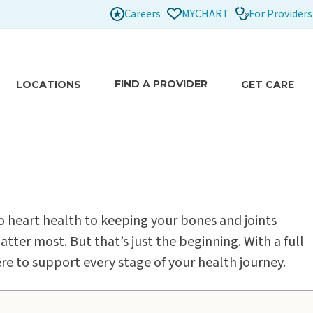
Careers
For Providers
MYCHART
FIND A PROVIDER
LOCATIONS
GET CARE
to heart health to keeping your bones and joints
atter most. But that’s just the beginning. With a full
ere to support every stage of your health journey.