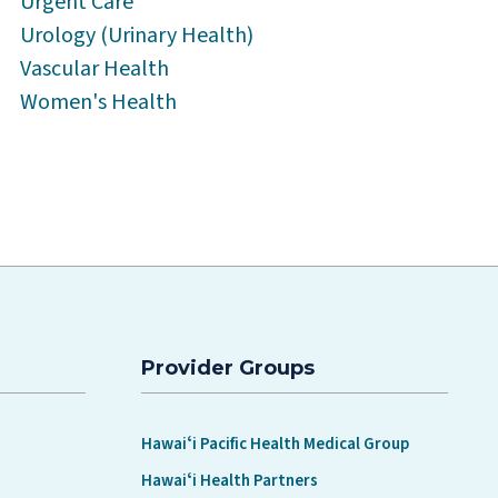
Urgent Care
Urology (Urinary Health)
Vascular Health
Women's Health
Provider Groups
Hawaiʻi Pacific Health Medical Group
Hawaiʻi Health Partners