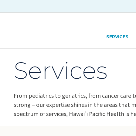
Skip to main content
Hawaiʻi Pacific Health Logo
SERVICES
Services
From pediatrics to geriatrics, from cancer care 
strong – our expertise shines in the areas that m
spectrum of services, Hawaiʻi Pacific Health is h