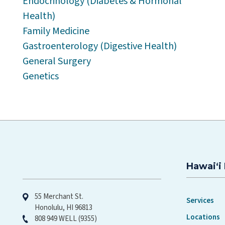
Endocrinology (Diabetes & Hormonal
Health)
Family Medicine
Gastroenterology (Digestive Health)
General Surgery
Genetics
Hawaiʻi 
Hawaiʻi Pacific Health
55 Merchant St.
Services
Honolulu, HI 96813
Locations
808 949 WELL (9355)