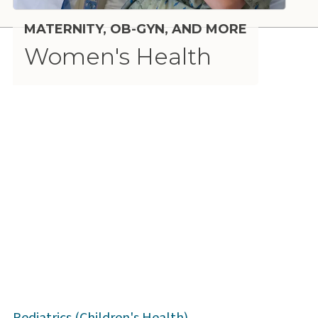
MATERNITY, OB-GYN, AND MORE
Women's Health
Pediatrics (Children's Health)