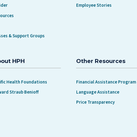
ider
Employee Stories
sources
sses & Support Groups
bout HPH
Other Resources
ific Health Foundations
Financial Assistance Program
ward Straub Benioff
Language Assistance
Price Transparency