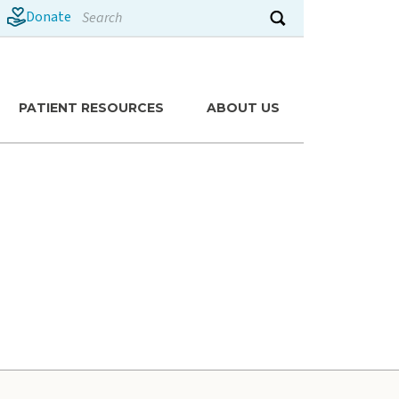
Search
Donate
Submit search
PATIENT RESOURCES
ABOUT US