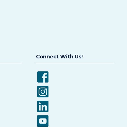
Connect With Us!
Facebook
Instagram
LinkedIn
YouTube