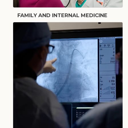
FAMILY AND INTERNAL MEDICINE
Primary Care