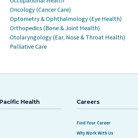
Occupational Health
Oncology (Cancer Care)
Optometry & Ophthalmology (Eye Health)
Orthopedics (Bone & Joint Health)
Otolaryngology (Ear, Nose & Throat Health)
Palliative Care
Pacific Health
Careers
Find Your Career
Why Work With Us