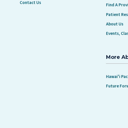
Contact Us
Find A Prov
Patient Re
About Us
Events, Cla
More A
Hawaiʻi Pac
Future For