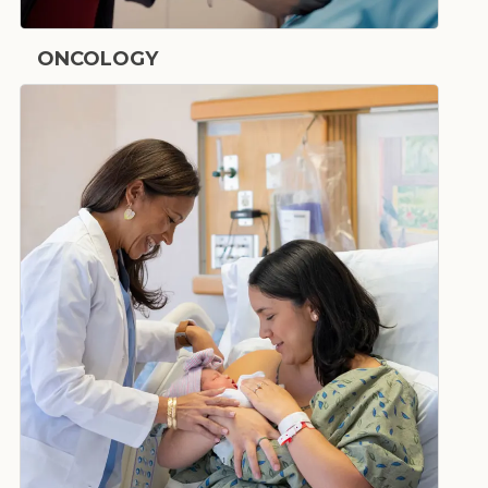
ONCOLOGY
Cancer Care