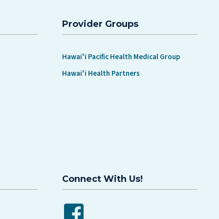
Provider Groups
Hawaiʻi Pacific Health Medical Group
Hawaiʻi Health Partners
Connect With Us!
Facebook