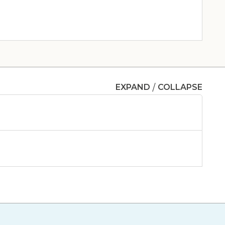
Clinic & Urgent Care
/
EXPAND
COLLAPSE