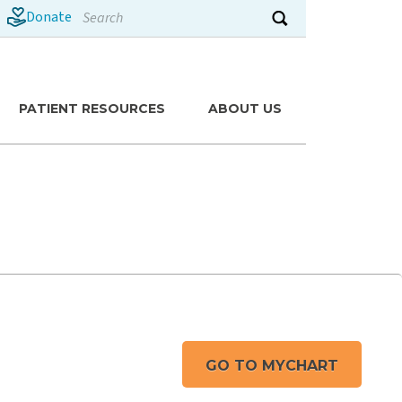
Search
Donate
Submit search
PATIENT RESOURCES
ABOUT US
GO TO MYCHART