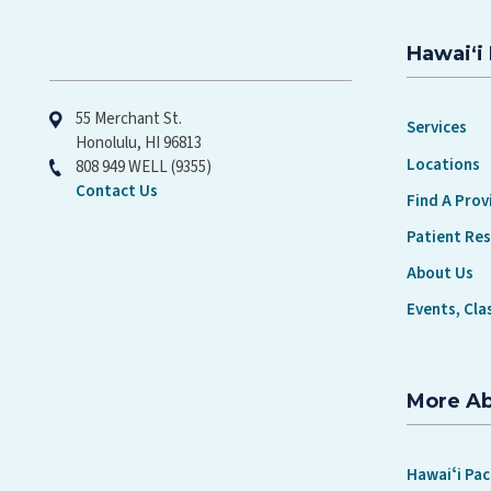
Hawaiʻi 
Hawaiʻi Pacific Health
55 Merchant St.
Services
Honolulu, HI 96813
Locations
808 949 WELL (9355)
Contact Us
Find A Prov
Patient Re
About Us
Events, Cla
More A
Hawaiʻi Pac