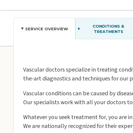
CONDITIONS &
SERVICE OVERVIEW
TREATMENTS
Our Care Loca
Vascular doctors specialize in treating condi
the-art diagnostics and techniques for our p
Vascular conditions can be caused by disease
Our specialists work with all your doctors t
Oʻahu
Whatever you seek treatment for, you are in
We are nationally recognized for their exper
Pali Momi Medical Center