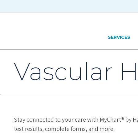
Skip to main content
Hawaiʻi Pacific Health Logo
SERVICES
Vascular H
Stay connected to your care with MyChart® by Ha
test results, complete forms, and more.