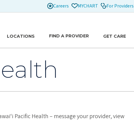
Careers
For Providers
MYCHART
FIND A PROVIDER
LOCATIONS
GET CARE
ealth
wai‘i Pacific Health – message your provider, view