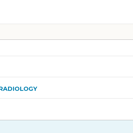
 RADIOLOGY