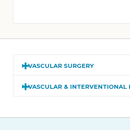
VASCULAR SURGERY
VASCULAR & INTERVENTIONAL