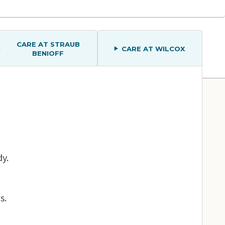
CARE AT STRAUB
CARE AT WILCOX
BENIOFF
Map View
dy.
s.
Straub Benioff Medical Center – Kapolei