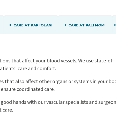
CARE AT KAPIʻOLANI
CARE AT PALI MOMI
tions
tions that affect your blood vessels. We use state-of-
atients’ care and comfort.
s that also affect other organs or systems in your bo
o ensure coordinated care.
 good hands with our vascular specialists and surgeon
t care.
Straub Benioff Medical Center