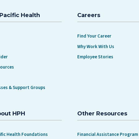
Pacific Health
Careers
Find Your Career
Why Work With Us
ider
Employee Stories
sources
sses & Support Groups
bout HPH
Other Resources
ific Health Foundations
Financial Assistance Program