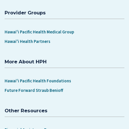
Provider Groups
Hawaiʻi Pacific Health Medical Group
Hawaiʻi Health Partners
More About HPH
Hawaiʻi Pacific Health Foundations
Future Forward Straub Benioff
Other Resources