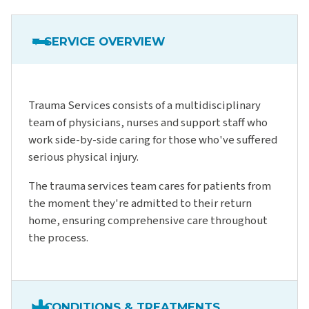
SERVICE OVERVIEW
Trauma Services consists of a multidisciplinary
team of physicians, nurses and support staff who
work side-by-side caring for those who've suffered
serious physical injury.
The trauma services team cares for patients from
the moment they're admitted to their return
home, ensuring comprehensive care throughout
the process.
CONDITIONS & TREATMENTS