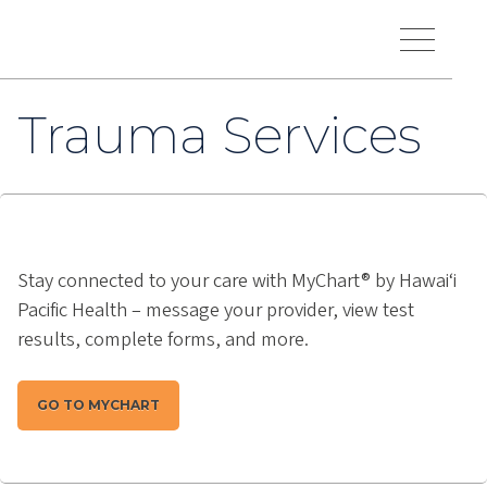
Skip to main content
Hawaiʻi Pacific Health Logo
Toggle Menu Vis
Trauma Services
Stay connected to your care with MyChart® by Hawai‘i
Pacific Health – message your provider, view test
results, complete forms, and more.
GO TO MYCHART