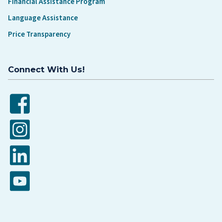
Financial Assistance Program
Language Assistance
Price Transparency
Connect With Us!
Facebook
Instagram
LinkedIn
YouTube