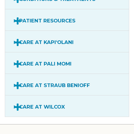
PATIENT RESOURCES
CARE AT KAPIʻOLANI
CARE AT PALI MOMI
CARE AT STRAUB BENIOFF
CARE AT WILCOX