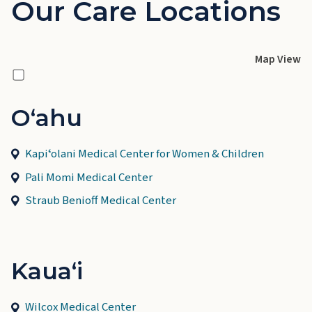
Our Care Locations
Map View
Oʻahu
Kapiʻolani Medical Center for Women & Children
Pali Momi Medical Center
Straub Benioff Medical Center
Kauaʻi
Wilcox Medical Center