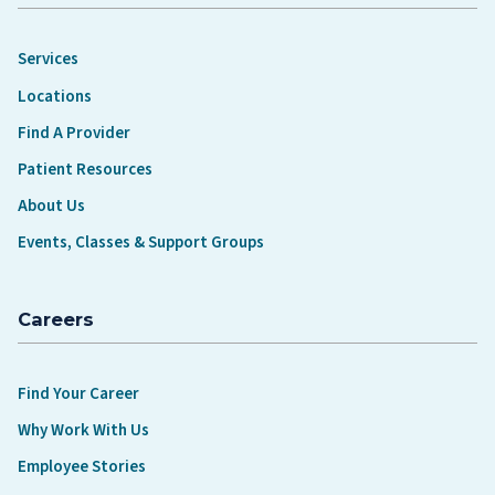
Services
Locations
Find A Provider
Patient Resources
About Us
Events, Classes & Support Groups
Careers
Find Your Career
Why Work With Us
Employee Stories