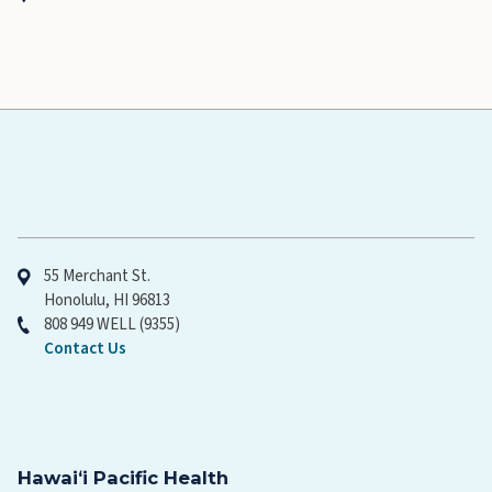
Hawaiʻi Pacific Health
55 Merchant St.
Honolulu, HI 96813
808 949 WELL (9355)
Contact Us
Hawaiʻi Pacific Health