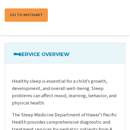
GO TO MYCHART
SERVICE OVERVIEW
Healthy sleep is essential for a child’s growth,
development, and overall well-being. Sleep
problems can affect mood, learning, behavior, and
physical health.
The Sleep Medicine Department of Hawaiʻi Pacific
Health provides comprehensive diagnostic and
treatment services for pediatric patients from 4