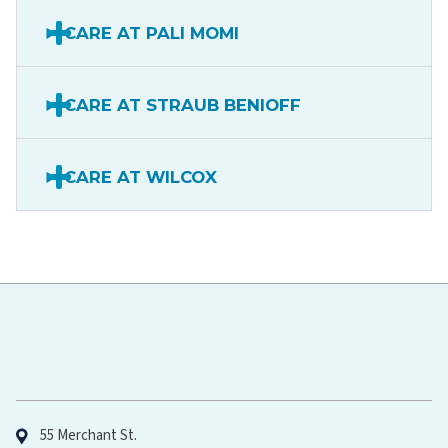
CARE AT PALI MOMI
CARE AT STRAUB BENIOFF
CARE AT WILCOX
Hawaiʻi Pacific Health
55 Merchant St.