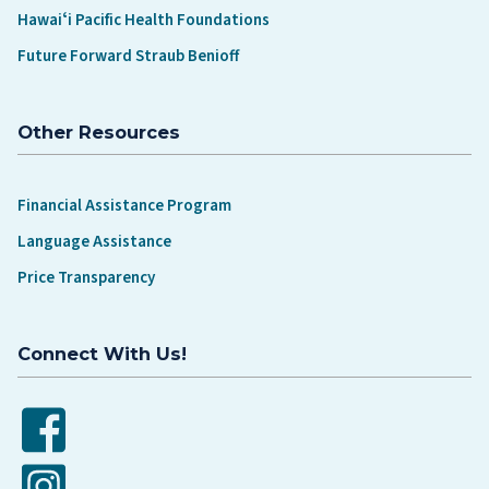
Hawaiʻi Pacific Health Foundations
Future Forward Straub Benioff
Other Resources
Financial Assistance Program
Language Assistance
Price Transparency
Connect With Us!
Facebook