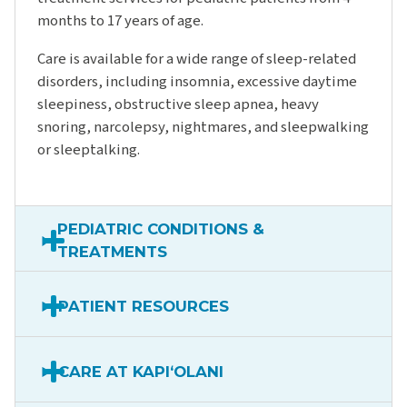
months to 17 years of age.
Care is available for a wide range of sleep-related
disorders, including insomnia, excessive daytime
sleepiness, obstructive sleep apnea, heavy
snoring, narcolepsy, nightmares, and sleepwalking
or sleeptalking.
PEDIATRIC CONDITIONS &
TREATMENTS
PATIENT RESOURCES
CARE AT KAPIʻOLANI