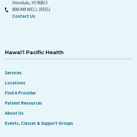
Honolulu, HI 96813
808 949 WELL (9355)
Contact Us
Hawaiʻi Pacific Health
Services
Locations
Find A Provider
Patient Resources
About Us
Events, Classes & Support Groups