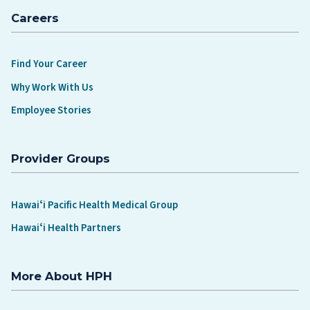
Careers
Find Your Career
Why Work With Us
Employee Stories
Provider Groups
Hawaiʻi Pacific Health Medical Group
Hawaiʻi Health Partners
More About HPH