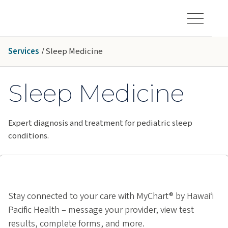
Skip to main content
Hawaiʻi Pacific Health Logo
Toggle Menu Vis
Services
Sleep Medicine
Sleep Medicine
Expert diagnosis and treatment for pediatric sleep
conditions.
Stay connected to your care with MyChart® by Hawai‘i
Pacific Health – message your provider, view test
results, complete forms, and more.