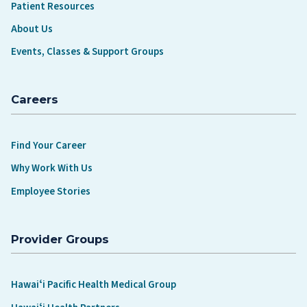
Patient Resources
About Us
Events, Classes & Support Groups
Careers
Find Your Career
Why Work With Us
Employee Stories
Provider Groups
Hawaiʻi Pacific Health Medical Group