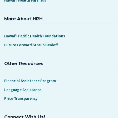
Hawaiʻi Health Partners
More About HPH
Hawaiʻi Pacific Health Foundations
Future Forward Straub Benioff
Other Resources
Financial Assistance Program
Language Assistance
Price Transparency
Connect With Us!