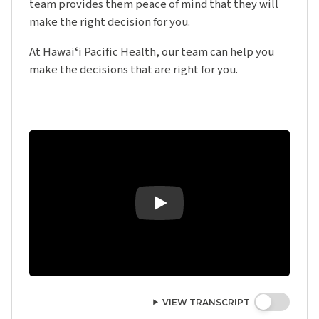
team provides them peace of mind that they will
make the right decision for you.
At Hawaiʻi Pacific Health, our team can help you
make the decisions that are right for you.
Play Video: Advanced Care Planning - T
VIEW TRANSCRIPT