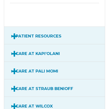
PATIENT RESOURCES
CARE AT KAPIʻOLANI
CARE AT PALI MOMI
CARE AT STRAUB BENIOFF
CARE AT WILCOX