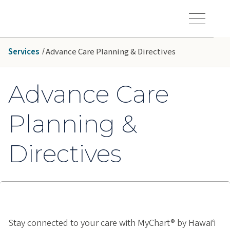
Skip to main content
Hawaiʻi Pacific Health Logo
Toggle Menu Vis
Services
Advance Care Planning & Directives
Advance Care
Planning &
Directives
Stay connected to your care with MyChart® by Hawai‘i