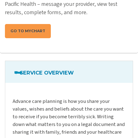
Pacific Health – message your provider, view test
results, complete forms, and more.
GO TO MYCHART
SERVICE OVERVIEW
Advance care planning is how you share your
values, wishes and beliefs about the care you want
to receive if you become terribly sick. Writing
down what matters to you on a legal document and
sharing it with family, friends and your healthcare