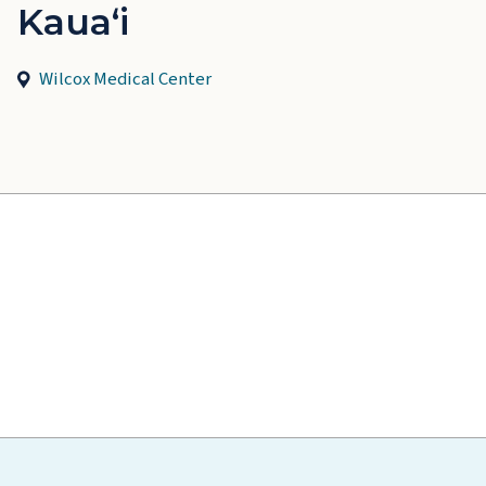
Kauaʻi
Wilcox Medical Center