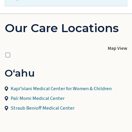
Our Care Locations
Map View
Oʻahu
Kapiʻolani Medical Center for Women & Children
Pali Momi Medical Center
Straub Benioff Medical Center