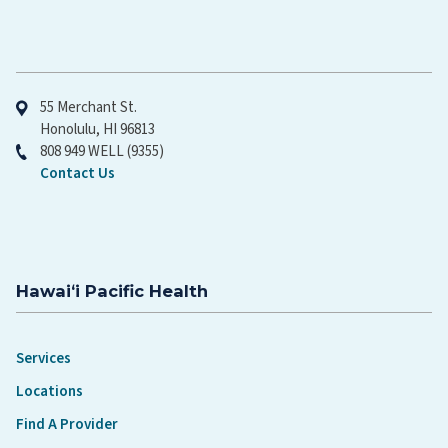
Hawaiʻi Pacific Health
55 Merchant St.
Honolulu, HI 96813
808 949 WELL (9355)
Contact Us
Hawaiʻi Pacific Health
Services
Locations
Find A Provider