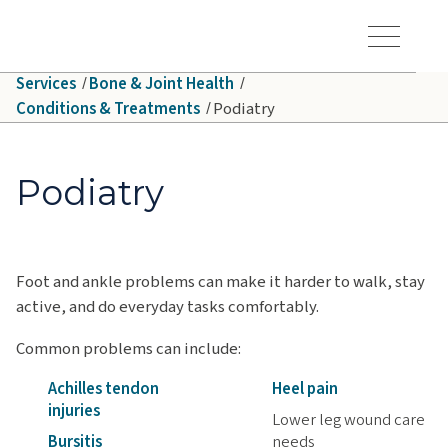
Skip to main content
Hawaiʻi Pacific Health Logo
Toggle Menu Vis
Services
Bone & Joint Health
Conditions & Treatments
Podiatry
Podiatry
Foot and ankle problems can make it harder to walk, stay
active, and do everyday tasks comfortably.
Common problems can include:
Achilles tendon
Heel pain
injuries
Lower leg wound care
Bursitis
needs