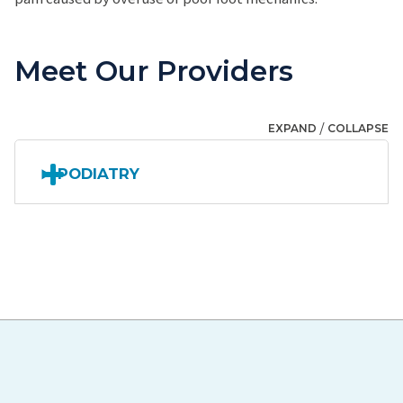
Meet Our Providers
/
EXPAND
COLLAPSE
PODIATRY