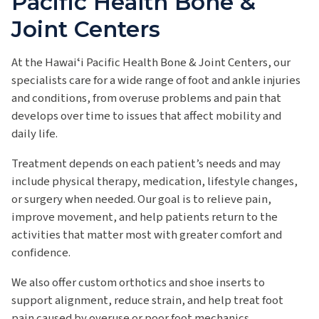
Pacific Health Bone &
Joint Centers
At the Hawaiʻi Pacific Health Bone & Joint Centers, our
specialists care for a wide range of foot and ankle injuries
and conditions, from overuse problems and pain that
develops over time to issues that affect mobility and
daily life.
Treatment depends on each patient’s needs and may
include physical therapy, medication, lifestyle changes,
or surgery when needed. Our goal is to relieve pain,
improve movement, and help patients return to the
activities that matter most with greater comfort and
confidence.
We also offer custom orthotics and shoe inserts to
support alignment, reduce strain, and help treat foot
pain caused by overuse or poor foot mechanics.