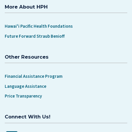
More About HPH
Hawaiʻi Pacific Health Foundations
Future Forward Straub Benioff
Other Resources
Financial Assistance Program
Language Assistance
Price Transparency
Connect With Us!