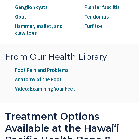
Ganglion cysts
Plantar fasciitis
Gout
Tendonitis
Hammer, mallet, and
Turf toe
claw toes
From Our Health Library
Foot Pain and Problems
Anatomy of the Foot
Video: Examining Your Feet
Treatment Options
Available at the Hawai‘i