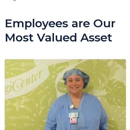
Employees are Our
Most Valued Asset