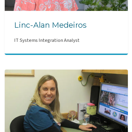
Linc-Alan Medeiros
IT Systems Integration Analyst