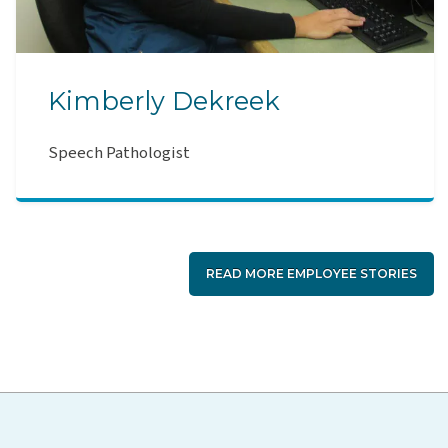
Kimberly Dekreek
Speech Pathologist
READ MORE EMPLOYEE STORIES