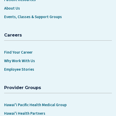
About Us
Events, Classes & Support Groups
Careers
Find Your Career
Why Work With Us
Employee Stories
Provider Groups
Hawaiʻi Pacific Health Medical Group
Hawaiʻi Health Partners