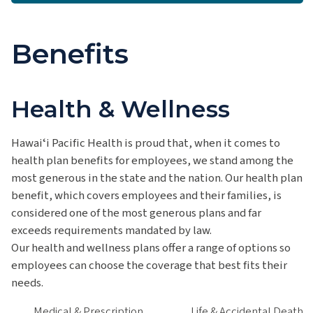
Benefits
Health & Wellness
Hawaiʻi Pacific Health is proud that, when it comes to
health plan benefits for employees, we stand among the
most generous in the state and the nation. Our health plan
benefit, which covers employees and their families, is
considered one of the most generous plans and far
exceeds requirements mandated by law.
Our health and wellness plans offer a range of options so
employees can choose the coverage that best fits their
needs.
Medical & Prescription
Life & Accidental Death