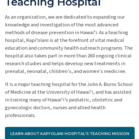
Teaching Hospital
As an organization, we are dedicated to expanding our
knowledge and investigation of
the most advanced
methods of disease prevention in Hawaiʻi.
As a teaching
hospital, Kapiʻolani is at the forefront of vital medical
education and community health outreach programs.
The
hospital also takes part in more than 260 ongoing clinical
research studies and helps develop new treatments in
prenatal, neonatal, children's, and women's medicine.
It is a major teaching hospital for the John A. Burns School
of Medicine at the University of Hawaiʻi, and has assisted
in training many of Hawaiʻi’s pediatric, obstetric and
gynecologic doctors, nurses and allied health
professionals.
LEARN ABOUT KAPIʻOLANI HOSPITAL'S TEACHING MISSION