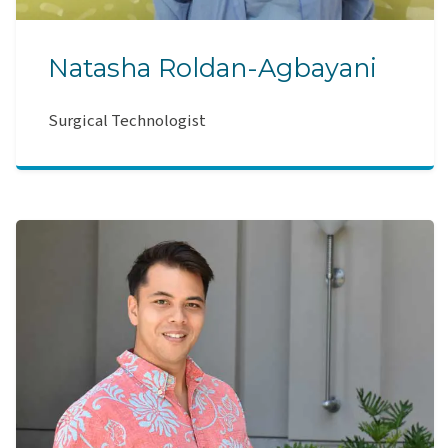
Natasha Roldan-Agbayani
Surgical Technologist