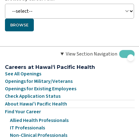
BROWSE
View Section Navigation
Careers at Hawaiʻi Pacific Health
See All Openings
Openings for Military/Veterans
Openings for Existing Employees
Check Application Status
About Hawaiʻi Pacific Health
Find Your Career
Allied Health Professionals
IT Professionals
Non-Clinical Professionals