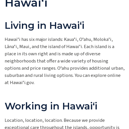
Hawaiʻi
Living in Hawaiʻi
Hawaiʻi
has six major islands:
Kauaʻi, Oʻahu, Molokaʻi,
Lānaʻi, Maui, and the island of Hawaiʻi.
Each island is a
place in its own right and is made up of diverse
neighborhoods that offer a wide variety of housing
options and price ranges. Oʻahu provides additional urban,
suburban and rural living options. You can explore online
at Hawaiʻi.gov.
Working in Hawaiʻi
Location, location, location. Because we provide
exceptional care throughout the islands, opportunity is