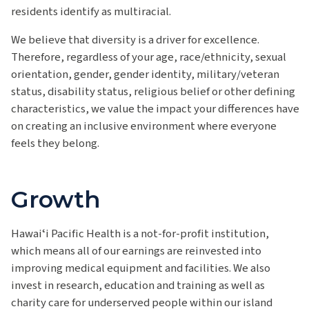
residents
identify
as multiracial.
We believe that diversity is a driver for excellence.
Therefore, regardless of your age, race/ethnicity, sexual
orientation, gender, gender identity, military/veteran
status, disability status, religious belief or other defining
characteristics, we value the impact your differences have
on creating an inclusive environment where everyone
feels they belong.
Growth
Hawaiʻi
Pacific Health is a not-for-profit institution
,
which means all of our earnings are reinvested into
improving medical equipment and facilities. We also
invest in research, education and training as well as
charity care for underserved people within our island