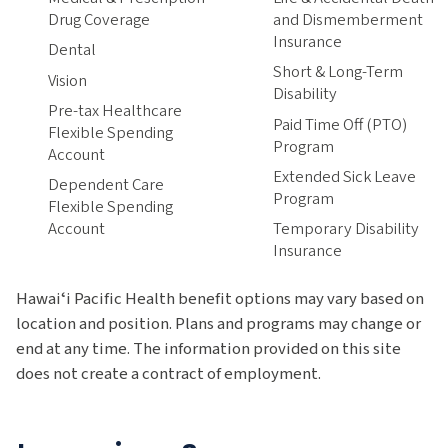
Drug Coverage
and Dismemberment
Insurance
Dental
Short & Long-Term
Vision
Disability
Pre-tax Healthcare
Paid Time Off (PTO)
Flexible Spending
Program
Account
Extended Sick Leave
Dependent Care
Program
Flexible Spending
Account
Temporary Disability
Insurance
Hawaiʻi Pacific Health benefit options may vary based on
location and position. Plans and programs may change or
end at any time. The information provided on this site
does not create a contract of employment.