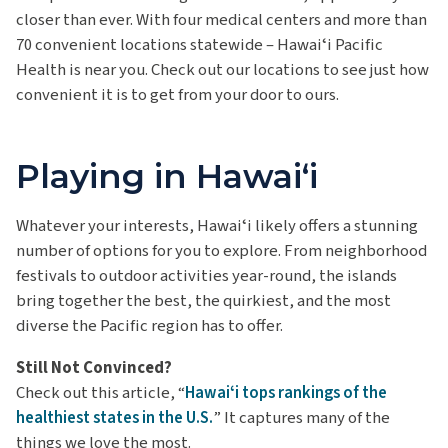
closer than ever. With four medical centers and more than
70 convenient locations statewide – Hawaiʻi Pacific
Health is near you. Check out our locations to see just how
convenient it is to get from your door to ours.
Playing in Hawaiʻi
Whatever your interests, Hawaiʻi likely offers a stunning
number of options for you to explore. From neighborhood
festivals to outdoor activities year-round, the islands
bring together
the best, the quirkiest, and the most
diverse the Pacific region
has to offer.
Still Not Convinced?
Check out this article, “
Hawaiʻi tops rankings of the
healthiest states in the U.S.
” It captures many of the
things we love the most.