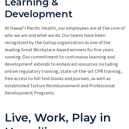
Learning &
Development
At Hawaiʻi Pacific Health, our employees are at the core of
who we are and what we do. Our teams have been
recognized by the Gallup organization as one of the
leading Great Workplace Award winners for five years
running. Our commitment to continuous learning and
development extends to enhanced resources including
online regulatory training, state-of-the-art CPR training,
free access to full text books and journals, as well as
established Tuition Reimbursement and Professional
Development Programs.
Live, Work, Play in