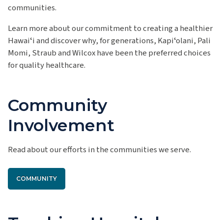
communities.
Learn more about our commitment to creating a healthier
Hawaiʻi and discover why, for generations, Kapiʻolani, Pali
Momi, Straub and Wilcox have been the preferred choices
for quality healthcare.
Community
Involvement
Read about our efforts in the communities we serve.
COMMUNITY