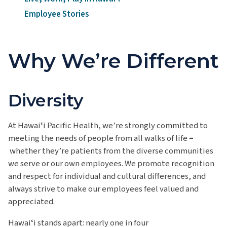
Employee Stories
Why We’re Different
Diversity
At Hawaiʻi Pacific Health, we’re strongly committed to
meeting the needs of people from all walks of life
–
whether they’re patients from the diverse communities
we serve or our own employees. We promote recognition
and respect for individual and cultural differences,
and
always strive to make our employees feel valued and
appreciated.
Hawaiʻi
stands apart:
nearly one
in four