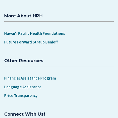
More About HPH
Hawaiʻi Pacific Health Foundations
Future Forward Straub Benioff
Other Resources
Financial Assistance Program
Language Assistance
Price Transparency
Connect With Us!