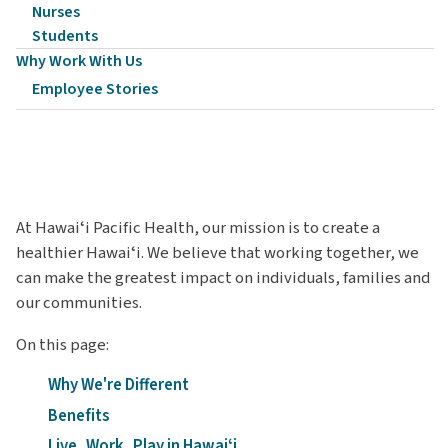
Nurses
Students
Why Work With Us
Employee Stories
At Hawaiʻi Pacific Health, our mission is to create a
healthier Hawaiʻi. We believe that working together, we
can make the greatest impact on individuals, families and
our communities.
On this page:
Why We're Different
Benefits
Live, Work, Play in Hawaiʻi