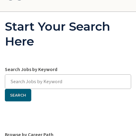
Start Your Search
Here
Search hawaiipacifichealth.jobs:
Search Jobs by Keyword
SEARCH
Search hawaiipacifichealth.jobs:
Browse by Career Path