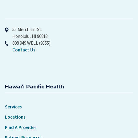
Hawaiʻi Pacific Health
55 Merchant St.
Honolulu, HI 96813
808 949 WELL (9355)
Contact Us
Hawaiʻi Pacific Health
Services
Locations
Find A Provider
Patient Resources