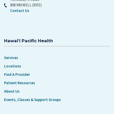
808 949 WELL (9355)
Contact Us
Hawaiʻi Pacific Health
Services
Locations
Find A Provider
Patient Resources
About Us
Events, Classes & Support Groups