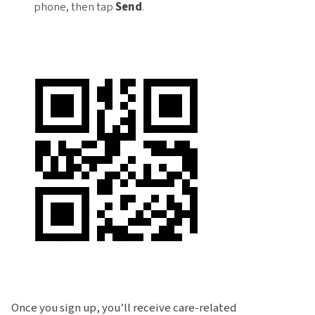
phone, then tap
Send
.
Once you sign up, you’ll receive care-related