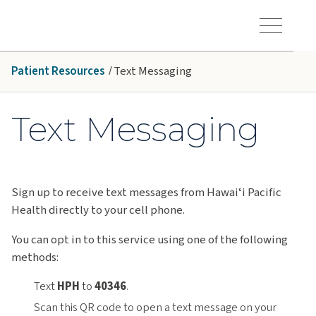
Skip to main content
Hawaiʻi Pacific Health Logo
Toggle Menu Vis
Patient Resources
Text Messaging
Text Messaging
Sign up to receive text messages from Hawaiʻi Pacific
Health directly to your cell phone.
You can opt in to this service using one of the following
methods:
Text
HPH
to
40346
.
Scan this QR code to open a text message on your