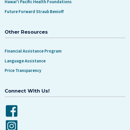
Hawaiʻi Pacific Health Foundations
Future Forward Straub Benioff
Other Resources
Financial Assistance Program
Language Assistance
Price Transparency
Connect With Us!
Facebook
Instagram