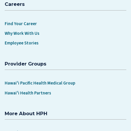
Careers
Find Your Career
Why Work With Us
Employee Stories
Provider Groups
Hawaiʻi Pacific Health Medical Group
Hawaiʻi Health Partners
More About HPH