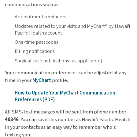
communications such as:
Appointment reminders
Updates related to your visits and MyChart® by Hawaiʻi
Pacific Health account
One-time passcodes
Billing notifications
Surgical case notifications (as applicable)
Your communication preferences can be adjusted at any
time in your
MyChart
profile.
How to Update Your MyChart Communication
Preferences (PDF)
All SMS/text messages will be sent from phone number
40346
. You can save this number as Hawaiʻi Pacific Health
in your contacts as an easy way to remember who's
texting you.