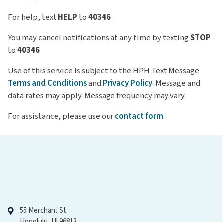
For help, text
HELP
to
40346
.
You may cancel notifications at any time by texting
STOP
to
40346
Use of this service is subject to the HPH Text Message
Terms and Conditions
and
Privacy Policy
. Message and
data rates may apply. Message frequency may vary.
For assistance, please use our
contact form
.
Hawaiʻi Pacific Health
55 Merchant St.
Honolulu, HI 96813