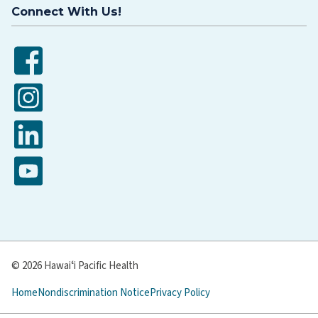
Connect With Us!
Facebook
Instagram
LinkedIn
YouTube
© 2026 Hawaiʻi Pacific Health
Home
Nondiscrimination Notice
Privacy Policy