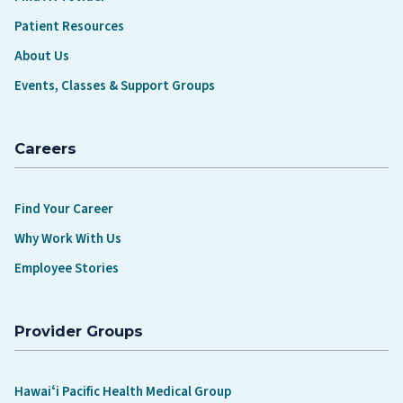
Patient Resources
About Us
Events, Classes & Support Groups
Careers
Find Your Career
Why Work With Us
Employee Stories
Provider Groups
Hawaiʻi Pacific Health Medical Group