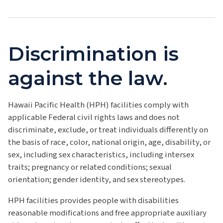
Discrimination is
against the law.
Hawaii Pacific Health (HPH) facilities comply with
applicable Federal civil rights laws and does not
discriminate, exclude, or treat individuals differently on
the basis of race, color, national origin, age, disability, or
sex, including sex characteristics, including intersex
traits; pregnancy or related conditions; sexual
orientation; gender identity, and sex stereotypes.
HPH facilities provides people with disabilities
reasonable modifications and free appropriate auxiliary