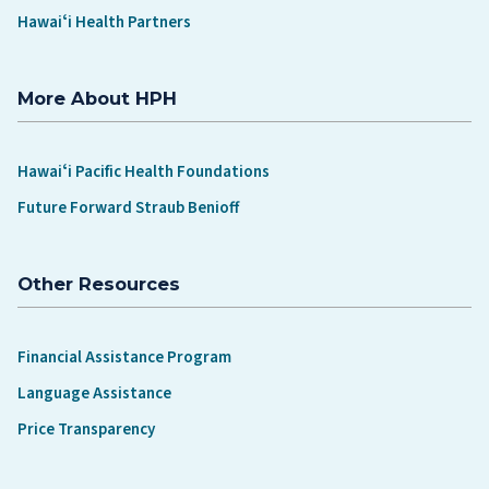
Hawaiʻi Health Partners
More About HPH
Hawaiʻi Pacific Health Foundations
Future Forward Straub Benioff
Other Resources
Financial Assistance Program
Language Assistance
Price Transparency