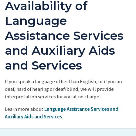
Availability of
Language
Assistance Services
and Auxiliary Aids
and Services
If you speak a language other than English, or if you are
deaf, hard of hearing or deaf/blind, we will provide
interpretation services for you at no charge.
Learn more about
Language Assistance Services and
Auxiliary Aids and Services
.