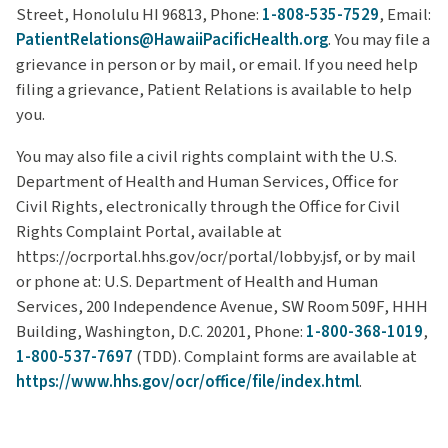
Street, Honolulu HI 96813, Phone:
1-808-535-7529
, Email:
PatientRelations@HawaiiPacificHealth.org
. You may file a
grievance in person or by mail, or email. If you need help
filing a grievance, Patient Relations is available to help
you.
You may also file a civil rights complaint with the U.S.
Department of Health and Human Services, Office for
Civil Rights, electronically through the Office for Civil
Rights Complaint Portal, available at
https://ocrportal.hhs.gov/ocr/portal/lobby.jsf, or by mail
or phone at: U.S. Department of Health and Human
Services, 200 Independence Avenue, SW Room 509F, HHH
Building, Washington, D.C. 20201, Phone:
1-800-368-1019
,
1-800-537-7697
(TDD). Complaint forms are available at
https://www.hhs.gov/ocr/office/file/index.html
.