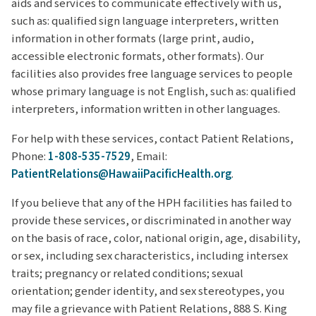
aids and services to communicate effectively with us,
such as: qualified sign language interpreters, written
information in other formats (large print, audio,
accessible electronic formats, other formats). Our
facilities also provides free language services to people
whose primary language is not English, such as: qualified
interpreters, information written in other languages.
For help with these services, contact Patient Relations,
Phone:
1-808-535-7529
, Email:
PatientRelations@HawaiiPacificHealth.org
.
If you believe that any of the HPH facilities has failed to
provide these services, or discriminated in another way
on the basis of race, color, national origin, age, disability,
or sex, including sex characteristics, including intersex
traits; pregnancy or related conditions; sexual
orientation; gender identity, and sex stereotypes, you
may file a grievance with Patient Relations, 888 S. King