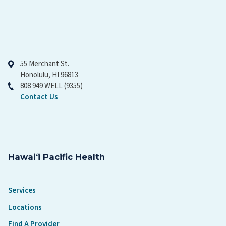
Hawaiʻi Pacific Health
55 Merchant St.
Honolulu, HI 96813
808 949 WELL (9355)
Contact Us
Hawaiʻi Pacific Health
Services
Locations
Find A Provider