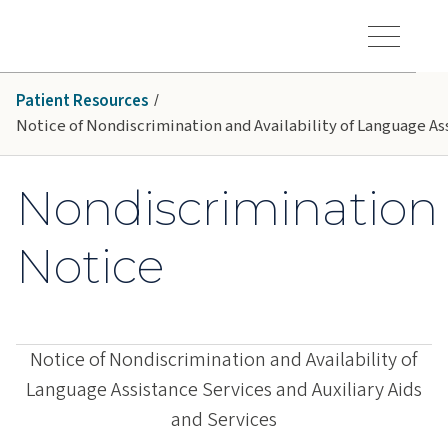
Skip to main content
Hawaiʻi Pacific Health Logo
Toggle Menu Vis
Patient Resources
Notice of Nondiscrimination and Availability of Language Ass
Nondiscrimination
Notice
Notice of Nondiscrimination and Availability of
Language Assistance Services and Auxiliary Aids
and Services