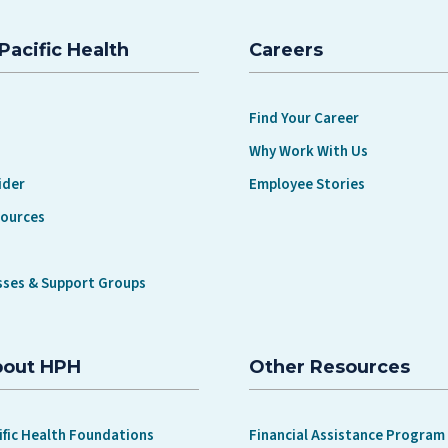
BUT MAY NOT REALIZE THEY HAVE
Pacific Health
Careers
Find Your Career
Why Work With Us
ider
Employee Stories
sources
sses & Support Groups
bout HPH
Other Resources
ific Health Foundations
Financial Assistance Program