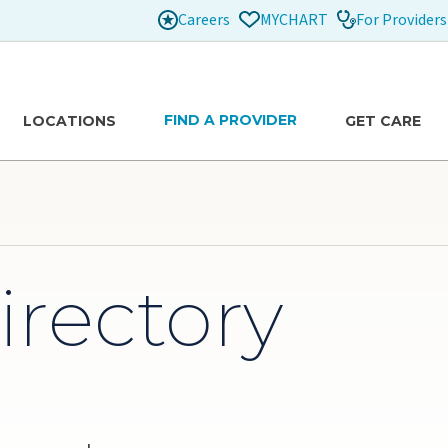
Careers
For Providers
MYCHART
FIND A PROVIDER
LOCATIONS
GET CARE
irectory