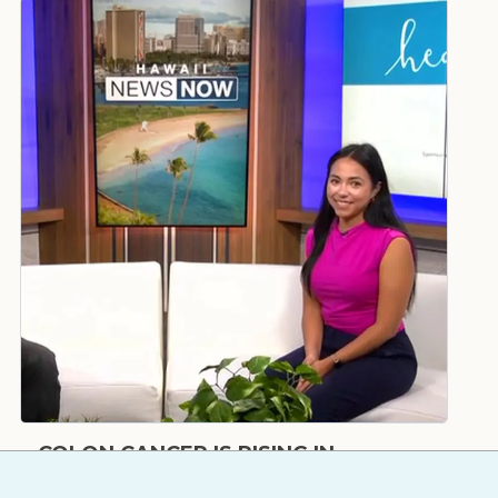
COLON CANCER IS RISING IN
YOUNGER ADULTS – HERE'S WHY