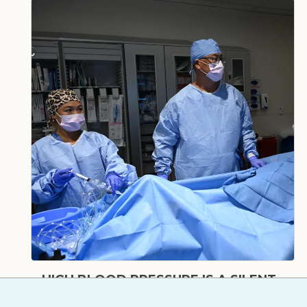
HIGH BLOOD PRESSURE IS A SILENT
THREAT – HERE’S HOW TO TAKE