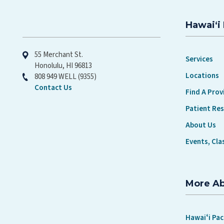
CONTROL
Hawaiʻi 
Hawaiʻi Pacific Health
55 Merchant St.
Services
Honolulu, HI 96813
Locations
808 949 WELL (9355)
Contact Us
Find A Prov
Patient Re
About Us
Events, Cla
More A
Hawaiʻi Pac