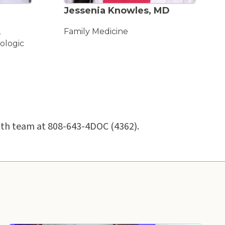
ACCEPTING NEW PATIENTS
Jessenia Knowles, MD
,
Family Medicine
ologic
ealth team at 808-643-4DOC (4362).