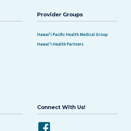
SCREENINGS MATTER
Provider Groups
Hawaiʻi Pacific Health Medical Group
Hawaiʻi Health Partners
Connect With Us!
Facebook