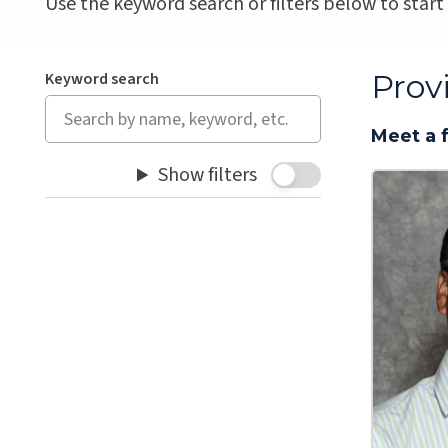
Use the keyword search or filters below to start
Prov
Keyword search
Meet a 
Show filters