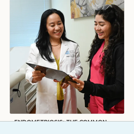
ENDOMETRIOSIS: THE COMMON
CONDITION MANY WOMEN FACE