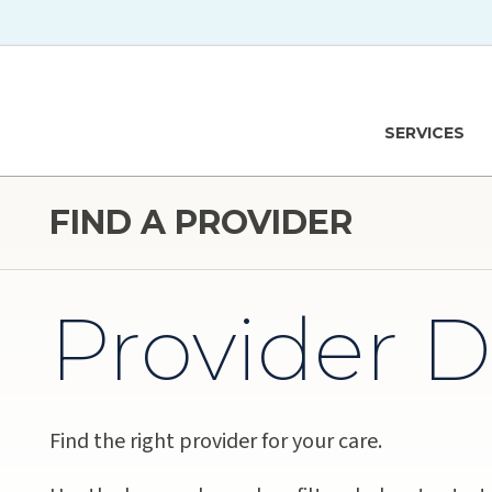
Skip to main content
Hawaiʻi Pacific Health Logo
SERVICES
FIND A PROVIDER
Provider D
Find the right provider for your care.