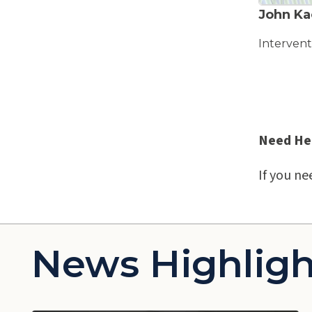
John Ka
Intervent
Need He
If you ne
News Highligh