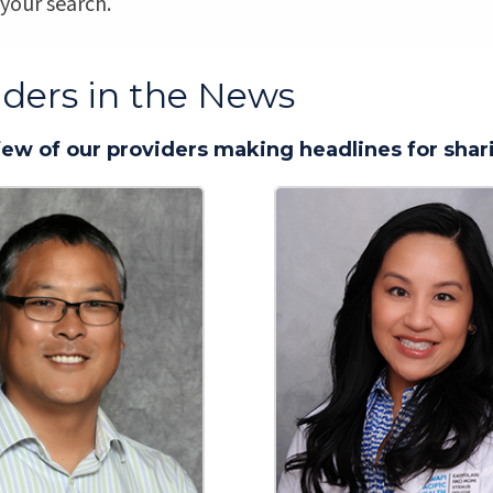
 your search.
iders in the News
few of our providers making headlines for shari