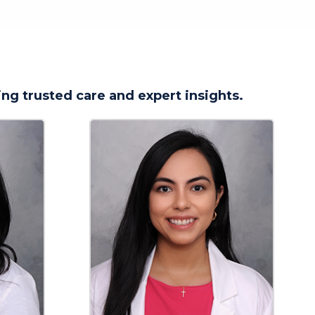
ng trusted care and expert insights.