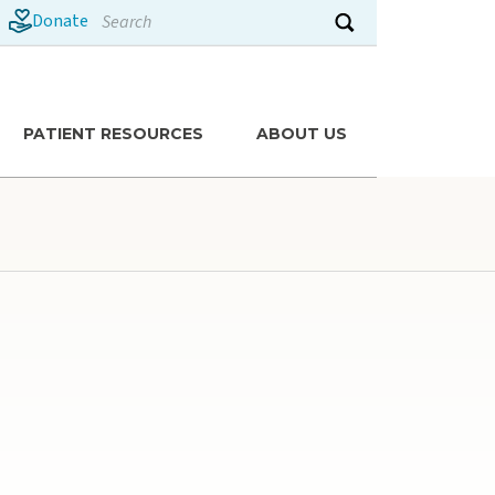
Search
Donate
Submit search
PATIENT RESOURCES
ABOUT US