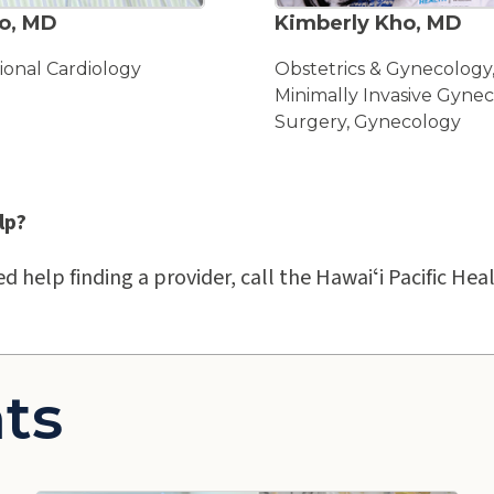
o, MD
Kimberly Kho, MD
ional Cardiology
Obstetrics & Gynecology
Minimally Invasive Gynec
Surgery, Gynecology
lp?
ed help finding a provider, call the Hawaiʻi Pacific H
ts