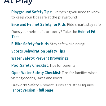
At Play
Playground Safety Tips
: Everything you need to know
to keep your kids safe at the playground
Bike and Helmet Safety for Kids
: Ride smart, stay safe
Does your helmet fit properly? Take the
Helmet Fit
Test
E-Bike Safety for Kids
: Stay safe while riding!
Sports Dehydration Safety Tips
Water Safety: Prevent Drownings
Pool Safety Checklist
: Tips for parents
Open Water Safety Checklist
: Tips for families when
visiting oceans, lakes and rivers
Fireworks Safety: Prevent Burns and Other Injuries
(
short version
) (
full page
)