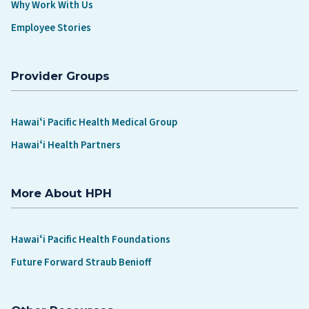
Why Work With Us
Employee Stories
Provider Groups
Hawaiʻi Pacific Health Medical Group
Hawaiʻi Health Partners
More About HPH
Hawaiʻi Pacific Health Foundations
Future Forward Straub Benioff