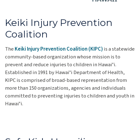
Keiki Injury Prevention
Coalition
The
Keiki Injury Prevention Coalition (KIPC)
is a statewide
community-based organization whose mission is to
prevent and reduce injuries to children in Hawaiʻi.
Established in 1991 by Hawaiʻi Department of Health,
KIPC is comprised of broad-based representation from
more than 150 organizations, agencies and individuals
committed to preventing injuries to children and youth in
Hawaiʻi.