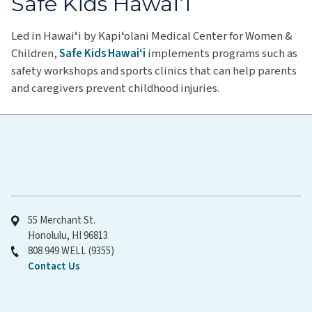
Safe Kids Hawaiʻi
Led in Hawaiʻi by Kapiʻolani Medical Center for Women &
Children,
Safe Kids Hawaiʻi
implements programs such as
safety workshops and sports clinics that can help parents
and caregivers prevent childhood injuries.
Hawaiʻi Pacific Health
55 Merchant St.
Honolulu, HI 96813
808 949 WELL (9355)
Contact Us