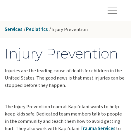
Skip to main content
Hawaiʻi Pacific Health Logo
Toggle Menu Vis
Services
Pediatrics
Injury Prevention
Injury Prevention
Injuries are the leading cause of death for children in the
United States. The good news is that most injuries can be
stopped before they happen.
The Injury Prevention team at Kapiʻolani wants to help
keep kids safe. Dedicated team members talk to people
in the community and teach them how to avoid getting
hurt. They also work with Kapiʻolani
Trauma Services
to