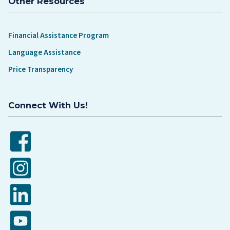
Other Resources
Financial Assistance Program
Language Assistance
Price Transparency
Connect With Us!
Facebook
Instagram
LinkedIn
YouTube