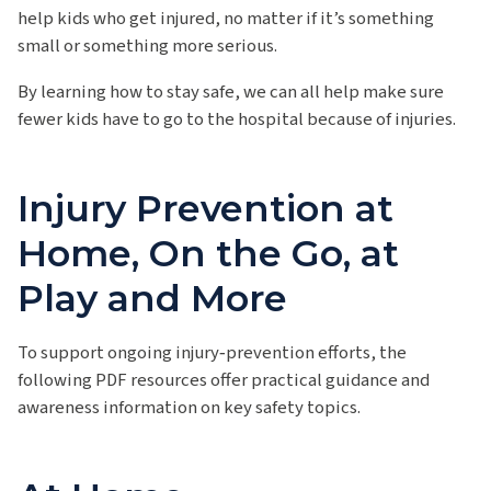
help kids who get injured, no matter if it’s something
small or something more serious.
By learning how to stay safe, we can all help make sure
fewer kids have to go to the hospital because of injuries.
Injury Prevention at
Home, On the Go, at
Play and More
To support ongoing injury‑prevention efforts, the
following PDF resources offer practical guidance and
awareness information on key safety topics.