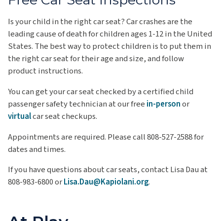
Is your child in the right car seat? Car crashes are the
leading cause of death for children ages 1-12 in the United
States. The best way to protect children is to put them in
the right car seat for their age and size, and follow
product instructions.
You can get your car seat checked by a certified child
passenger safety technician at our free
in-person
or
virtual
car seat checkups.
Appointments are required. Please call 808-527-2588 for
dates and times.
If you have questions about car seats, contact Lisa Dau at
808-983-6800 or
Lisa.Dau@Kapiolani.org
.