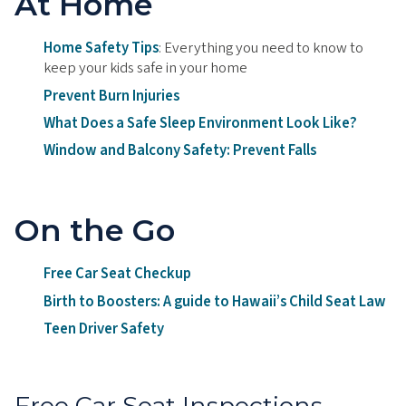
At Home
Home Safety Tips
: Everything you need to know to
keep your kids safe in your home
Prevent Burn Injuries
What Does a Safe Sleep Environment Look Like?
Window and Balcony Safety: Prevent Falls
On the Go
Free Car Seat Checkup
Birth to Boosters: A guide to Hawaii’s Child Seat Law
Teen Driver Safety
Free Car Seat Inspections