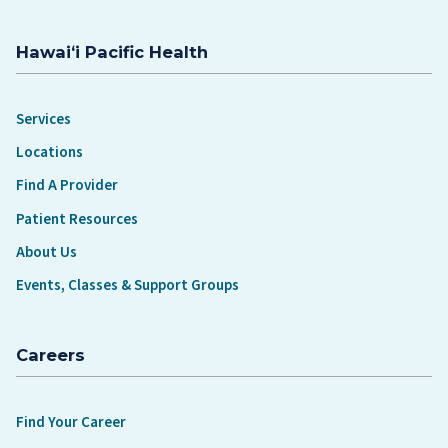
Hawaiʻi Pacific Health
Services
Locations
Find A Provider
Patient Resources
About Us
Events, Classes & Support Groups
Careers
Find Your Career