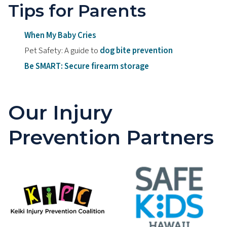
Tips for Parents
When My Baby Cries
Pet Safety: A guide to
dog bite prevention
Be SMART: Secure firearm storage
Our Injury
Prevention Partners