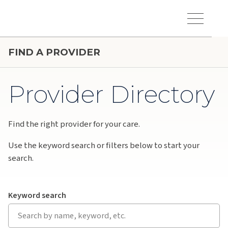
Skip to main content
Hawaiʻi Pacific Health Logo
Toggle Menu Vis
FIND A PROVIDER
Provider Directory
Find the right provider for your care.
Use the keyword search or filters below to start your
search.
Keyword search