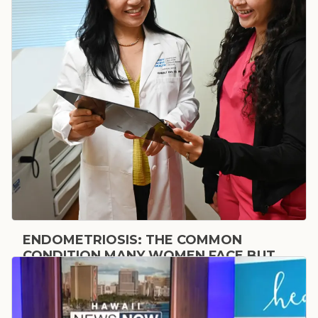
ENDOMETRIOSIS: THE COMMON
CONDITION MANY WOMEN FACE BUT
MAY NOT REALIZE THEY HAVE