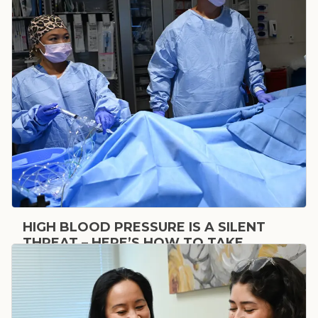
HIGH BLOOD PRESSURE IS A SILENT
THREAT – HERE’S HOW TO TAKE
CONTROL