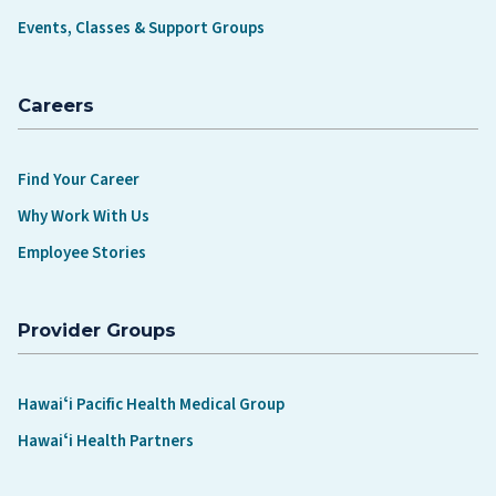
Events, Classes & Support Groups
Careers
Find Your Career
Why Work With Us
Employee Stories
Provider Groups
Hawaiʻi Pacific Health Medical Group
Hawaiʻi Health Partners