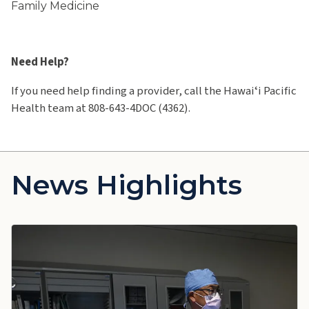
Family Medicine
Need Help?
If you need help finding a provider, call the Hawaiʻi Pacific
Health team at 808-643-4DOC (4362).
News Highlights