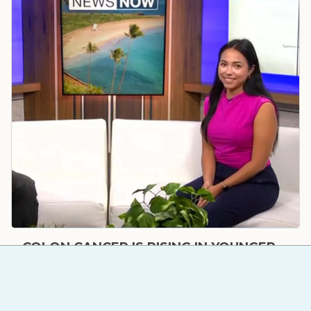
COLON CANCER IS RISING IN YOUNGER
ADULTS – HERE'S WHY SCREENINGS
MATTER