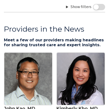
Show filters
Providers in the News
Meet a few of our providers making headlines
for sharing trusted care and expert insights.
John Kao, MD
Kimberly Kho, MD