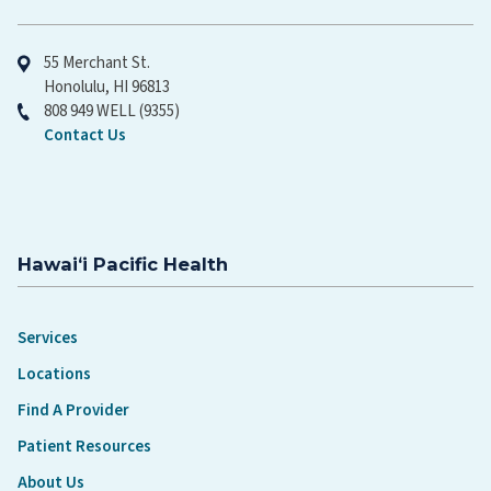
Hawaiʻi Pacific Health
55 Merchant St.
Honolulu, HI 96813
808 949 WELL (9355)
Contact Us
Hawaiʻi Pacific Health
Services
Locations
Find A Provider
Patient Resources
About Us