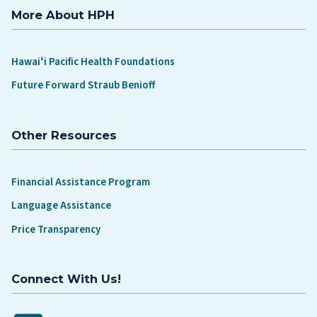
More About HPH
Hawaiʻi Pacific Health Foundations
Future Forward Straub Benioff
Other Resources
Financial Assistance Program
Language Assistance
Price Transparency
Connect With Us!