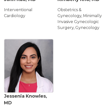
Interventional
Obstetrics &
Cardiology
Gynecology, Minimally
Invasive Gynecologic
Surgery, Gynecology
ACCEPTING NEW PATIENTS
Jessenia Knowles,
MD