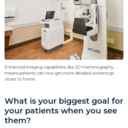
Enhanced imaging capabilities, like 3D mammography,
means patients can now get more detailed screenings
closer to home.
What is your biggest goal for
your patients when you see
them?