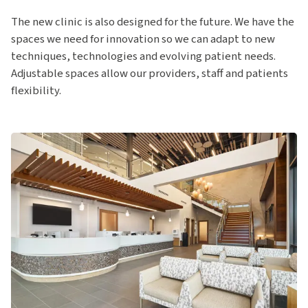
The new clinic is also designed for the future. We have the
spaces we need for innovation so we can adapt to new
techniques, technologies and evolving patient needs.
Adjustable spaces allow our providers, staff and patients
flexibility.