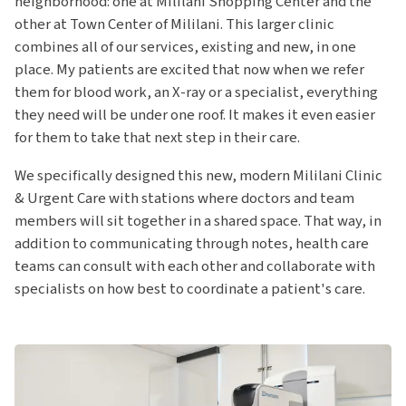
neighborhood: one at Mililani Shopping Center and the
other at Town Center of Mililani. This larger clinic
combines all of our services, existing and new, in one
place. My patients are excited that now when we refer
them for blood work, an X-ray or a specialist, everything
they need will be under one roof. It makes it even easier
for them to take that next step in their care.
We specifically designed this new, modern Mililani Clinic
& Urgent Care with stations where doctors and team
members will sit together in a shared space. That way, in
addition to communicating through notes, health care
teams can consult with each other and collaborate with
specialists on how best to coordinate a patient's care.