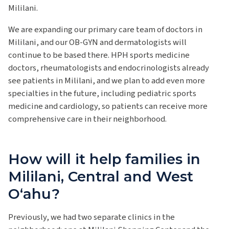
Mililani.
We are expanding our primary care team of doctors in
Mililani, and our OB-GYN and dermatologists will
continue to be based there. HPH sports medicine
doctors, rheumatologists and endocrinologists already
see patients in Mililani, and we plan to add even more
specialties in the future, including pediatric sports
medicine and cardiology, so patients can receive more
comprehensive care in their neighborhood.
How will it help families in
Mililani, Central and West
Oʻahu?
Previously, we had two separate clinics in the