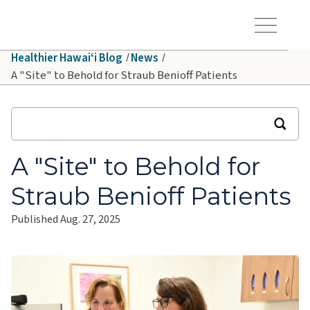
Skip to main content
Hawaiʻi Pacific Health Logo
Toggle Menu Vis
Healthier Hawaiʻi Blog
News
A "Site" to Behold for Straub Benioff Patients
A "Site" to Behold for
Straub Benioff Patients
Published Aug. 27, 2025