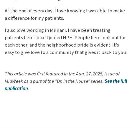
At the end of every day, I love knowing I was able to make
a difference for my patients.
I also love working in Mililani. I have been treating
patients here since I joined HPH. People here look out for
each other, and the neighborhood pride is evident. It’s
easy to give love to a community that gives it back to you.
This article was first featured in the Aug. 27, 2025, issue of
MidWeek as a part of the “Dr. in the House” series.
See the full
publication
.