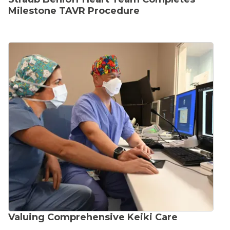
Milestone TAVR Procedure
Valuing Comprehensive Keiki Care