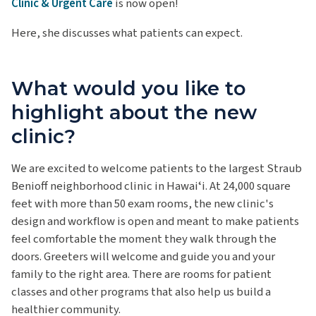
Clinic & Urgent Care
is now open!
Here, she discusses what patients can expect.
What would you like to
highlight about the new
clinic?
We are excited to welcome patients to the largest Straub
Benioff neighborhood clinic in Hawaiʻi. At 24,000 square
feet with more than 50 exam rooms, the new clinic's
design and workflow is open and meant to make patients
feel comfortable the moment they walk through the
doors. Greeters will welcome and guide you and your
family to the right area. There are rooms for patient
classes and other programs that also help us build a
healthier community.