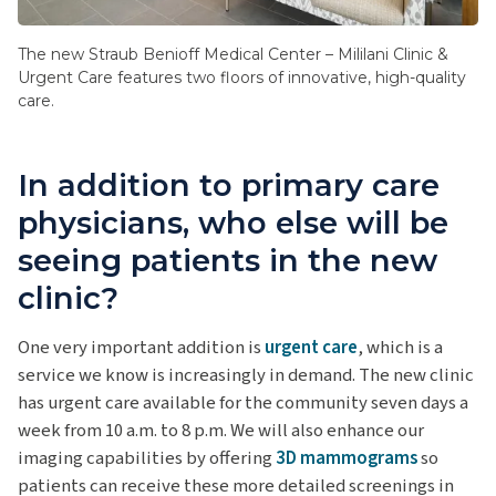
The new Straub Benioff Medical Center – Mililani Clinic &
Urgent Care features two floors of innovative, high-quality
care.
In addition to primary care
physicians, who else will be
seeing patients in the new
clinic?
One very important addition is
urgent care
, which is a
service we know is increasingly in demand. The new clinic
has urgent care available for the community seven days a
week from 10 a.m. to 8 p.m. We will also enhance our
imaging capabilities by offering
3D mammograms
so
patients can receive these more detailed screenings in