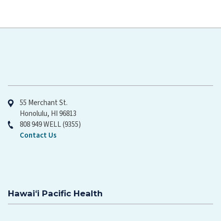
Hawaiʻi Pacific Health
55 Merchant St.
Honolulu, HI 96813
808 949 WELL (9355)
Contact Us
Hawaiʻi Pacific Health