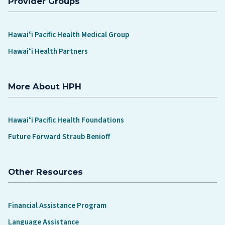
Provider Groups
Hawaiʻi Pacific Health Medical Group
Hawaiʻi Health Partners
More About HPH
Hawaiʻi Pacific Health Foundations
Future Forward Straub Benioff
Other Resources
Financial Assistance Program
Language Assistance