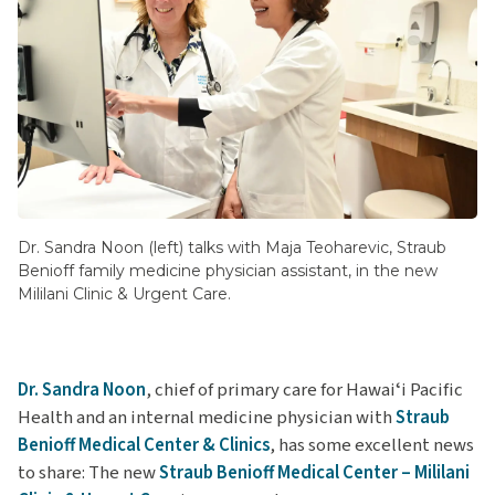
Dr. Sandra Noon (left) talks with Maja Teoharevic, Straub
Benioff family medicine physician assistant, in the new
Mililani Clinic & Urgent Care.
Dr. Sandra Noon
, chief of primary care for Hawaiʻi Pacific
Health and an internal medicine physician with
Straub
Benioff Medical Center & Clinics
, has some excellent news
to share: The new
Straub Benioff Medical Center – Mililani