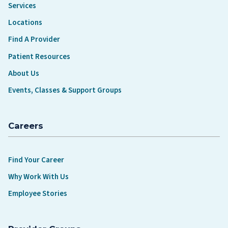
Services
Locations
Find A Provider
Patient Resources
About Us
Events, Classes & Support Groups
Careers
Find Your Career
Why Work With Us
Employee Stories