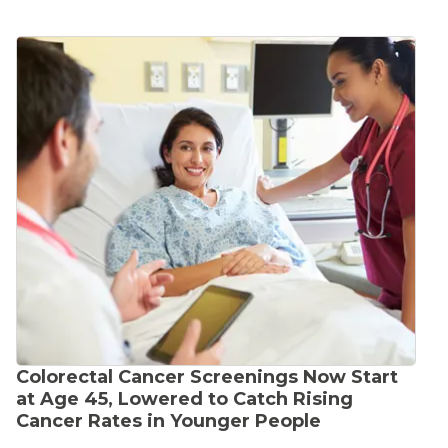
Colorectal Cancer Screenings Now Start
at Age 45, Lowered to Catch Rising
Cancer Rates in Younger People