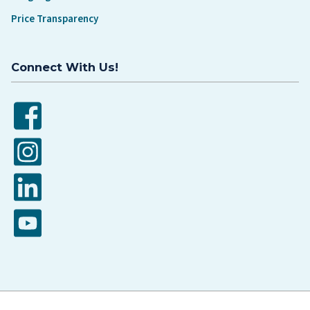
Price Transparency
Connect With Us!
Facebook
Instagram
LinkedIn
YouTube