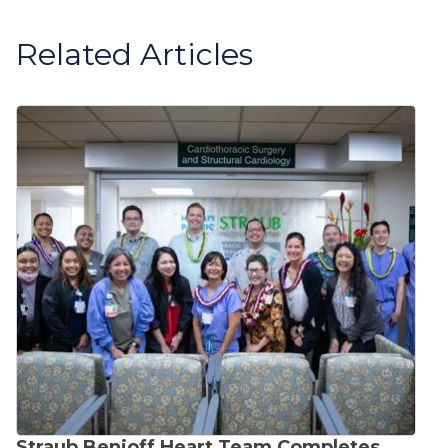
Related Articles
Straub Benioff Heart Team Completes