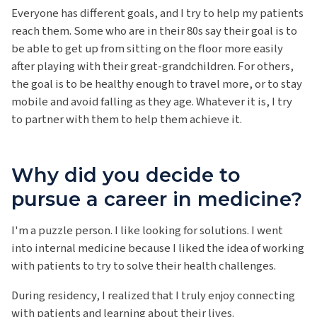
Everyone has different goals, and I try to help my patients
reach them. Some who are in their 80s say their goal is to
be able to get up from sitting on the floor more easily
after playing with their great-grandchildren. For others,
the goal is to be healthy enough to travel more, or to stay
mobile and avoid falling as they age. Whatever it is, I try
to partner with them to help them achieve it.
Why did you decide to
pursue a career in medicine?
I'm a puzzle person. I like looking for solutions. I went
into internal medicine because I liked the idea of working
with patients to try to solve their health challenges.
During residency, I realized that I truly enjoy connecting
with patients and learning about their lives.