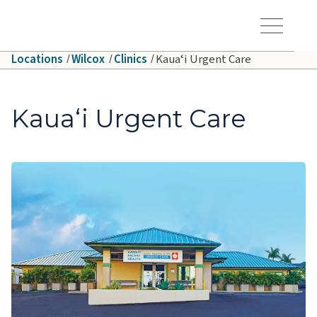
Skip to main content
Hawaiʻi Pacific Health Logo
Toggle Menu Vis
Locations
Wilcox
Clinics
Kauaʻi Urgent Care
Kauaʻi Urgent Care