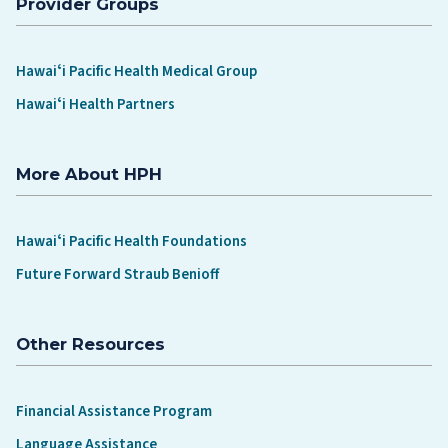
Provider Groups
Hawaiʻi Pacific Health Medical Group
Hawaiʻi Health Partners
More About HPH
Hawaiʻi Pacific Health Foundations
Future Forward Straub Benioff
Other Resources
Financial Assistance Program
Language Assistance