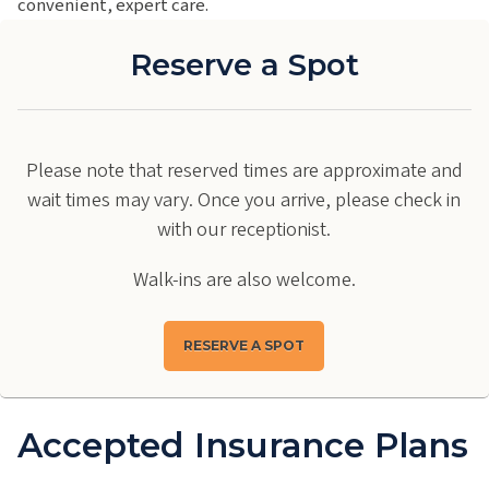
convenient, expert care.
Reserve a Spot
Please note that reserved times are approximate and
wait times may vary. Once you arrive, please check in
with our receptionist.
Walk-ins are also welcome.
RESERVE A SPOT
Accepted Insurance Plans