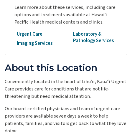
Learn more about these services, including care
options and treatments available at Hawaiʻi
Pacific Health medical centers and clinics.
Urgent Care
Laboratory &
Pathology Services
Imaging Services
About this Location
Conveniently located in the heart of Līhu′e, Kauaʻi Urgent
Care provides care for conditions that are not life-
threatening but need medical attention.
Our board-certified physicians and team of urgent care
providers are available seven days a week to help
patients, families, and visitors get back to what they love
doing.