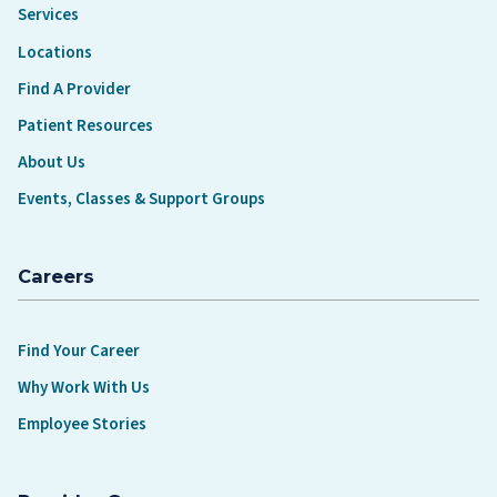
Services
Locations
Find A Provider
Patient Resources
About Us
Events, Classes & Support Groups
Careers
Find Your Career
Why Work With Us
Employee Stories