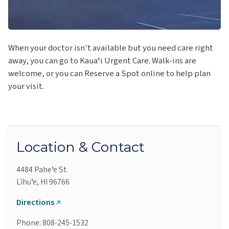
When your doctor isn't available but you need care right
away, you can go to Kauaʻi Urgent Care. Walk-ins are
welcome, or you can Reserve a Spot online to help plan
your visit.
Location & Contact
4484 Paheʻe St.
Līhuʻe, HI 96766
Directions
Phone: 808-245-1532