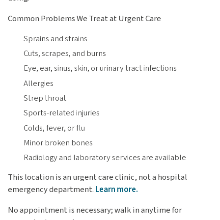
Common Problems We Treat at Urgent Care
Sprains and strains
Cuts, scrapes, and burns
Eye, ear, sinus, skin, or urinary tract infections
Allergies
Strep throat
Sports-related injuries
Colds, fever, or flu
Minor broken bones
Radiology and laboratory services are available
This location is an urgent care clinic, not a hospital
emergency department.
Learn more.
No appointment is necessary; walk in anytime for