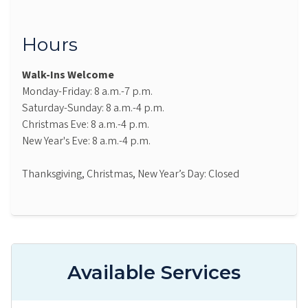
Hours
Walk-Ins Welcome
Monday-Friday: 8 a.m.-7 p.m.
Saturday-Sunday: 8 a.m.-4 p.m.
Christmas Eve: 8 a.m.-4 p.m.
New Year's Eve: 8 a.m.-4 p.m.
Thanksgiving, Christmas, New Year’s Day: Closed
Available Services