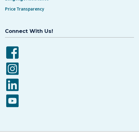
Price Transparency
Connect With Us!
Facebook
Instagram
LinkedIn
YouTube