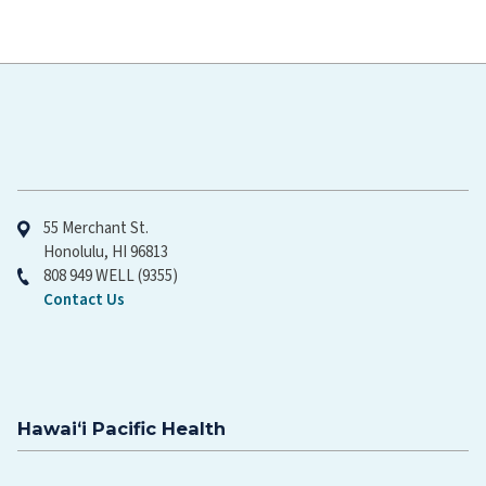
Hawaiʻi Pacific Health
55 Merchant St.
Honolulu, HI 96813
808 949 WELL (9355)
Contact Us
Hawaiʻi Pacific Health