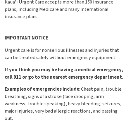
Kauaʻi Urgent Care accepts more than 150 insurance
plans, including Medicare and many international
insurance plans.
IMPORTANT NOTICE
Urgent care is for nonserious illnesses and injuries that
can be treated safely without emergency equipment.
If you think you may be having a medical emergency,
call 911 or go to the nearest emergency department.
Examples of emergencies include
: Chest pain, trouble
breathing, signs of a stroke (face drooping, arm
weakness, trouble speaking), heavy bleeding, seizures,
major injuries, very bad allergic reactions, and passing
out.