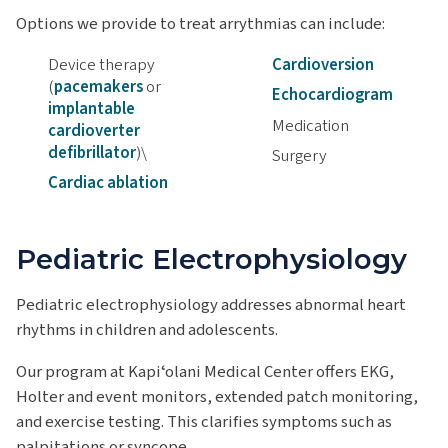
Options we provide to treat arrythmias can include:
Device therapy
Cardioversion
(
pacemakers
or
Echocardiogram
implantable
Medication
cardioverter
defibrillator
)\
Surgery
Cardiac ablation
Pediatric Electrophysiology
Pediatric electrophysiology addresses abnormal heart
rhythms in children and adolescents.
Our program at Kapiʻolani Medical Center offers EKG,
Holter and event monitors, extended patch monitoring,
and exercise testing. This clarifies symptoms such as
palpitations or syncope.