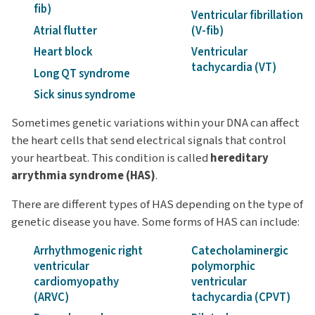
fib)
Ventricular fibrillation
Atrial flutter
(V-fib)
Heart block
Ventricular
tachycardia (VT)
Long QT syndrome
Sick sinus syndrome
Sometimes genetic variations within your DNA can affect
the heart cells that send electrical signals that control
your heartbeat. This condition is called
hereditary
arrythmia syndrome (HAS)
.
There are different types of HAS depending on the type of
genetic disease you have. Some forms of HAS can include:
Arrhythmogenic right
Catecholaminergic
ventricular
polymorphic
cardiomyopathy
ventricular
(ARVC)
tachycardia (CPVT)