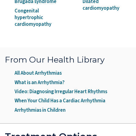
Brugada syndrome
Dilated
cardiomyopathy
Congenital
hypertrophic
cardiomyopathy
From Our Health Library
All About Arrhythmias
What is an Arrhythmia?
Video: Diagnosing Irregular Heart Rhythms
When Your Child Has a Cardiac Arrhythmia
Arrhythmias in Children