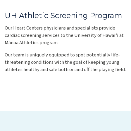
UH Athletic Screening Program
Our Heart Centers physicians and specialists provide
cardiac screening services to the University of Hawaiʻi at
Mānoa Athletics program.
Our team is uniquely equipped to spot potentially life-
threatening conditions with the goal of keeping young
athletes healthy and safe both on and off the playing field.