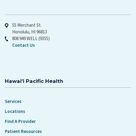
Hawaiʻi Pacific Health
55 Merchant St.
Honolulu, HI 96813
808 949 WELL (9355)
Contact Us
Hawaiʻi Pacific Health
Services
Locations
Find A Provider
Patient Resources