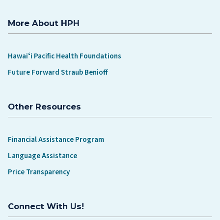
More About HPH
Hawaiʻi Pacific Health Foundations
Future Forward Straub Benioff
Other Resources
Financial Assistance Program
Language Assistance
Price Transparency
Connect With Us!