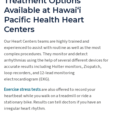
Treatment Options
Available at Hawaiʻi
Pacific Health Heart
Centers
Our Heart Centers teams are highly trained and
experienced to assist with routine as well as the most
complex procedures. They monitor and detect
arrhythmias using the help of several different devices for
accurate results including Holter monitors, Ziopatch,
loop recorders, and 12-lead monitoring
electrocardiogram (EKG).
Exercise stress tests
are also offered to record your
heartbeat while you walk on a treadmill or ride a
stationary bike. Results can tell doctors if you have an
irregular heart rhythm.