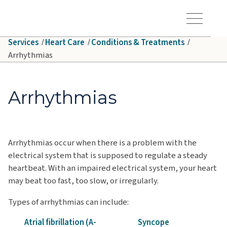
Skip to main content
Hawaiʻi Pacific Health Logo
Toggle Menu Vis
Services
Heart Care
Conditions & Treatments
Arrhythmias
Arrhythmias
Arrhythmias occur when there is a problem with the
electrical system that is supposed to regulate a steady
heartbeat. With an impaired electrical system, your heart
may beat too fast, too slow, or irregularly.
Types of arrhythmias can include:
Atrial fibrillation (A-
Syncope