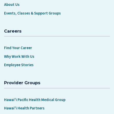
About Us
Events, Classes & Support Groups
Careers
Find Your Career
Why Work With Us
Employee Stories
Provider Groups
Hawaiʻi Pacific Health Medical Group
Hawaiʻi Health Partners