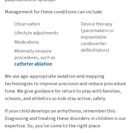
Management for these conditions can include:
Observation
Device therapy
(pacemakers or
Lifestyle adjustments
implantable
Medications
cardioverter
defibrillators)
Minimally invasive
procedures, such as
catheter ablation
We use age-appropriate sedation and mapping
technologies to improve precision and reduce procedure
time. We give guidance for return to play with families,
schools, and athletics so kids stay active, safely.
If your child develops an arrhythmia, remember this:
Diagnosing and treating these disorders in children is our
expertise. So, you’ve come to the right place.