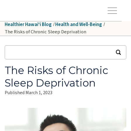
Skip to main content
Hawaiʻi Pacific Health Logo
Toggle Menu Vis
Healthier Hawaiʻi Blog
Health and Well-Being
The Risks of Chronic Sleep Deprivation
The Risks of Chronic
Sleep Deprivation
Published March 1, 2023