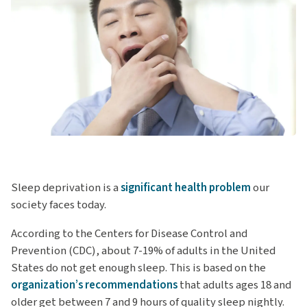
Sleep deprivation is a
significant health problem
our
society faces today.
According to the Centers for Disease Control and
Prevention (CDC), about 7-19% of adults in the United
States do not get enough sleep. This is based on the
organization’s recommendations
that adults ages 18 and
older get between 7 and 9 hours of quality sleep nightly.