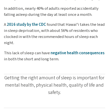
In addition, nearly 40% of adults reported accidentally
falling asleep during the day at least once a month.
A
2016 study by the CDC
found that Hawaiʻi takes the lead
in sleep deprivation, with about 56% of residents who
clocked in with the recommended hours of sleep each
night.
This lack of sleep can have
negative health consequences
in both the short and long term.
Getting the right amount of sleep is important for
mental health, physical health, quality of life and
safety.