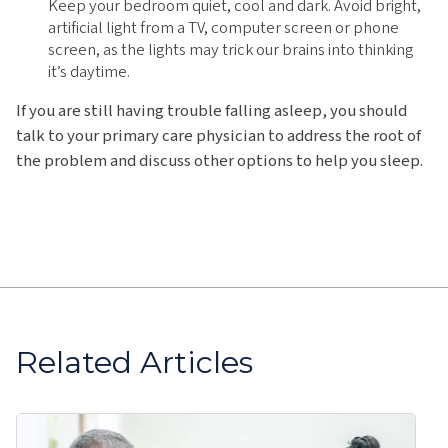
Keep your bedroom quiet, cool and dark. Avoid bright,
artificial light from a TV, computer screen or phone
screen, as the lights may trick our brains into thinking
it’s daytime.
If you are still having trouble falling asleep, you should
talk to your primary care physician to address the root of
the problem and discuss other options to help you sleep.
Related Articles