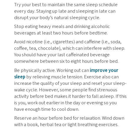
Try your best to maintain the same sleep schedule
every day. Staying up late and sleeping in late can
disrupt your body’s natural sleeping cycle.
Stop eating heavy meals and drinking alcoholic
beverages at least two hours before bedtime.
Avoid nicotine (i.e., cigarettes) and caffeine (i.e., soda,
coffee, tea, chocolate), which can interfere with sleep.
You should have your last caffeinated beverage
somewhere between six to eight hours before bed.
Be physically active. Working out can
improve your
sleep
by relieving muscle tension. Exercise also can
increase the quality of your sleep and reset your sleep-
wake cycle. However, some people find strenuous
activity before bed makes it harder to fall asleep. If this
is you, work out earlier in the day or evening so you
have enough time to cool down.
Reserve an hour before bed for relaxation. Wind down
with a book, herbal tea or light breathing exercises.