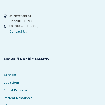
Hawaiʻi Pacific Health
55 Merchant St.
Honolulu, HI 96813
808 949 WELL (9355)
Contact Us
Hawaiʻi Pacific Health
Services
Locations
Find A Provider
Patient Resources