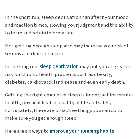
In the short run, sleep deprivation can affect your mood
and reaction times, slowing your judgment and the ability
to learn and retain information.
Not getting enough sleep also may increase your risk of
serious accidents or injuries.
In the long run,
sleep deprivation
may put you at greater
risk for chronic health problems such as obesity,
diabetes, cardiovascular disease and even early death.
Getting the right amount of sleep is important for mental
health, physical health, quality of life and safety.
Fortunately, there are proactive things you can do to
make sure you get enough sleep.
Here are six ways to
improve your sleeping habits
: