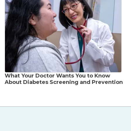
What Your Doctor Wants You to Know
About Diabetes Screening and Prevention