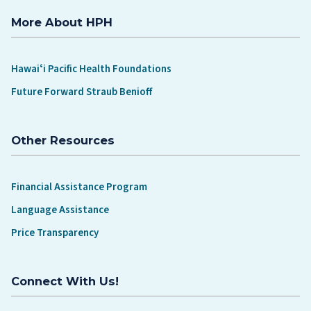
More About HPH
Hawaiʻi Pacific Health Foundations
Future Forward Straub Benioff
Other Resources
Financial Assistance Program
Language Assistance
Price Transparency
Connect With Us!