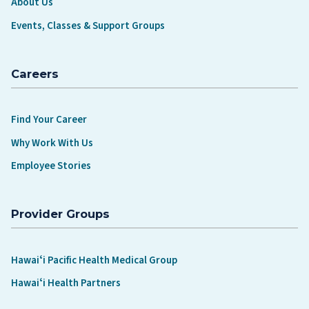
About Us
Events, Classes & Support Groups
Careers
Find Your Career
Why Work With Us
Employee Stories
Provider Groups
Hawaiʻi Pacific Health Medical Group
Hawaiʻi Health Partners