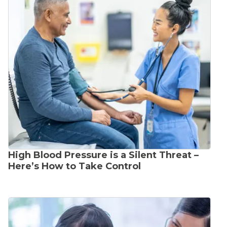
High Blood Pressure is a Silent Threat –
Here’s How to Take Control