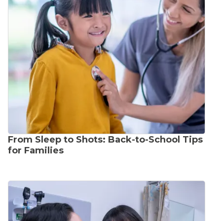
From Sleep to Shots: Back-to-School Tips
for Families