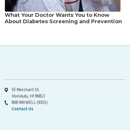
What Your Doctor Wants You to Know
About Diabetes Screening and Prevention
Hawaiʻi Pacific Health
55 Merchant St.
Honolulu, HI 96813
808 949 WELL (9355)
Contact Us