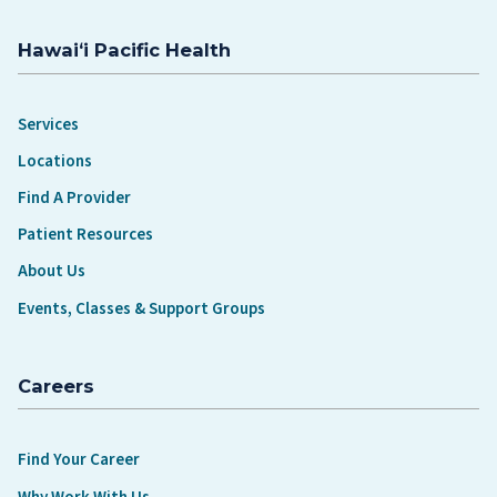
Hawaiʻi Pacific Health
Services
Locations
Find A Provider
Patient Resources
About Us
Events, Classes & Support Groups
Careers
Find Your Career