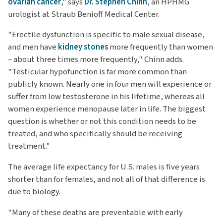
ovarian cancer
," says
Dr. Stephen Chinn
, an HPHMG
urologist at Straub Benioff Medical Center.
"Erectile dysfunction is specific to male sexual disease,
and men have
kidney stones
more frequently than women
– about three times more frequently," Chinn adds.
"Testicular hypofunction is far more common than
publicly known. Nearly one in four men will experience or
suffer from low testosterone in his lifetime, whereas all
women experience menopause later in life. The biggest
question is whether or not this condition needs to be
treated, and who specifically should be receiving
treatment."
The average life expectancy for U.S. males is five years
shorter than for females, and not all of that difference is
due to biology.
"Many of these deaths are preventable with early