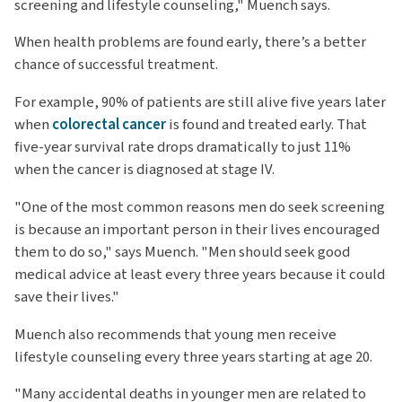
screening and lifestyle counseling," Muench says.
When health problems are found early, there’s a better
chance of successful treatment.
For example, 90% of patients are still alive five years later
when
colorectal cancer
is found and treated early. That
five-year survival rate drops dramatically to just 11%
when the cancer is diagnosed at stage IV.
"One of the most common reasons men do seek screening
is because an important person in their lives encouraged
them to do so," says Muench. "Men should seek good
medical advice at least every three years because it could
save their lives."
Muench also recommends that young men receive
lifestyle counseling every three years starting at age 20.
"Many accidental deaths in younger men are related to