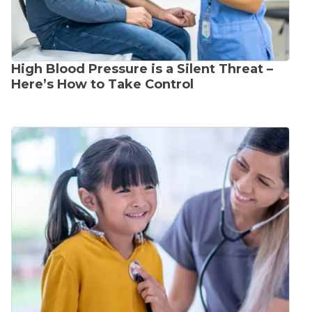
High Blood Pressure is a Silent Threat –
Here’s How to Take Control