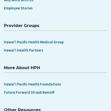
Why Work With Us
Employee Stories
Provider Groups
Hawaiʻi Pacific Health Medical Group
Hawaiʻi Health Partners
More About HPH
Hawaiʻi Pacific Health Foundations
Future Forward Straub Benioff
Other Resources