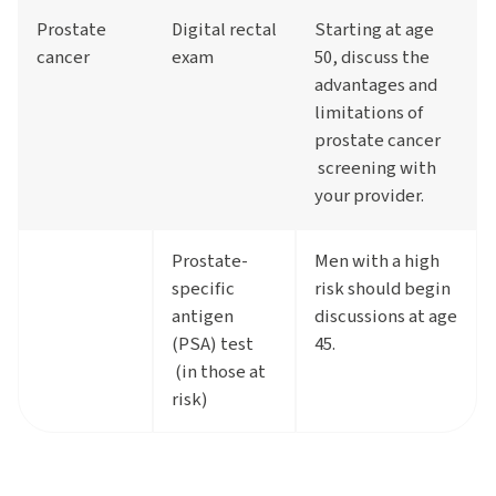
Prostate
Digital rectal
Starting at age
cancer
exam
50, discuss the
advantages and
limitations of
prostate cancer
screening with
your provider.
Prostate-
Men with a high
specific
risk should begin
antigen
discussions at age
(PSA) test
45.
(in those at
risk)