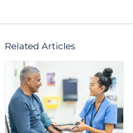
Related Articles