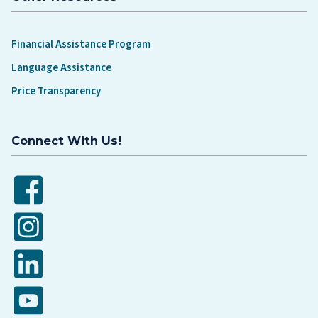
Financial Assistance Program
Language Assistance
Price Transparency
Connect With Us!
Facebook
Instagram
LinkedIn
YouTube