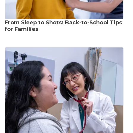
From Sleep to Shots: Back-to-School Tips
for Families