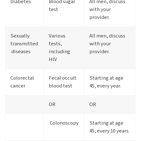
Diabetes
Blood sugar
All men, discuss
test
with your
provider.
Sexually
Various
All men, discuss
transmitted
tests,
with your
diseases
including
provider.
HIV
Colorectal
Fecal occult
Starting at age
cancer
blood test
45, every year.
OR
OR
Colonoscopy
Starting at age
45, every 10 years.