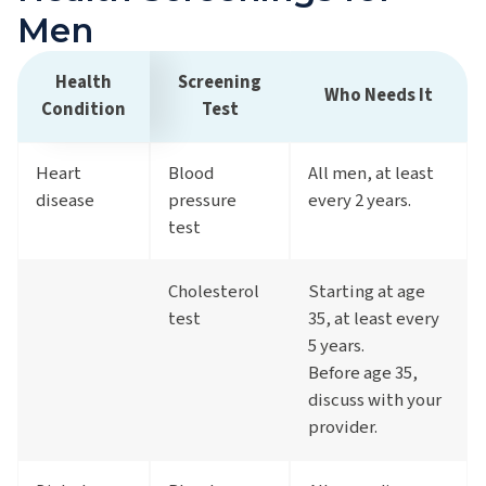
Men
Health
Screening
Who Needs It
Condition
Test
Heart
Blood
All men, at least
disease
pressure
every 2 years.
test
Cholesterol
Starting at age
test
35, at least every
5 years.
Before age 35,
discuss with your
provider.