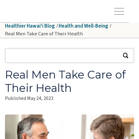
Skip to main content
Hawaiʻi Pacific Health Logo
Toggle Menu Vis
Healthier Hawaiʻi Blog
Health and Well-Being
Real Men Take Care of Their Health
Real Men Take Care of
Their Health
Published May 24, 2023