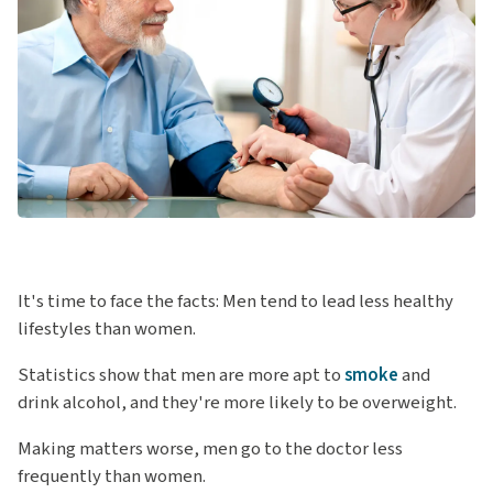
It's time to face the facts: Men tend to lead less healthy
lifestyles than women.
Statistics show that men are more apt to
smoke
and
drink alcohol, and they're more likely to be overweight.
Making matters worse, men go to the doctor less
frequently than women.