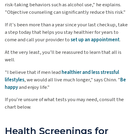
risk-taking behaviors such as alcohol use," he explains.
"Objective counseling can significantly reduce this risk."
If it's been more than a year since your last checkup, take
a step today that helps you stay healthier for years to
come and call your provider to
set up an appointment
.
At the very least, you’ll be reassured to learn that all is
well.
"I believe that if men lead
healthier and less stressful
lifestyles
, we would all live much longer," says Chinn. "
Be
happy
and enjoy life."
If you're unsure of what tests you may need, consult the
chart below.
Health Screenings for