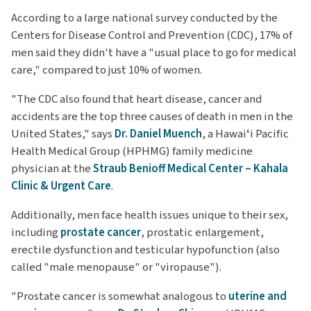
According to a large national survey conducted by the
Centers for Disease Control and Prevention (CDC), 17% of
men said they didn't have a "usual place to go for medical
care," compared to just 10% of women.
"The CDC also found that heart disease, cancer and
accidents are the top three causes of death in men in the
United States," says
Dr. Daniel Muench
, a Hawaiʻi Pacific
Health Medical Group (HPHMG) family medicine
physician at the
Straub Benioff Medical Center – Kahala
Clinic & Urgent Care
.
Additionally, men face health issues unique to their sex,
including
prostate cancer
, prostatic enlargement,
erectile dysfunction and testicular hypofunction (also
called "male menopause" or "viropause").
"Prostate cancer is somewhat analogous to
uterine and