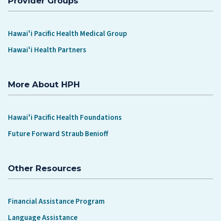
Provider Groups
Hawaiʻi Pacific Health Medical Group
Hawaiʻi Health Partners
More About HPH
Hawaiʻi Pacific Health Foundations
Future Forward Straub Benioff
Other Resources
Financial Assistance Program
Language Assistance