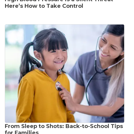
Here’s How to Take Control
From Sleep to Shots: Back-to-School Tips
for Families