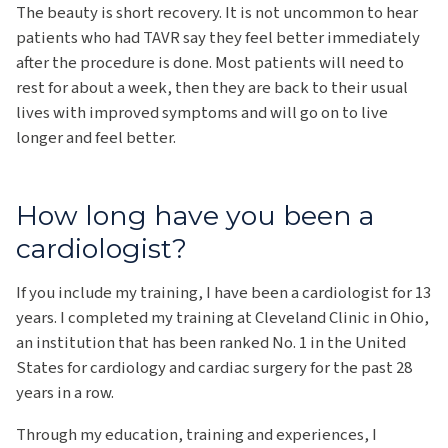
The beauty is short recovery. It is not uncommon to hear
patients who had TAVR say they feel better immediately
after the procedure is done. Most patients will need to
rest for about a week, then they are back to their usual
lives with improved symptoms and will go on to live
longer and feel better.
How long have you been a
cardiologist?
If you include my training, I have been a cardiologist for 13
years. I completed my training at Cleveland Clinic in Ohio,
an institution that has been ranked No. 1 in the United
States for cardiology and cardiac surgery for the past 28
years in a row.
Through my education, training and experiences, I