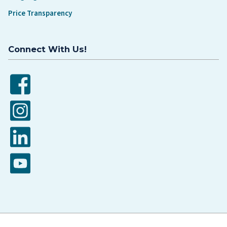
Price Transparency
Connect With Us!
Facebook
Instagram
LinkedIn
YouTube