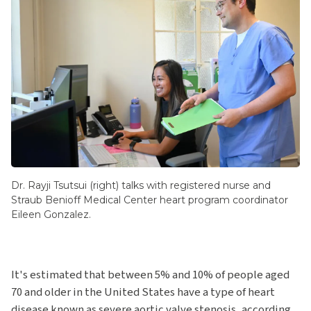
Dr. Rayji Tsutsui (right) talks with registered nurse and
Straub Benioff Medical Center heart program coordinator
Eileen Gonzalez.
It's estimated that between 5% and 10% of people aged
70 and older in the United States have a type of heart
disease known as severe aortic valve stenosis, according