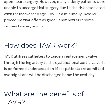
open-heart surgery. However, many elderly patients were
unable to undergo that surgery due to the risk associated
with their advanced age. TAVR is a minimally invasive
procedure that offers as good, if not better in some
circumstances, results.
How does TAVR work?
TAVR utilizes catheters to guide a replacement valve
through the leg artery to the dysfunctional aortic valve. It
is performed under sedation. Most patients are admitted
overnight and will be discharged home the next day.
What are the benefits of
TAVR?