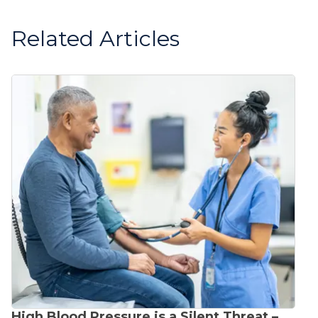
Related Articles
High Blood Pressure is a Silent Threat –