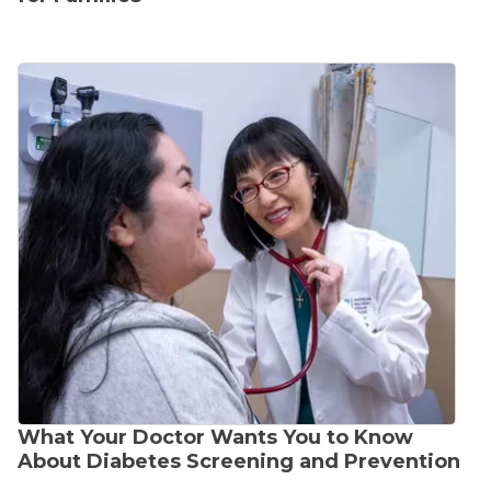
What Your Doctor Wants You to Know
About Diabetes Screening and Prevention