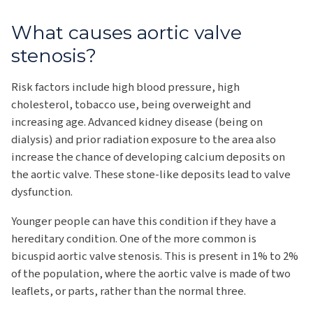
What causes aortic valve
stenosis?
Risk factors include high blood pressure, high
cholesterol, tobacco use, being overweight and
increasing age. Advanced kidney disease (being on
dialysis) and prior radiation exposure to the area also
increase the chance of developing calcium deposits on
the aortic valve. These stone-like deposits lead to valve
dysfunction.
Younger people can have this condition if they have a
hereditary condition. One of the more common is
bicuspid aortic valve stenosis. This is present in 1% to 2%
of the population, where the aortic valve is made of two
leaflets, or parts, rather than the normal three.