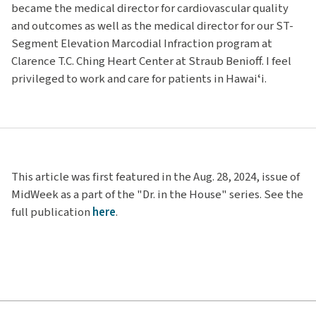
became the medical director for cardiovascular quality
and outcomes as well as the medical director for our ST-
Segment Elevation Marcodial Infraction program at
Clarence T.C. Ching Heart Center at Straub Benioff. I feel
privileged to work and care for patients in Hawaiʻi.
This article was first featured in the Aug. 28, 2024, issue of
MidWeek as a part of the "Dr. in the House" series. See the
full publication
here
.