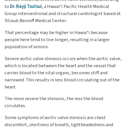
to
Dr. Rayji Tsutsui
, a Hawaiʻi Pacific Health Medical
Group interventional and structural cardiologist based at
Straub Benioff Medical Center.
That percentage may be higher in Hawaiʻi because
people here tend to live longer, resulting in a larger
population of seniors.
Severe aortic valve stenosis occurs when the aortic valve,
which is located between the heart and the vessel that
carries blood to the vital organs, becomes stiff and
narrowed. This results in less blood circulating out of the
heart.
The more severe the stenosis, the less the blood
circulates.
Some symptoms of aortic valve stenosis are chest
discomfort, shortness of breath, lightheadedness and