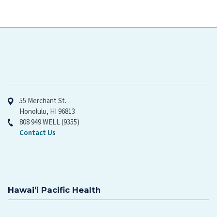
Hawaiʻi Pacific Health
55 Merchant St.
Honolulu, HI 96813
808 949 WELL (9355)
Contact Us
Hawaiʻi Pacific Health