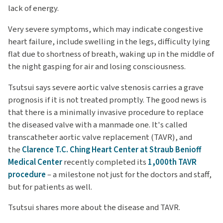
lack of energy.
Very severe symptoms, which may indicate congestive
heart failure, include swelling in the legs, difficulty lying
flat due to shortness of breath, waking up in the middle of
the night gasping for air and losing consciousness.
Tsutsui says severe aortic valve stenosis carries a grave
prognosis if it is not treated promptly. The good news is
that there is a minimally invasive procedure to replace
the diseased valve with a manmade one. It's called
transcatheter aortic valve replacement (TAVR), and
the
Clarence T.C. Ching Heart Center at Straub Benioff
Medical Center
recently completed its
1,000th TAVR
procedure
– a milestone not just for the doctors and staff,
but for patients as well.
Tsutsui shares more about the disease and TAVR.