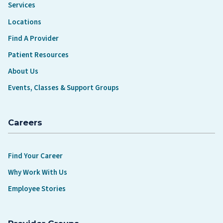
Services
Locations
Find A Provider
Patient Resources
About Us
Events, Classes & Support Groups
Careers
Find Your Career
Why Work With Us
Employee Stories