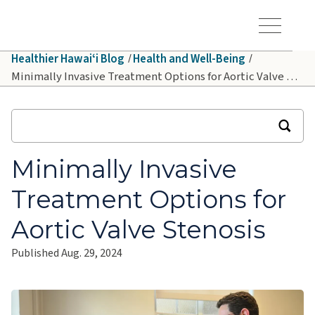
Skip to main content
Hawaiʻi Pacific Health Logo
Toggle Menu Vis
Healthier Hawaiʻi Blog
Health and Well-Being
Minimally Invasive Treatment Options for Aortic Valve Stenosis
Minimally Invasive
Treatment Options for
Aortic Valve Stenosis
Published Aug. 29, 2024