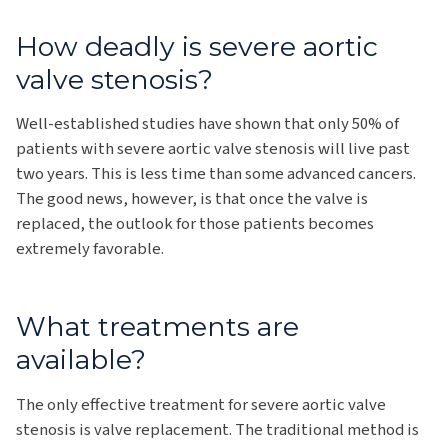
How deadly is severe aortic
valve stenosis?
Well-established studies have shown that only 50% of
patients with severe aortic valve stenosis will live past
two years. This is less time than some advanced cancers.
The good news, however, is that once the valve is
replaced, the outlook for those patients becomes
extremely favorable.
What treatments are
available?
The only effective treatment for severe aortic valve
stenosis is valve replacement. The traditional method is