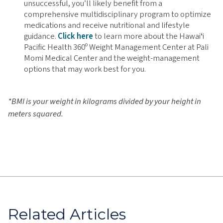
unsuccessful, you’ll likely benefit from a
comprehensive multidisciplinary program to optimize
medications and receive nutritional and lifestyle
guidance.
Click here
to learn more about the Hawaiʻi
Pacific Health 360º Weight Management Center at Pali
Momi Medical Center and the weight-management
options that may work best for you.
*BMI is your weight in kilograms divided by your height in
meters squared.
Related Articles