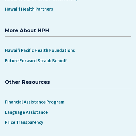
Hawaiʻi Health Partners
More About HPH
Hawaiʻi Pacific Health Foundations
Future Forward Straub Benioff
Other Resources
Financial Assistance Program
Language Assistance
Price Transparency