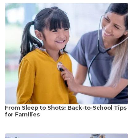
From Sleep to Shots: Back-to-School Tips
for Families