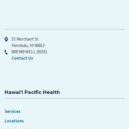
Hawaiʻi Pacific Health
55 Merchant St.
Honolulu, HI 96813
808 949 WELL (9355)
Contact Us
Hawaiʻi Pacific Health
Services
Locations