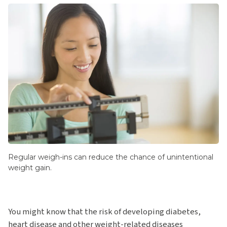
Regular weigh-ins can reduce the chance of unintentional
weight gain.
You might know that the risk of developing diabetes,
heart disease and other weight-related diseases