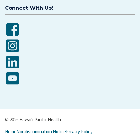
Connect With Us!
Facebook
Instagram
LinkedIn
YouTube
© 2026 Hawaiʻi Pacific Health
Home
Nondiscrimination Notice
Privacy Policy