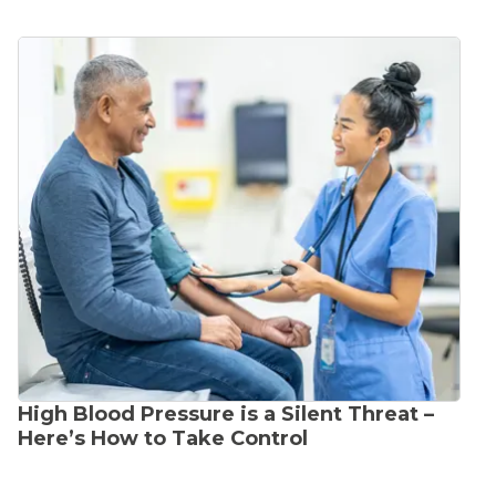
High Blood Pressure is a Silent Threat –
Here’s How to Take Control