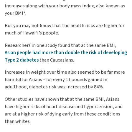
increases along with your body mass index, also known as
your BMI*.
But you may not know that the health risks are higher for
much of Hawaiʻi’s people.
Researchers in one study found that at the same BMI,
Asian people had more than double the risk of developing
Type 2 diabetes
than Caucasians.
Increases in weight over time also seemed to be far more
harmful for Asians – for every 11 pounds gained in
adulthood, diabetes risk was increased by 84%.
Other studies have shown that at the same BMI, Asians
have higher risks of heart disease and hypertension, and
are at a higher risk of dying early from these conditions
than whites.