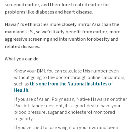
screened earlier, and therefore treated earlier for
problems like diabetes and heart disease.
Hawaiʻi’s ethnicities more closely mirror Asia than the
mainland U.S., so we’d likely benefit from earlier, more
aggressive screening and intervention for obesity and
related diseases.
What you can do:
Know your BMI. You can calculate this number even
without going to the doctor through online calculators,
such as
this one from the National Institutes of
Health
.
If you are of Asian, Polynesian, Native Hawaiian or other
Pacific Islander descent, it’s a good idea to have your
blood pressure, sugar and cholesterol monitored
regularly.
If you’ve tried to lose weight on your own and been