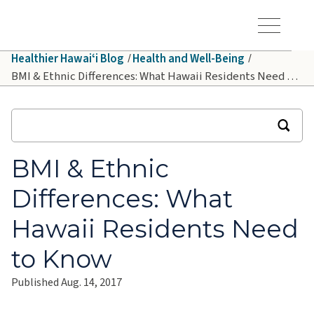
Skip to main content
Hawaiʻi Pacific Health Logo
Toggle Menu Vis
Healthier Hawaiʻi Blog
Health and Well-Being
BMI & Ethnic Differences: What Hawaii Residents Need to Know
BMI & Ethnic
Differences: What
Hawaii Residents Need
to Know
Published Aug. 14, 2017