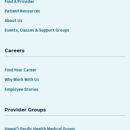
Find A Provider
Patient Resources
About Us
Events, Classes & Support Groups
Careers
Find Your Career
Why Work With Us
Employee Stories
Provider Groups
Hawaiʻi Pacific Health Medical Group