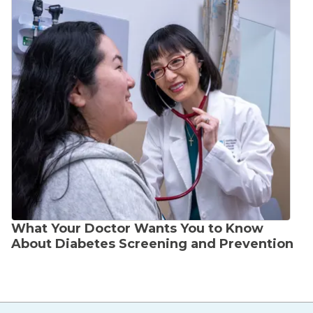
What Your Doctor Wants You to Know
About Diabetes Screening and Prevention