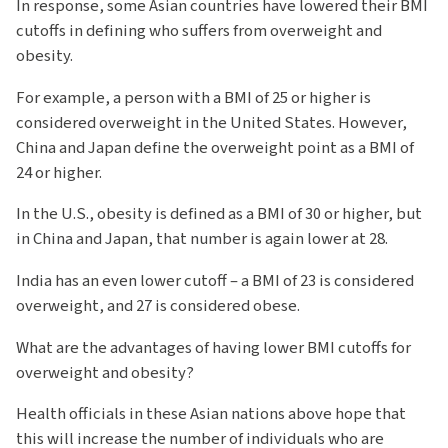
In response, some Asian countries have lowered their BMI
cutoffs in defining who suffers from overweight and
obesity.
For example, a person with a BMI of 25 or higher is
considered overweight in the United States. However,
China and Japan define the overweight point as a BMI of
24 or higher.
In the U.S., obesity is defined as a BMI of 30 or higher, but
in China and Japan, that number is again lower at 28.
India has an even lower cutoff – a BMI of 23 is considered
overweight, and 27 is considered obese.
What are the advantages of having lower BMI cutoffs for
overweight and obesity?
Health officials in these Asian nations above hope that
this will increase the number of individuals who are